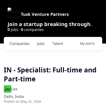
Tusk Venture Partners
Join a startup breaking through.
0
jobs ·
0
companies
Companies
Jobs
Talent
My
alerts
IN - Specialist: Full-time and
Part-time
Lex
Delhi, India
Posted
on May 22, 2026