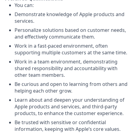
You can:
Demonstrate knowledge of Apple products and
services.
Personalize solutions based on customer needs,
and effectively communicate them.
Work in a fast-paced environment, often
supporting multiple customers at the same time.
Work in a team environment, demonstrating
shared responsibility and accountability with
other team members.
Be curious and open to learning from others and
helping each other grow.
Learn about and deepen your understanding of
Apple products and services, and third-party
products, to enhance the customer experience.
Be trusted with sensitive or confidential
information, keeping with Apple’s core values.