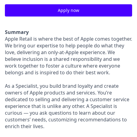
Apply now
Summary
Apple Retail is where the best of Apple comes together.
We bring our expertise to help people do what they
love, delivering an only-at-Apple experience. We
believe inclusion is a shared responsibility and we
work together to foster a culture where everyone
belongs and is inspired to do their best work.
As a Specialist, you build brand loyalty and create
owners of Apple products and services. You’re
dedicated to selling and delivering a customer service
experience that is unlike any other. A Specialist is
curious — you ask questions to learn about our
customers’ needs, customizing recommendations to
enrich their lives.