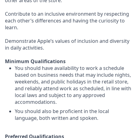
other areas of the store.
Contribute to an inclusive environment by respecting
each other’s differences and having the curiosity to
learn.
Demonstrate Apple’s values of inclusion and diversity
in daily activities.
Minimum Qualifications
You should have availability to work a schedule
based on business needs that may include nights,
weekends, and public holidays in the retail store,
and reliably attend work as scheduled, in line with
local laws and subject to any approved
accommodations.
You should also be proficient in the local
language, both written and spoken.
Preferred Qualifications