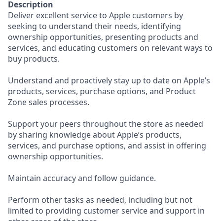
Description
Deliver excellent service to Apple customers by
seeking to understand their needs, identifying
ownership opportunities, presenting products and
services, and educating customers on relevant ways to
buy products.
Understand and proactively stay up to date on Apple’s
products, services, purchase options, and Product
Zone sales processes.
Support your peers throughout the store as needed
by sharing knowledge about Apple’s products,
services, and purchase options, and assist in offering
ownership opportunities.
Maintain accuracy and follow guidance.
Perform other tasks as needed, including but not
limited to providing customer service and support in