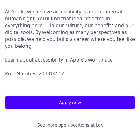
At Apple, we believe accessibility is a fundamental
human right. You’ll find that idea reflected in
everything here — in our culture, our benefits and our
digital tools. By welcoming as many perspectives as
possible, we help you build a career where you feel like
you belong.
Learn about accessibility in Apple’s workplace
Role Number: 200314117
Apply now
See more open positions at
Lex