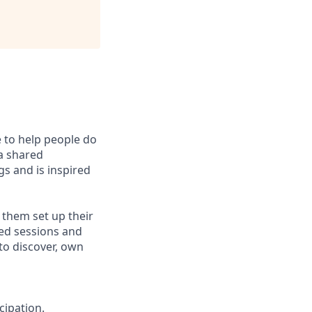
e to help people do
 a shared
s and is inspired
 them set up their
led sessions and
to discover, own
cipation.