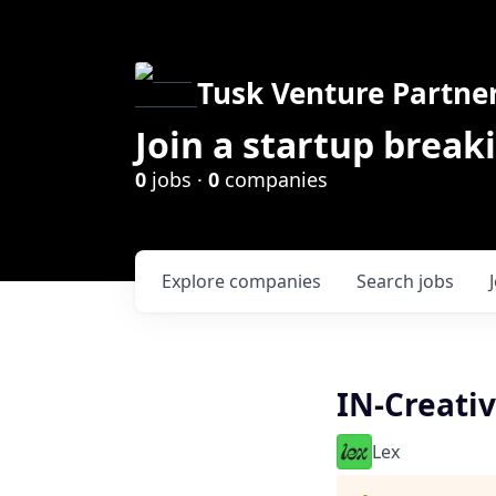
Tusk Venture Partne
Join a startup break
0
jobs ·
0
companies
Explore
companies
Search
jobs
IN-Creati
Lex