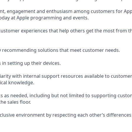
nt, engagement and enthusiasm among customers for App
Today at Apple programming and events.
 customer experiences that help others get the most from t
y recommending solutions that meet customer needs.
in setting up their devices.
arity with internal support resources available to custome
ical knowledge.
s as needed, including but not limited to supporting custo
the sales floor.
nclusive environment by respecting each other’s differences