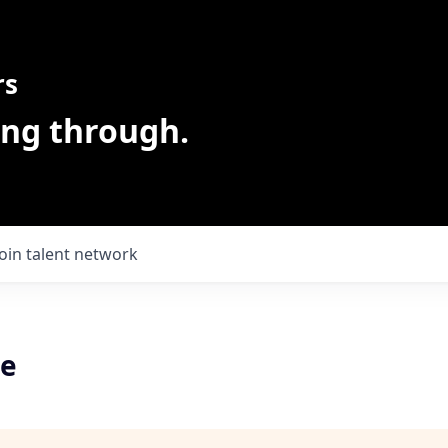
rs
ing through.
Join talent network
ve