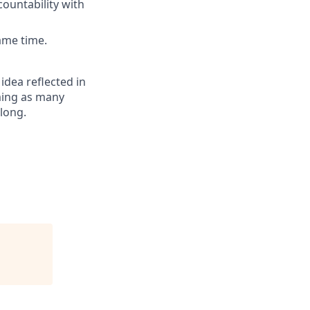
ountability with
ame time.
 idea reflected in
oming as many
elong.