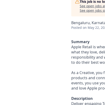
This job is no 
See open jobs a
See open jobs si
Bengaluru, Karnata
Posted
on May 22, 20
Summary
Apple Retail is wh
what they love, del
responsibility and
to do their best wo
As a Creative, you
products and conne
events, you use yo
and love Apple pro
Description
Deliver engaging T