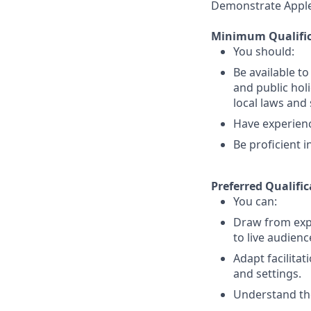
Demonstrate Apple’s
Minimum Qualific
You should:
Be available t
and public holi
local laws an
Have experience
Be proficient 
Preferred Qualific
You can:
Draw from expe
to live audienc
Adapt facilitat
and settings.
Understand the