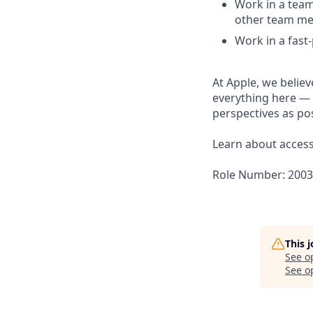
Work in a team
other team m
Work in a fast
At Apple, we believ
everything here — 
perspectives as pos
Learn about accessi
Role Number: 200
This 
See o
See op