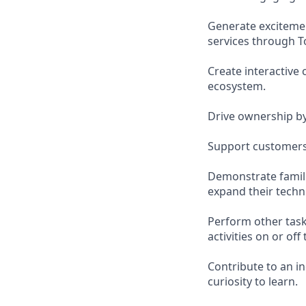
Generate exciteme
services through 
Create interactive
ecosystem.
Drive ownership b
Support customers 
Demonstrate famili
expand their techn
Perform other task
activities on or off 
Contribute to an i
curiosity to learn.