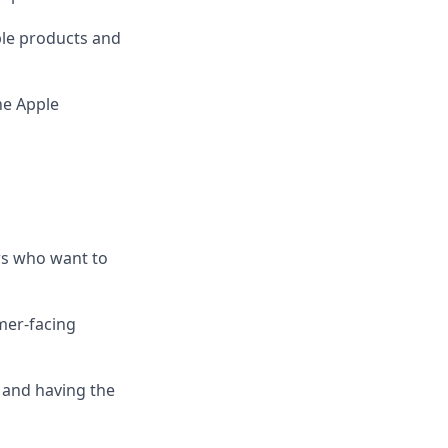
le products and
he Apple
rs who want to
mer-facing
 and having the