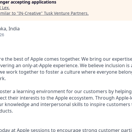
longer accepting applications
t
Lex
.
milar to "
IN-Creative
"
Tusk Venture Partners
.
ka, India
26
ere the best of Apple comes together. We bring our expertis
ivering an only-at-Apple experience. We believe inclusion is
 we work together to foster a culture where everyone belong
rk.
 foster a learning environment for our customers by helping
ct their interests to the Apple ecosystem. Through Apple-
ur knowledge and interpersonal skills to inspire customers 
ducts.
oday at Apple sessions to encourage strong customer parti