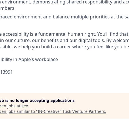
 environment, demonstrating shared responsibility and acc
embers.
-paced environment and balance multiple priorities at the s
e accessibility is a fundamental human right. You’ll find that
in our culture, our benefits and our digital tools. By welc
sible, we help you build a career where you feel like you b
bility in Apple’s workplace
313991
job is no longer accepting applications
pen jobs at
Lex
.
en jobs similar to "
IN-Creative
"
Tusk Venture Partners
.