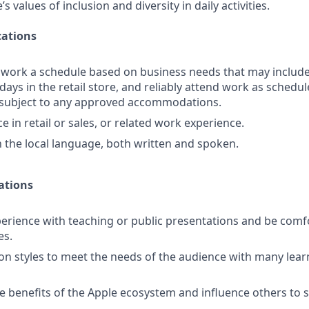
 values of inclusion and diversity in daily activities.
ations
o work a schedule based on business needs that may includ
days in the retail store, and reliably attend work as schedule
d subject to any approved accommodations.
 in retail or sales, or related work experience.
in the local language, both written and spoken.
ations
rience with teaching or public presentations and be comf
es.
ion styles to meet the needs of the audience with many learn
 benefits of the Apple ecosystem and influence others to s