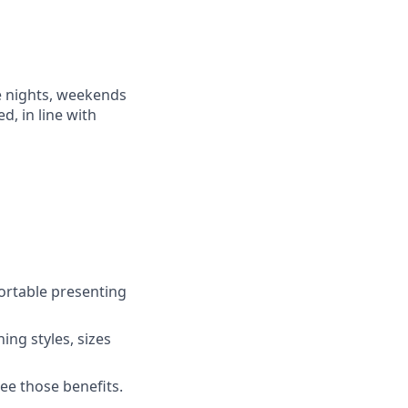
e nights, weekends
d, in line with
ortable presenting
ing styles, sizes
ee those benefits.