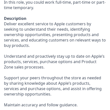
In this role, you could work full-time, part-time or part-
time temporary.
Description
Deliver excellent service to Apple customers by
seeking to understand their needs, identifying
ownership opportunities, presenting products and
services, and educating customers on relevant ways to
buy products.
Understand and proactively stay up to date on Apple’s
products, services, purchase options and Product
Zone sales processes.
Support your peers throughout the store as needed
by sharing knowledge about Apple’s products,
services and purchase options, and assist in offering
ownership opportunities.
Maintain accuracy and follow guidance.