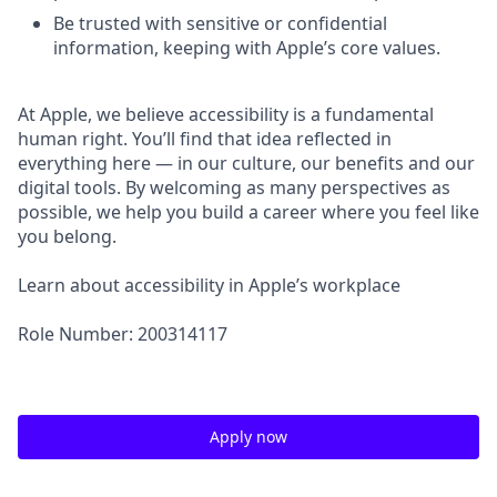
Be trusted with sensitive or confidential
information, keeping with Apple’s core values.
At Apple, we believe accessibility is a fundamental
human right. You’ll find that idea reflected in
everything here — in our culture, our benefits and our
digital tools. By welcoming as many perspectives as
possible, we help you build a career where you feel like
you belong.
Learn about accessibility in Apple’s workplace
Role Number: 200314117
Apply now