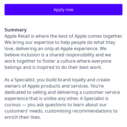
Apply now
Summary
Apple Retail is where the best of Apple comes together.
We bring our expertise to help people do what they
love, delivering an only-at-Apple experience. We
believe inclusion is a shared responsibility and we
work together to foster a culture where everyone
belongs and is inspired to do their best work.
As a Specialist, you build brand loyalty and create
owners of Apple products and services. You’re
dedicated to selling and delivering a customer service
experience that is unlike any other. A Specialist is
curious — you ask questions to learn about our
customers’ needs, customising recommendations to
enrich their lives.