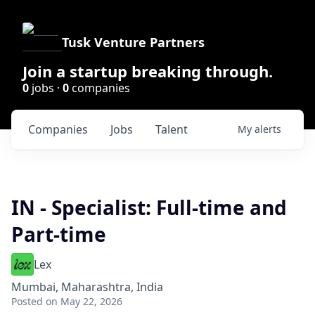
Tusk Venture Partners
Join a startup breaking through.
0
jobs ·
0
companies
Companies
Jobs
Talent
My
alerts
IN - Specialist: Full-time and
Part-time
Lex
Mumbai, Maharashtra, India
Posted
on May 22, 2026