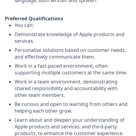
language, both written and spoken.
Preferred Qualifications
You can:
Demonstrate knowledge of Apple products and
services.
Personalise solutions based on customer needs,
and effectively communicate them.
Work in a fast-paced environment, often
supporting multiple customers at the same time.
Work in a team environment, demonstrating
shared responsibility and accountability with
other team members.
Be curious and open to learning from others and
helping each other grow.
Learn about and deepen your understanding of
Apple products and services, and third-party
products, to enhance the customer experience.