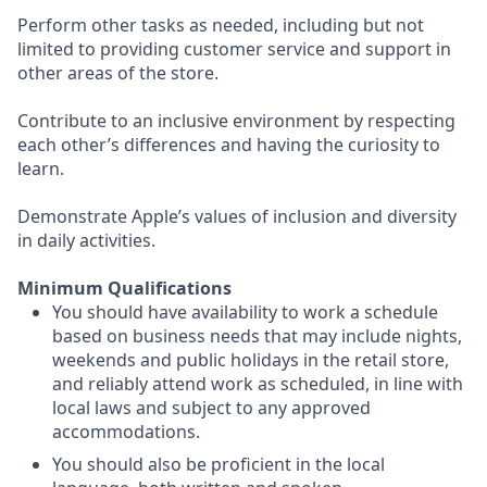
Perform other tasks as needed, including but not
limited to providing customer service and support in
other areas of the store.
Contribute to an inclusive environment by respecting
each other’s differences and having the curiosity to
learn.
Demonstrate Apple’s values of inclusion and diversity
in daily activities.
Minimum Qualifications
You should have availability to work a schedule
based on business needs that may include nights,
weekends and public holidays in the retail store,
and reliably attend work as scheduled, in line with
local laws and subject to any approved
accommodations.
You should also be proficient in the local