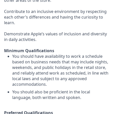
other areas of the store.
Contribute to an inclusive environment by respecting
each other’s differences and having the curiosity to
learn.
Demonstrate Apple’s values of inclusion and diversity
in daily activities.
Minimum Qualifications
You should have availability to work a schedule
based on business needs that may include nights,
weekends, and public holidays in the retail store,
and reliably attend work as scheduled, in line with
local laws and subject to any approved
accommodations.
You should also be proficient in the local
language, both written and spoken.
Preferred Qualifications