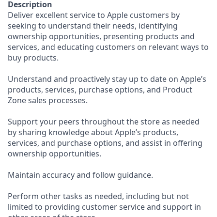
Description
Deliver excellent service to Apple customers by
seeking to understand their needs, identifying
ownership opportunities, presenting products and
services, and educating customers on relevant ways to
buy products.
Understand and proactively stay up to date on Apple’s
products, services, purchase options, and Product
Zone sales processes.
Support your peers throughout the store as needed
by sharing knowledge about Apple’s products,
services, and purchase options, and assist in offering
ownership opportunities.
Maintain accuracy and follow guidance.
Perform other tasks as needed, including but not
limited to providing customer service and support in