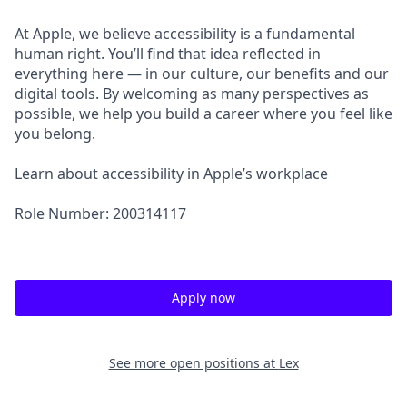
At Apple, we believe accessibility is a fundamental
human right. You’ll find that idea reflected in
everything here — in our culture, our benefits and our
digital tools. By welcoming as many perspectives as
possible, we help you build a career where you feel like
you belong.
Learn about accessibility in Apple’s workplace
Role Number: 200314117
Apply now
See more open positions at
Lex