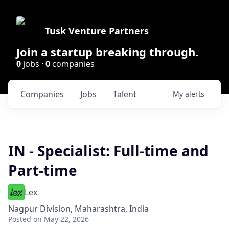
Tusk Venture Partners
Join a startup breaking through.
0
jobs ·
0
companies
Companies
Jobs
Talent
My
alerts
IN - Specialist: Full-time and
Part-time
Lex
Nagpur Division, Maharashtra, India
Posted
on May 22, 2026