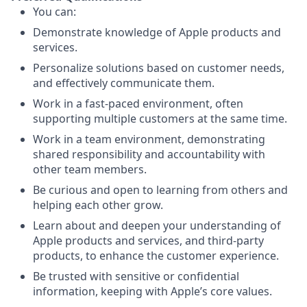
You can:
Demonstrate knowledge of Apple products and
services.
Personalize solutions based on customer needs,
and effectively communicate them.
Work in a fast-paced environment, often
supporting multiple customers at the same time.
Work in a team environment, demonstrating
shared responsibility and accountability with
other team members.
Be curious and open to learning from others and
helping each other grow.
Learn about and deepen your understanding of
Apple products and services, and third-party
products, to enhance the customer experience.
Be trusted with sensitive or confidential
information, keeping with Apple’s core values.