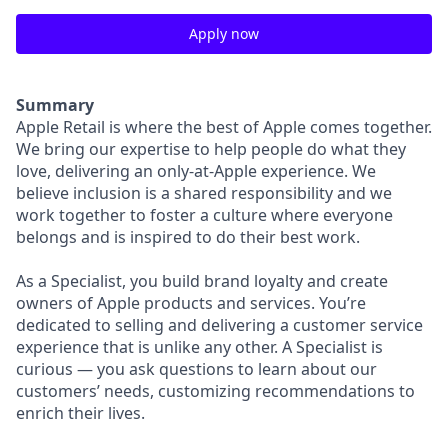
Apply now
Summary
Apple Retail is where the best of Apple comes together.
We bring our expertise to help people do what they
love, delivering an only-at-Apple experience. We
believe inclusion is a shared responsibility and we
work together to foster a culture where everyone
belongs and is inspired to do their best work.
As a Specialist, you build brand loyalty and create
owners of Apple products and services. You’re
dedicated to selling and delivering a customer service
experience that is unlike any other. A Specialist is
curious — you ask questions to learn about our
customers’ needs, customizing recommendations to
enrich their lives.