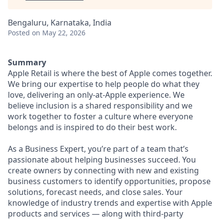
Bengaluru, Karnataka, India
Posted
on May 22, 2026
Summary
Apple Retail is where the best of Apple comes together.
We bring our expertise to help people do what they
love, delivering an only-at-Apple experience. We
believe inclusion is a shared responsibility and we
work together to foster a culture where everyone
belongs and is inspired to do their best work.
As a Business Expert, you’re part of a team that’s
passionate about helping businesses succeed. You
create owners by connecting with new and existing
business customers to identify opportunities, propose
solutions, forecast needs, and close sales. Your
knowledge of industry trends and expertise with Apple
products and services — along with third-party