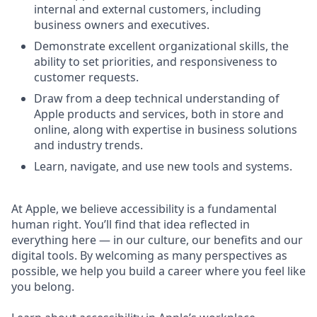
internal and external customers, including
business owners and executives.
Demonstrate excellent organizational skills, the
ability to set priorities, and responsiveness to
customer requests.
Draw from a deep technical understanding of
Apple products and services, both in store and
online, along with expertise in business solutions
and industry trends.
Learn, navigate, and use new tools and systems.
At Apple, we believe accessibility is a fundamental
human right. You’ll find that idea reflected in
everything here — in our culture, our benefits and our
digital tools. By welcoming as many perspectives as
possible, we help you build a career where you feel like
you belong.