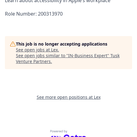
Learn about accessibility in Apple’s workplace
Role Number: 200313970
This job is no longer accepting applications
See open jobs at
Lex
.
See open jobs similar to "
IN-Business Expert
"
Tusk
Venture Partners
.
See more open positions at
Lex
Powered by Getro.com