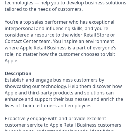
technologies — help you to develop business solutions
tailored to the needs of customers.
You’re a top sales performer who has exceptional
interpersonal and influencing skills, and you’re
considered a resource to the wider Retail Store or
Contact Center team. You inspire an environment
where Apple Retail Business is a part of everyone’s
role, no matter how the customer chooses to visit
Apple.
Description
Establish and engage business customers by
showcasing our technology. Help them discover how
Apple and third-party products and solutions can
enhance and support their businesses and enrich the
lives of their customers and employees.
Proactively engage with and provide excellent
customer service to Apple Retail Business customers