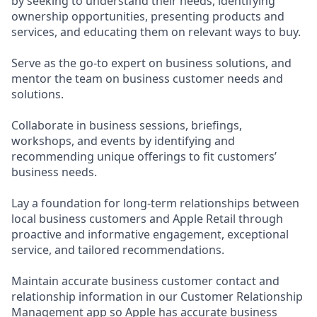
by seeking to understand their needs, identifying
ownership opportunities, presenting products and
services, and educating them on relevant ways to buy.
Serve as the go-to expert on business solutions, and
mentor the team on business customer needs and
solutions.
Collaborate in business sessions, briefings,
workshops, and events by identifying and
recommending unique offerings to fit customers’
business needs.
Lay a foundation for long-term relationships between
local business customers and Apple Retail through
proactive and informative engagement, exceptional
service, and tailored recommendations.
Maintain accurate business customer contact and
relationship information in our Customer Relationship
Management app so Apple has accurate business