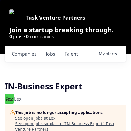
Tusk Venture Partners
Join a startup breaking through.
0
jobs ·
0
companies
Companies
Jobs
Talent
My
alerts
IN-Business Expert
Lex
This job is no longer accepting applications
See open jobs at
Lex
.
See open jobs similar to "
IN-Business Expert
"
Tusk
Venture Partners
.