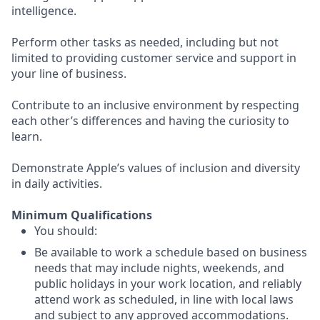
intelligence.
Perform other tasks as needed, including but not
limited to providing customer service and support in
your line of business.
Contribute to an inclusive environment by respecting
each other’s differences and having the curiosity to
learn.
Demonstrate Apple’s values of inclusion and diversity
in daily activities.
Minimum Qualifications
You should:
Be available to work a schedule based on business
needs that may include nights, weekends, and
public holidays in your work location, and reliably
attend work as scheduled, in line with local laws
and subject to any approved accommodations.