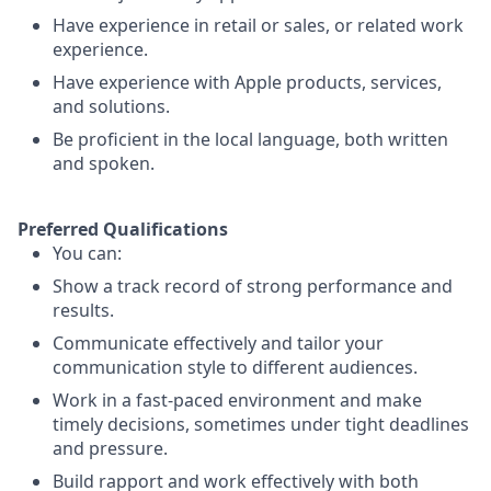
Have experience in retail or sales, or related work
experience.
Have experience with Apple products, services,
and solutions.
Be proficient in the local language, both written
and spoken.
Preferred Qualifications
You can:
Show a track record of strong performance and
results.
Communicate effectively and tailor your
communication style to different audiences.
Work in a fast-paced environment and make
timely decisions, sometimes under tight deadlines
and pressure.
Build rapport and work effectively with both