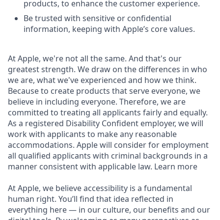
products, to enhance the customer experience.
Be trusted with sensitive or confidential
information, keeping with Apple’s core values.
At Apple, we're not all the same. And that's our
greatest strength. We draw on the differences in who
we are, what we've experienced and how we think.
Because to create products that serve everyone, we
believe in including everyone. Therefore, we are
committed to treating all applicants fairly and equally.
As a registered Disability Confident employer, we will
work with applicants to make any reasonable
accommodations. Apple will consider for employment
all qualified applicants with criminal backgrounds in a
manner consistent with applicable law. Learn more
At Apple, we believe accessibility is a fundamental
human right. You’ll find that idea reflected in
everything here — in our culture, our benefits and our