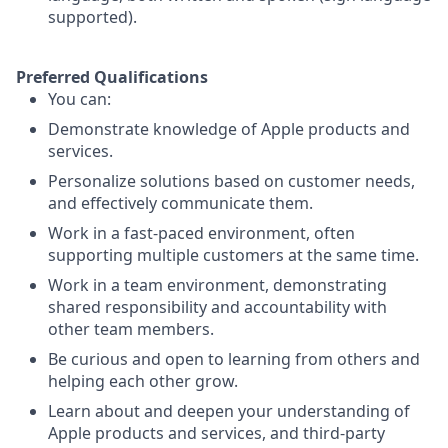
supported).
Preferred Qualifications
You can:
Demonstrate knowledge of Apple products and
services.
Personalize solutions based on customer needs,
and effectively communicate them.
Work in a fast-paced environment, often
supporting multiple customers at the same time.
Work in a team environment, demonstrating
shared responsibility and accountability with
other team members.
Be curious and open to learning from others and
helping each other grow.
Learn about and deepen your understanding of
Apple products and services, and third-party