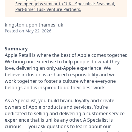
See open jobs similar to "
UK - Specialist: Seasonal,
Part-time
"
Tusk Venture Partners
.
kingston upon thames, uk
Posted
on May 22, 2026
Summary
Apple Retail is where the best of Apple comes together.
We bring our expertise to help people do what they
love, delivering an only-at-Apple experience. We
believe inclusion is a shared responsibility and we
work together to foster a culture where everyone
belongs and is inspired to do their best work.
As a Specialist, you build brand loyalty and create
owners of Apple products and services. You’re
dedicated to selling and delivering a customer service
experience that is unlike any other. A Specialist is
curious — you ask questions to learn about our