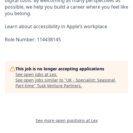
digital tools. By welcoming as many perspectives as
possible, we help you build a career where you feel like
you belong.
Learn about accessibility in Apple’s workplace
Role Number: 114438145
This job is no longer accepting applications
See open jobs at
Lex
.
See open jobs similar to "
UK - Specialist: Seasonal,
Part-time
"
Tusk Venture Partners
.
See more open positions at
Lex