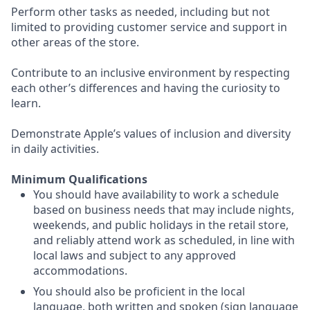
Perform other tasks as needed, including but not
limited to providing customer service and support in
other areas of the store.
Contribute to an inclusive environment by respecting
each other’s differences and having the curiosity to
learn.
Demonstrate Apple’s values of inclusion and diversity
in daily activities.
Minimum Qualifications
You should have availability to work a schedule
based on business needs that may include nights,
weekends, and public holidays in the retail store,
and reliably attend work as scheduled, in line with
local laws and subject to any approved
accommodations.
You should also be proficient in the local
language, both written and spoken (sign language