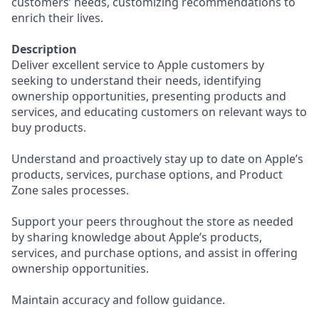
customers’ needs, customizing recommendations to
enrich their lives.
Description
Deliver excellent service to Apple customers by
seeking to understand their needs, identifying
ownership opportunities, presenting products and
services, and educating customers on relevant ways to
buy products.
Understand and proactively stay up to date on Apple’s
products, services, purchase options, and Product
Zone sales processes.
Support your peers throughout the store as needed
by sharing knowledge about Apple’s products,
services, and purchase options, and assist in offering
ownership opportunities.
Maintain accuracy and follow guidance.