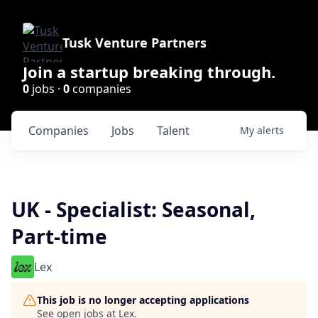
Tusk Venture Partners
Join a startup breaking through.
0
jobs ·
0
companies
Companies
Jobs
Talent
My
alerts
UK - Specialist: Seasonal,
Part-time
Lex
This job is no longer accepting applications
See open jobs at
Lex
.