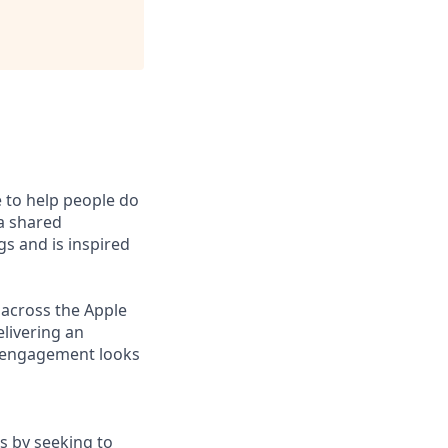
e to help people do
 a shared
s and is inspired
 across the Apple
elivering an
r engagement looks
s by seeking to