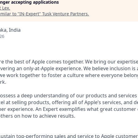
longer accepting applications
t
Lex
.
milar to "
IN-Expert
"
Tusk Venture Partners
.
ka, India
26
ere the best of Apple comes together. We bring our expertis
ivering an only-at-Apple experience. We believe inclusion is
 we work together to foster a culture where everyone belong
rk.
possess a deep understanding of our products and services
l at selling products, offering all of Apple’s services, and d
mer experience. An Expert exemplifies what great custome
others on how to achieve results.
stain top-performing sales and service to Apple customer