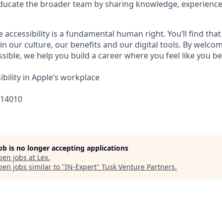
ucate the broader team by sharing knowledge, experiences
e accessibility is a fundamental human right. You’ll find that
in our culture, our benefits and our digital tools. By welc
sible, we help you build a career where you feel like you b
bility in Apple’s workplace
314010
job is no longer accepting applications
pen jobs at
Lex
.
en jobs similar to "
IN-Expert
"
Tusk Venture Partners
.