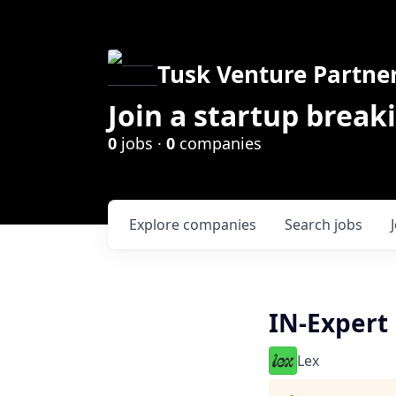
Tusk Venture Partne
Join a startup break
0
jobs ·
0
companies
Explore
companies
Search
jobs
IN-Expert
Lex