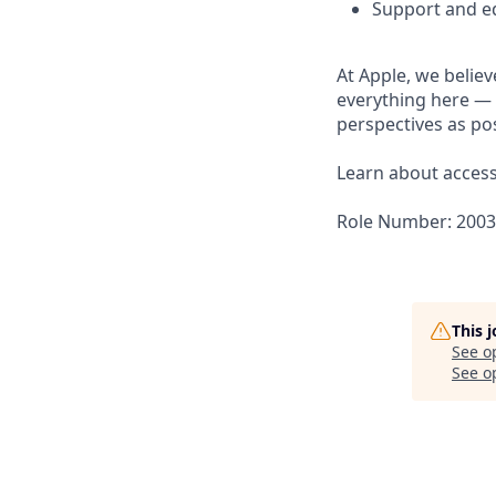
Support and ed
At Apple, we believ
everything here — 
perspectives as pos
Learn about accessi
Role Number: 200
This 
See o
See op