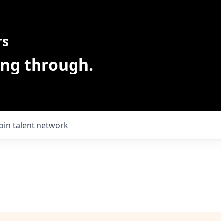
rs
ing through.
Join talent network