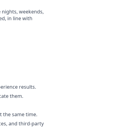
e nights, weekends,
d, in line with
rience results.
cate them.
t the same time.
es, and third-party