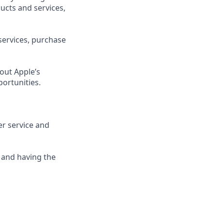
ucts and services,
services, purchase
out Apple’s
portunities.
er service and
 and having the