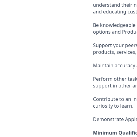
understand their n
and educating cust
Be knowledgeable a
options and Produc
Support your peer
products, services
Maintain accuracy 
Perform other task
support in other ar
Contribute to an i
curiosity to learn.
Demonstrate Apple’s
Minimum Qualific