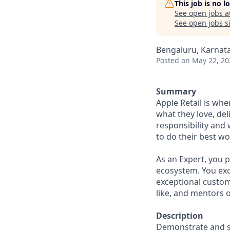
This job is no 
See open jobs a
See open jobs si
Bengaluru, Karnata
Posted
on May 22, 20
Summary
Apple Retail is wh
what they love, del
responsibility and
to do their best wo
As an Expert, you 
ecosystem. You exce
exceptional custo
like, and mentors 
Description
Demonstrate and su