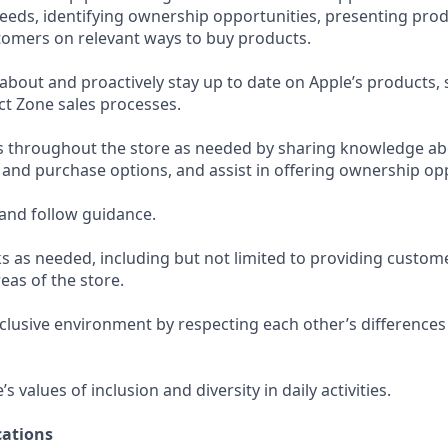
eeds, identifying ownership opportunities, presenting prod
omers on relevant ways to buy products.
bout and proactively stay up to date on Apple’s products, 
t Zone sales processes.
s throughout the store as needed by sharing knowledge ab
, and purchase options, and assist in offering ownership op
and follow guidance.
s as needed, including but not limited to providing custom
eas of the store.
nclusive environment by respecting each other’s differences
 values of inclusion and diversity in daily activities.
ations