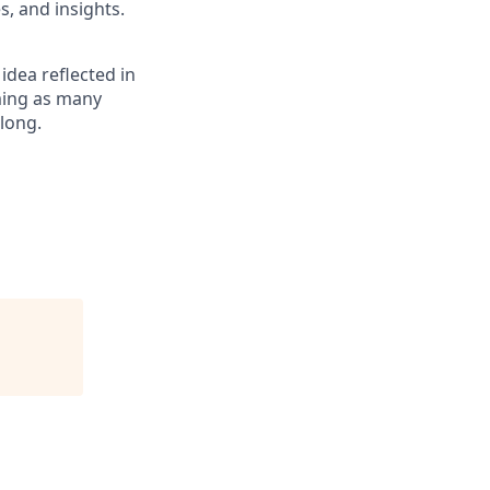
, and insights.
 idea reflected in
oming as many
elong.