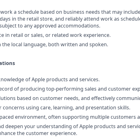
o work a schedule based on business needs that may includ
days in the retail store, and reliably attend work as schedule
d subject to any approved accommodations.
 in retail or sales, or related work experience.
in the local language, both written and spoken.
ations
nowledge of Apple products and services.
ecord of producing top-performing sales and customer expe
lutions based on customer needs, and effectively communi
 concerns using care, learning, and presentation skills.
-paced environment, often supporting multiple customers a
d deepen your understanding of Apple products and servic
nhance the customer experience.