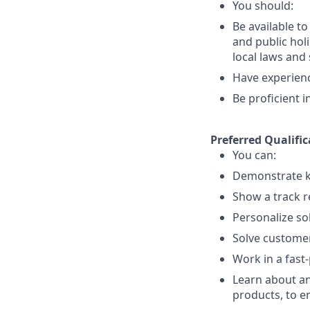
You should:
Be available t
and public holi
local laws an
Have experience
Be proficient 
Preferred Qualific
You can:
Demonstrate k
Show a track r
Personalize so
Solve customer
Work in a fast
Learn about an
products, to e