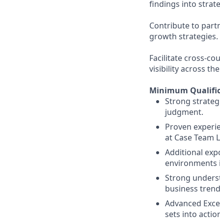
findings into strat
Contribute to part
growth strategies.
Facilitate cross-c
visibility across th
Minimum Qualific
Strong strategi
judgment.
Proven experien
at Case Team L
Additional exp
environments i
Strong unders
business trend
Advanced Excel 
sets into actio