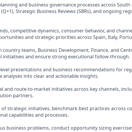
planning and business governance processes across South 
 (Q+1), Strategic Business Reviews (SBRs), and ongoing reg
ends, competitive dynamics, consumer behavior, and chann
ortunities and strategic priorities across Spain, Italy, Port
th country teams, Business Development, Finance, and Cent
l initiatives and ensure strong executional follow-through.
level presentations and business recommendations for regi
 analyses into clear and actionable insights.
and route-to-market initiatives across key channels, includ
bution partners.
of strategic initiatives, benchmark best practices across co
onal capabilities and processes.
s business problems, conduct opportunity sizing exercises