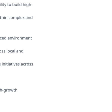
ity to build high-
thin complex and
-paced environment
oss local and
initiatives across
gh-growth