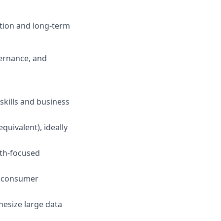
ation and long-term
vernance, and
 skills and business
quivalent), ideally
wth-focused
d consumer
thesize large data