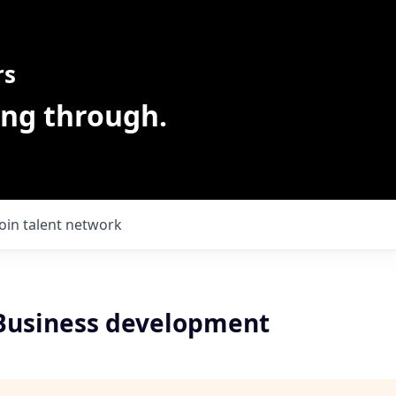
rs
ing through.
Join talent network
 Business development