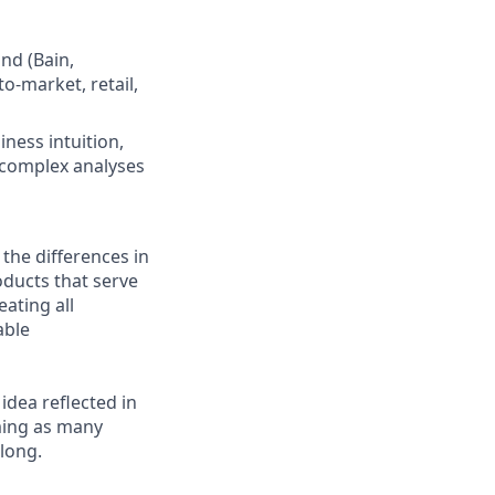
nd (Bain,
o-market, retail,
ness intuition,
g complex analyses
 the differences in
ducts that serve
ating all
able
 idea reflected in
oming as many
elong.