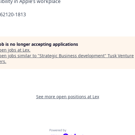
bility in Apple’s workplace
662120-1813
job is no longer accepting applications
pen jobs at
Lex
.
en jobs similar to "
Strategic Business development
"
Tusk Venture
ers
.
See more open positions at
Lex
Powered by Getro.com