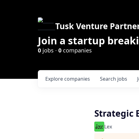
Tusk Venture Partne
Join a startup break
0
jobs ·
0
companies
Explore
companies
Search
jobs
Strategic
Lex