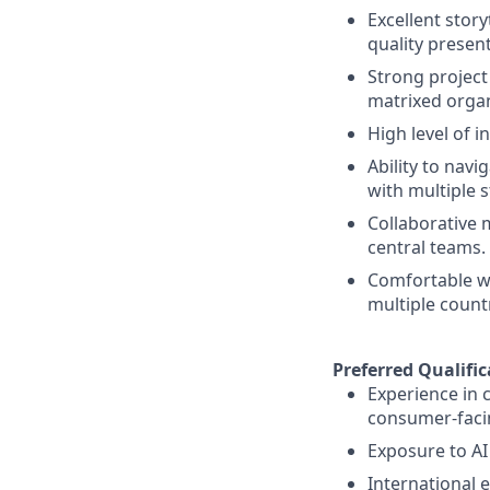
Excellent story
quality presen
Strong projec
matrixed organ
High level of i
Ability to navi
with multiple 
Collaborative 
central teams.
Comfortable wo
multiple count
Preferred Qualific
Experience in 
consumer-facin
Exposure to AI
International 