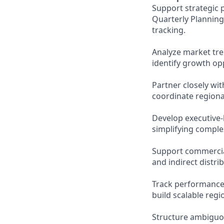
Support strategic 
Quarterly Planning
tracking.
Analyze market tr
identify growth opp
Partner closely wi
coordinate regiona
Develop executive-
simplifying complex
Support commercial 
and indirect distri
Track performance 
build scalable regi
Structure ambiguou