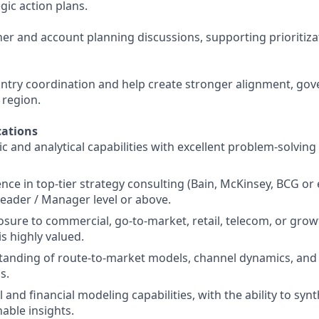
egic action plans.
ner and account planning discussions, supporting prioritiz
ountry coordination and help create stronger alignment, go
e region.
ations
c and analytical capabilities with excellent problem-solving
ce in top-tier strategy consulting (Bain, McKinsey, BCG or e
eader / Manager level or above.
osure to commercial, go-to-market, retail, telecom, or gro
s highly valued.
tanding of route-to-market models, channel dynamics, an
s.
and financial modeling capabilities, with the ability to syn
nable insights.