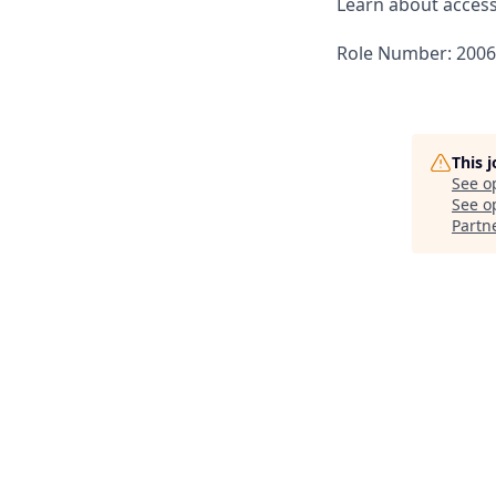
Learn about accessi
Role Number: 200
This 
See o
See op
Partn