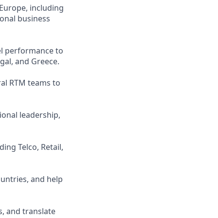
Europe, including
ional business
el performance to
ugal, and Greece.
ral RTM teams to
onal leadership,
ing Telco, Retail,
untries, and help
, and translate