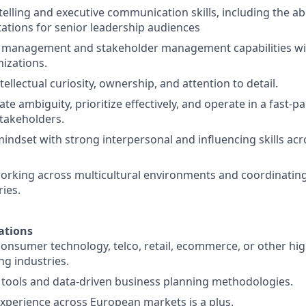
telling and executive communication skills, including the abil
tations for senior leadership audiences
t management and stakeholder management capabilities wi
izations.
ntellectual curiosity, ownership, and attention to detail.
gate ambiguity, prioritize effectively, and operate in a fast
stakeholders.
mindset with strong interpersonal and influencing skills acr
rking across multicultural environments and coordinating 
ries.
ations
consumer technology, telco, retail, ecommerce, or other hi
g industries.
 tools and data-driven business planning methodologies.
experience across European markets is a plus.