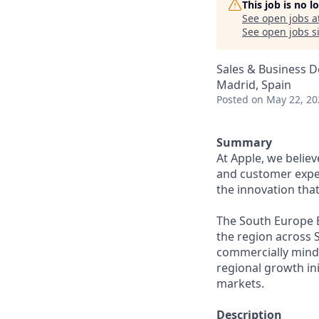
This job is no 
See open jobs a
See open jobs si
Sales & Business 
Madrid, Spain
Posted
on May 22, 20
Summary
At Apple, we belie
and customer experi
the innovation tha
The South Europe B
the region across S
commercially minde
regional growth ini
markets.
Description