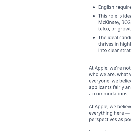
English require
This role is i
McKinsey, BCG 
telco, or grow
The ideal cand
thrives in hig
into clear str
At Apple, we're not
who we are, what w
everyone, we believ
applicants fairly a
accommodations.
At Apple, we believ
everything here — 
perspectives as pos