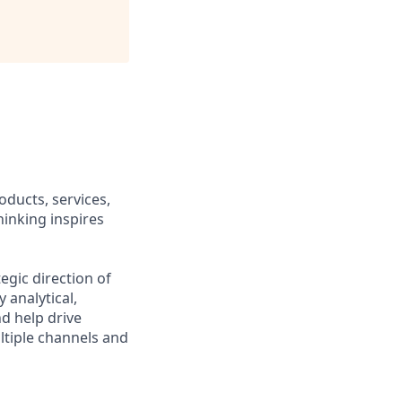
oducts, services,
hinking inspires
egic direction of
 analytical,
d help drive
ltiple channels and