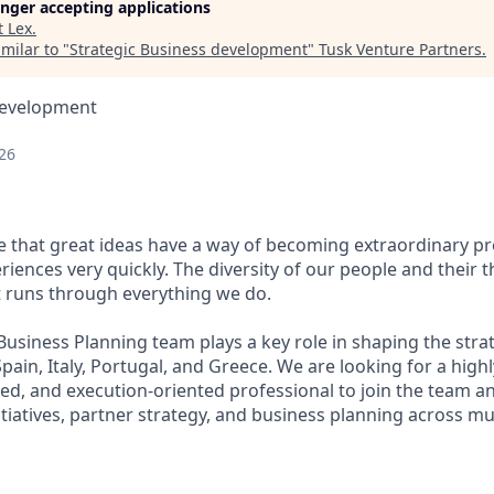
longer accepting applications
t
Lex
.
milar to "
Strategic Business development
"
Tusk Venture Partners
.
Development
26
ve that great ideas have a way of becoming extraordinary pr
ences very quickly. The diversity of our people and their t
t runs through everything we do.
usiness Planning team plays a key role in shaping the strat
pain, Italy, Portugal, and Greece. We are looking for a highly
d, and execution-oriented professional to join the team an
tiatives, partner strategy, and business planning across mu