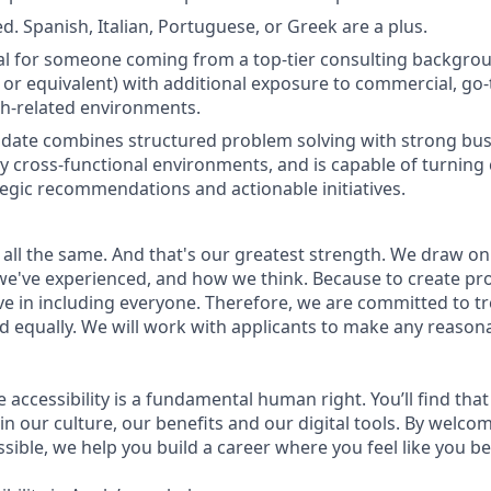
d. Spanish, Italian, Portuguese, or Greek are a plus.
deal for someone coming from a top-tier consulting backgrou
or equivalent) with additional exposure to commercial, go-t
th-related environments.
idate combines structured problem solving with strong busi
hly cross-functional environments, and is capable of turnin
ategic recommendations and actionable initiatives.
 all the same. And that's our greatest strength. We draw on
e've experienced, and how we think. Because to create pro
e in including everyone. Therefore, we are committed to tre
nd equally. We will work with applicants to make any reason
e accessibility is a fundamental human right. You’ll find that
in our culture, our benefits and our digital tools. By welc
sible, we help you build a career where you feel like you b