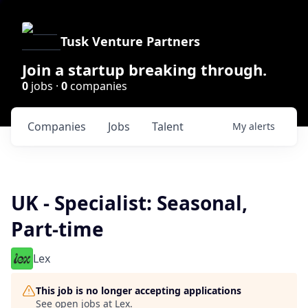
Tusk Venture Partners
Join a startup breaking through.
0
jobs ·
0
companies
Companies
Jobs
Talent
My
alerts
UK - Specialist: Seasonal,
Part-time
Lex
This job is no longer accepting applications
See open jobs at
Lex
.