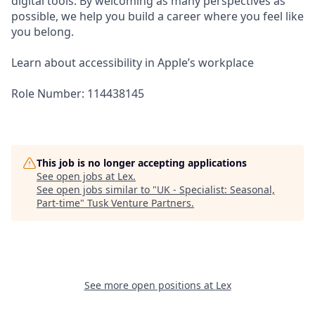
digital tools. By welcoming as many perspectives as
possible, we help you build a career where you feel like
you belong.
Learn about accessibility in Apple’s workplace
Role Number: 114438145
This job is no longer accepting applications
See open jobs at
Lex
.
See open jobs similar to "
UK - Specialist: Seasonal,
Part-time
"
Tusk Venture Partners
.
See more open positions at
Lex