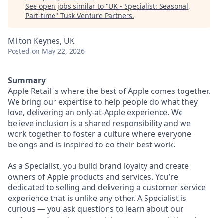
See open jobs similar to "
UK - Specialist: Seasonal,
Part-time
"
Tusk Venture Partners
.
Milton Keynes, UK
Posted
on May 22, 2026
Summary
Apple Retail is where the best of Apple comes together.
We bring our expertise to help people do what they
love, delivering an only-at-Apple experience. We
believe inclusion is a shared responsibility and we
work together to foster a culture where everyone
belongs and is inspired to do their best work.
As a Specialist, you build brand loyalty and create
owners of Apple products and services. You’re
dedicated to selling and delivering a customer service
experience that is unlike any other. A Specialist is
curious — you ask questions to learn about our