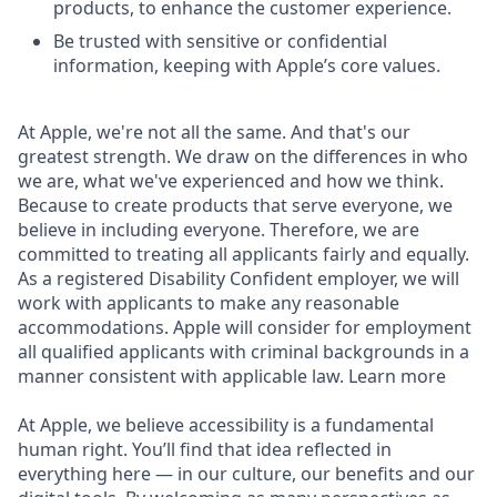
products, to enhance the customer experience.
Be trusted with sensitive or confidential
information, keeping with Apple’s core values.
At Apple, we're not all the same. And that's our
greatest strength. We draw on the differences in who
we are, what we've experienced and how we think.
Because to create products that serve everyone, we
believe in including everyone. Therefore, we are
committed to treating all applicants fairly and equally.
As a registered Disability Confident employer, we will
work with applicants to make any reasonable
accommodations. Apple will consider for employment
all qualified applicants with criminal backgrounds in a
manner consistent with applicable law. Learn more
At Apple, we believe accessibility is a fundamental
human right. You’ll find that idea reflected in
everything here — in our culture, our benefits and our