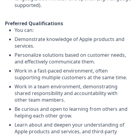
supported).
Preferred Qualifications
You can:
Demonstrate knowledge of Apple products and
services.
Personalize solutions based on customer needs,
and effectively communicate them.
Work in a fast-paced environment, often
supporting multiple customers at the same time.
Work in a team environment, demonstrating
shared responsibility and accountability with
other team members.
Be curious and open to learning from others and
helping each other grow.
Learn about and deepen your understanding of
Apple products and services, and third-party