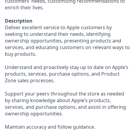
customers’ needs, customizing recommendations to
enrich their lives.
Description
Deliver excellent service to Apple customers by
seeking to understand their needs, identifying
ownership opportunities, presenting products and
services, and educating customers on relevant ways to
buy products.
Understand and proactively stay up to date on Apple’s
products, services, purchase options, and Product
Zone sales processes.
Support your peers throughout the store as needed
by sharing knowledge about Apple’s products,
services, and purchase options, and assist in offering
ownership opportunities.
Maintain accuracy and follow guidance.