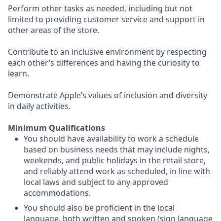
Perform other tasks as needed, including but not
limited to providing customer service and support in
other areas of the store.
Contribute to an inclusive environment by respecting
each other’s differences and having the curiosity to
learn.
Demonstrate Apple’s values of inclusion and diversity
in daily activities.
Minimum Qualifications
You should have availability to work a schedule
based on business needs that may include nights,
weekends, and public holidays in the retail store,
and reliably attend work as scheduled, in line with
local laws and subject to any approved
accommodations.
You should also be proficient in the local
language, both written and spoken (sign language