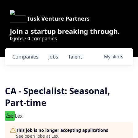
Tusk Venture Partners
Join a startup breaking through.
0
jobs ·
0
companies
Companies
Jobs
Talent
My
alerts
CA - Specialist: Seasonal,
Part-time
Lex
This job is no longer accepting applications
See open jobs at
Lex
.