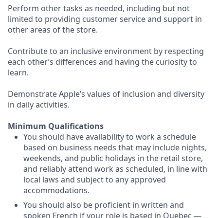
Perform other tasks as needed, including but not
limited to providing customer service and support in
other areas of the store.
Contribute to an inclusive environment by respecting
each other’s differences and having the curiosity to
learn.
Demonstrate Apple’s values of inclusion and diversity
in daily activities.
Minimum Qualifications
You should have availability to work a schedule
based on business needs that may include nights,
weekends, and public holidays in the retail store,
and reliably attend work as scheduled, in line with
local laws and subject to any approved
accommodations.
You should also be proficient in written and
spoken French if your role is based in Quebec —