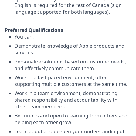
English is required for the rest of Canada (sign
language supported for both languages).
Preferred Qualifications
You can:
Demonstrate knowledge of Apple products and
services.
Personalize solutions based on customer needs,
and effectively communicate them.
Work in a fast-paced environment, often
supporting multiple customers at the same time.
Work in a team environment, demonstrating
shared responsibility and accountability with
other team members.
Be curious and open to learning from others and
helping each other grow.
Learn about and deepen your understanding of