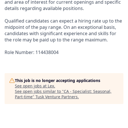
and area of interest for current openings and specific
details regarding available positions.
Qualified candidates can expect a hiring rate up to the
midpoint of the pay range. On an exceptional basis,
candidates with significant experience and skills for
the role may be paid up to the range maximum.
Role Number: 114438004
This job is no longer accepting applications
See open jobs at
Lex
.
See open jobs similar to "
CA - Specialist: Seasonal,
Part-time
"
Tusk Venture Partners
.