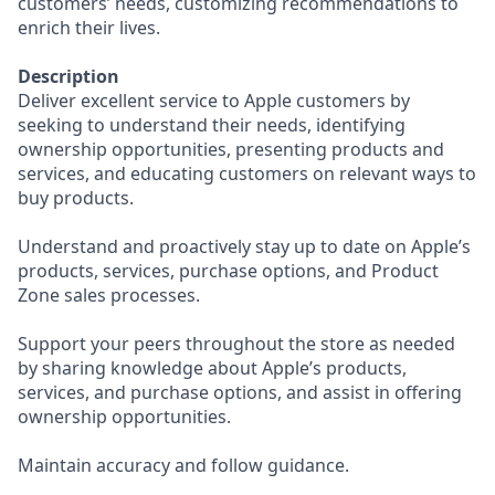
customers’ needs, customizing recommendations to
enrich their lives.
Description
Deliver excellent service to Apple customers by
seeking to understand their needs, identifying
ownership opportunities, presenting products and
services, and educating customers on relevant ways to
buy products.
Understand and proactively stay up to date on Apple’s
products, services, purchase options, and Product
Zone sales processes.
Support your peers throughout the store as needed
by sharing knowledge about Apple’s products,
services, and purchase options, and assist in offering
ownership opportunities.
Maintain accuracy and follow guidance.