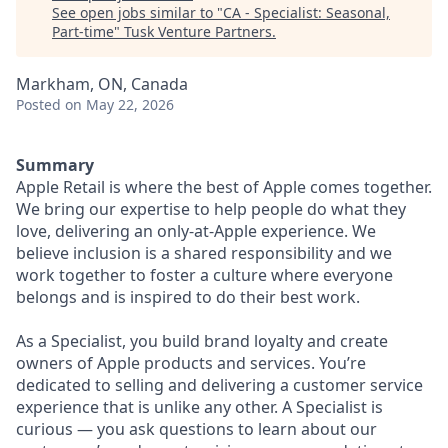
See open jobs similar to "
CA - Specialist: Seasonal,
Part-time
"
Tusk Venture Partners
.
Markham, ON, Canada
Posted
on May 22, 2026
Summary
Apple Retail is where the best of Apple comes together.
We bring our expertise to help people do what they
love, delivering an only-at-Apple experience. We
believe inclusion is a shared responsibility and we
work together to foster a culture where everyone
belongs and is inspired to do their best work.
As a Specialist, you build brand loyalty and create
owners of Apple products and services. You’re
dedicated to selling and delivering a customer service
experience that is unlike any other. A Specialist is
curious — you ask questions to learn about our