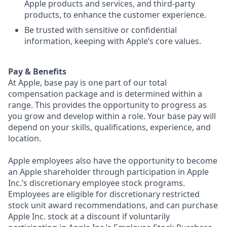
Apple products and services, and third-party
products, to enhance the customer experience.
Be trusted with sensitive or confidential
information, keeping with Apple’s core values.
Pay & Benefits
At Apple, base pay is one part of our total
compensation package and is determined within a
range. This provides the opportunity to progress as
you grow and develop within a role. Your base pay will
depend on your skills, qualifications, experience, and
location.
Apple employees also have the opportunity to become
an Apple shareholder through participation in Apple
Inc.’s discretionary employee stock programs.
Employees are eligible for discretionary restricted
stock unit award recommendations, and can purchase
Apple Inc. stock at a discount if voluntarily