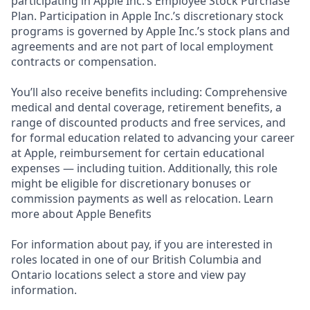
participating in Apple Inc.’s Employee Stock Purchase
Plan. Participation in Apple Inc.’s discretionary stock
programs is governed by Apple Inc.’s stock plans and
agreements and are not part of local employment
contracts or compensation.
You’ll also receive benefits including: Comprehensive
medical and dental coverage, retirement benefits, a
range of discounted products and free services, and
for formal education related to advancing your career
at Apple, reimbursement for certain educational
expenses — including tuition. Additionally, this role
might be eligible for discretionary bonuses or
commission payments as well as relocation. Learn
more about Apple Benefits
For information about pay, if you are interested in
roles located in one of our British Columbia and
Ontario locations select a store and view pay
information.