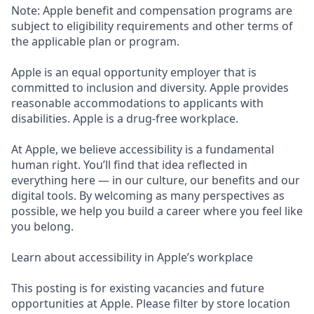
Note: Apple benefit and compensation programs are
subject to eligibility requirements and other terms of
the applicable plan or program.
Apple is an equal opportunity employer that is
committed to inclusion and diversity. Apple provides
reasonable accommodations to applicants with
disabilities. Apple is a drug-free workplace.
At Apple, we believe accessibility is a fundamental
human right. You’ll find that idea reflected in
everything here — in our culture, our benefits and our
digital tools. By welcoming as many perspectives as
possible, we help you build a career where you feel like
you belong.
Learn about accessibility in Apple’s workplace
This posting is for existing vacancies and future
opportunities at Apple. Please filter by store location