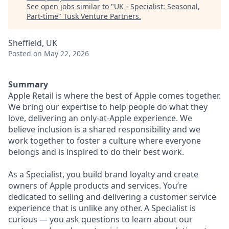
See open jobs similar to "
UK - Specialist: Seasonal,
Part-time
"
Tusk Venture Partners
.
Sheffield, UK
Posted
on May 22, 2026
Summary
Apple Retail is where the best of Apple comes together.
We bring our expertise to help people do what they
love, delivering an only-at-Apple experience. We
believe inclusion is a shared responsibility and we
work together to foster a culture where everyone
belongs and is inspired to do their best work.
As a Specialist, you build brand loyalty and create
owners of Apple products and services. You’re
dedicated to selling and delivering a customer service
experience that is unlike any other. A Specialist is
curious — you ask questions to learn about our