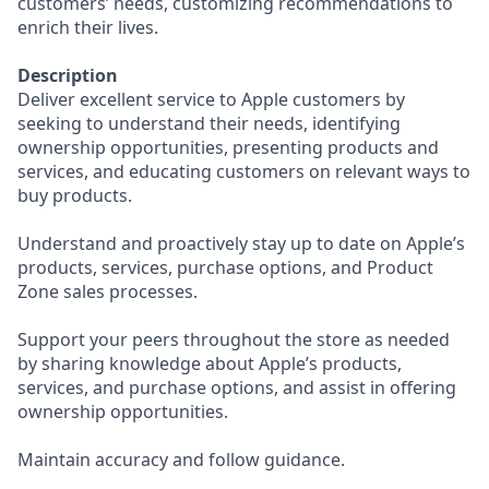
customers’ needs, customizing recommendations to
enrich their lives.
Description
Deliver excellent service to Apple customers by
seeking to understand their needs, identifying
ownership opportunities, presenting products and
services, and educating customers on relevant ways to
buy products.
Understand and proactively stay up to date on Apple’s
products, services, purchase options, and Product
Zone sales processes.
Support your peers throughout the store as needed
by sharing knowledge about Apple’s products,
services, and purchase options, and assist in offering
ownership opportunities.
Maintain accuracy and follow guidance.