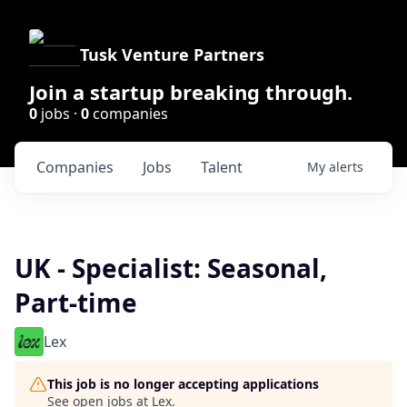
Tusk Venture Partners
Join a startup breaking through.
0
jobs ·
0
companies
Companies
Jobs
Talent
My
alerts
UK - Specialist: Seasonal,
Part-time
Lex
This job is no longer accepting applications
See open jobs at
Lex
.