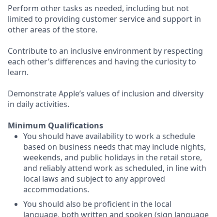
Perform other tasks as needed, including but not
limited to providing customer service and support in
other areas of the store.
Contribute to an inclusive environment by respecting
each other’s differences and having the curiosity to
learn.
Demonstrate Apple’s values of inclusion and diversity
in daily activities.
Minimum Qualifications
You should have availability to work a schedule
based on business needs that may include nights,
weekends, and public holidays in the retail store,
and reliably attend work as scheduled, in line with
local laws and subject to any approved
accommodations.
You should also be proficient in the local
language, both written and spoken (sign language