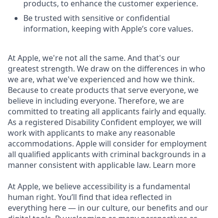
products, to enhance the customer experience.
Be trusted with sensitive or confidential
information, keeping with Apple’s core values.
At Apple, we're not all the same. And that's our
greatest strength. We draw on the differences in who
we are, what we've experienced and how we think.
Because to create products that serve everyone, we
believe in including everyone. Therefore, we are
committed to treating all applicants fairly and equally.
As a registered Disability Confident employer, we will
work with applicants to make any reasonable
accommodations. Apple will consider for employment
all qualified applicants with criminal backgrounds in a
manner consistent with applicable law. Learn more
At Apple, we believe accessibility is a fundamental
human right. You’ll find that idea reflected in
everything here — in our culture, our benefits and our