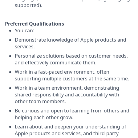
supported).
Preferred Qualifications
You can:
Demonstrate knowledge of Apple products and
services.
Personalize solutions based on customer needs,
and effectively communicate them.
Work in a fast-paced environment, often
supporting multiple customers at the same time.
Work in a team environment, demonstrating
shared responsibility and accountability with
other team members.
Be curious and open to learning from others and
helping each other grow.
Learn about and deepen your understanding of
Apple products and services, and third-party