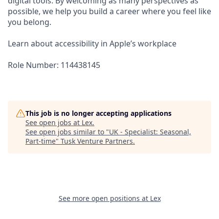
digital tools. By welcoming as many perspectives as
possible, we help you build a career where you feel like
you belong.
Learn about accessibility in Apple’s workplace
Role Number: 114438145
This job is no longer accepting applications
See open jobs at
Lex
.
See open jobs similar to "
UK - Specialist: Seasonal,
Part-time
"
Tusk Venture Partners
.
See more open positions at
Lex