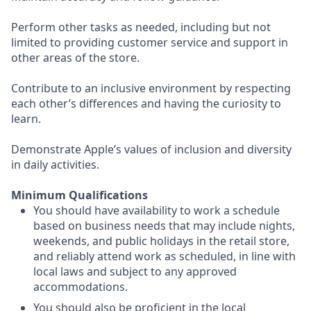
Perform other tasks as needed, including but not
limited to providing customer service and support in
other areas of the store.
Contribute to an inclusive environment by respecting
each other’s differences and having the curiosity to
learn.
Demonstrate Apple’s values of inclusion and diversity
in daily activities.
Minimum Qualifications
You should have availability to work a schedule
based on business needs that may include nights,
weekends, and public holidays in the retail store,
and reliably attend work as scheduled, in line with
local laws and subject to any approved
accommodations.
You should also be proficient in the local