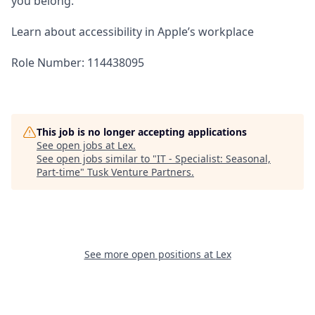
you belong.
Learn about accessibility in Apple’s workplace
Role Number: 114438095
This job is no longer accepting applications
See open jobs at
Lex
.
See open jobs similar to "
IT - Specialist: Seasonal,
Part-time
"
Tusk Venture Partners
.
See more open positions at
Lex