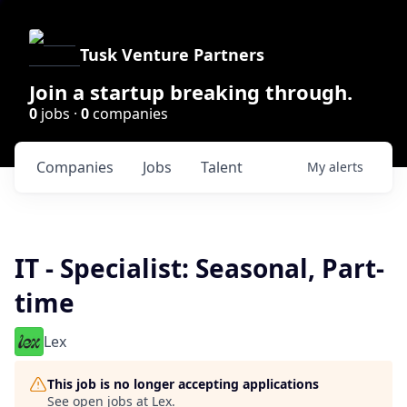
Tusk Venture Partners
Join a startup breaking through.
0
jobs ·
0
companies
Companies
Jobs
Talent
My
alerts
IT - Specialist: Seasonal, Part-
time
Lex
This job is no longer accepting applications
See open jobs at
Lex
.