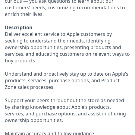
curious — you ask questions to learn about our
customers’ needs, customizing recommendations to
enrich their lives.
Description
Deliver excellent service to Apple customers by
seeking to understand their needs, identifying
ownership opportunities, presenting products and
services, and educating customers on relevant ways to
buy products.
Understand and proactively stay up to date on Apple’s
products, services, purchase options, and Product
Zone sales processes.
Support your peers throughout the store as needed
by sharing knowledge about Apple’s products,
services, and purchase options, and assist in offering
ownership opportunities.
Maintain accuracy and follow guidance.