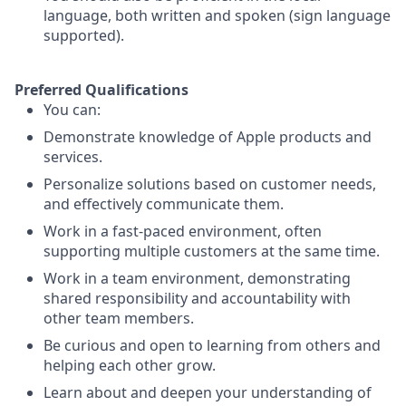
language, both written and spoken (sign language
supported).
Preferred Qualifications
You can:
Demonstrate knowledge of Apple products and
services.
Personalize solutions based on customer needs,
and effectively communicate them.
Work in a fast-paced environment, often
supporting multiple customers at the same time.
Work in a team environment, demonstrating
shared responsibility and accountability with
other team members.
Be curious and open to learning from others and
helping each other grow.
Learn about and deepen your understanding of