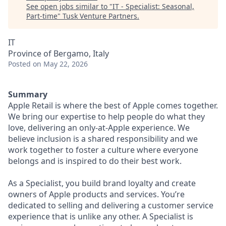
See open jobs similar to "
IT - Specialist: Seasonal,
Part-time
"
Tusk Venture Partners
.
IT
Province of Bergamo, Italy
Posted
on May 22, 2026
Summary
Apple Retail is where the best of Apple comes together.
We bring our expertise to help people do what they
love, delivering an only-at-Apple experience. We
believe inclusion is a shared responsibility and we
work together to foster a culture where everyone
belongs and is inspired to do their best work.
As a Specialist, you build brand loyalty and create
owners of Apple products and services. You’re
dedicated to selling and delivering a customer service
experience that is unlike any other. A Specialist is