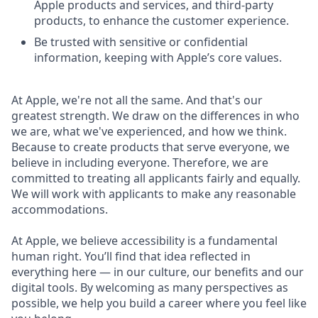
Apple products and services, and third-party
products, to enhance the customer experience.
Be trusted with sensitive or confidential
information, keeping with Apple’s core values.
At Apple, we're not all the same. And that's our
greatest strength. We draw on the differences in who
we are, what we've experienced, and how we think.
Because to create products that serve everyone, we
believe in including everyone. Therefore, we are
committed to treating all applicants fairly and equally.
We will work with applicants to make any reasonable
accommodations.
At Apple, we believe accessibility is a fundamental
human right. You’ll find that idea reflected in
everything here — in our culture, our benefits and our
digital tools. By welcoming as many perspectives as
possible, we help you build a career where you feel like