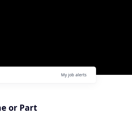
My
job
alerts
me or Part