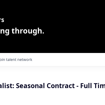
rs
ing through.
Join talent network
alist: Seasonal Contract - Full Ti