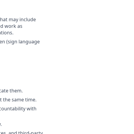
that may include
end work as
tions.
ken (sign language
cate them.
t the same time.
ountability with
.
es, and third-party