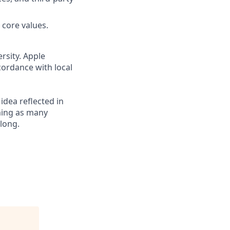
 core values.
rsity. Apple
cordance with local
 idea reflected in
oming as many
elong.