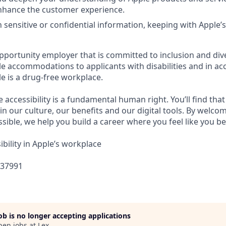
nhance the customer experience.
 sensitive or confidential information, keeping with Apple’s
pportunity employer that is committed to inclusion and dive
e accommodations to applicants with disabilities and in ac
e is a drug-free workplace.
e accessibility is a fundamental human right. You’ll find that
in our culture, our benefits and our digital tools. By welc
sible, we help you build a career where you feel like you b
bility in Apple’s workplace
437991
job is no longer accepting applications
pen jobs at
Lex
.