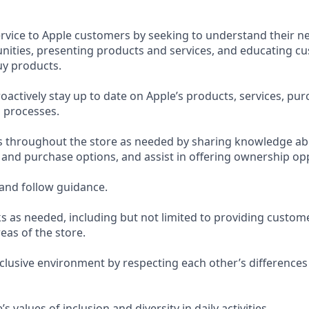
ervice to Apple customers by seeking to understand their ne
ities, presenting products and services, and educating c
uy products.
actively stay up to date on Apple’s products, services, pur
 processes.
s throughout the store as needed by sharing knowledge ab
, and purchase options, and assist in offering ownership op
and follow guidance.
s as needed, including but not limited to providing custom
eas of the store.
nclusive environment by respecting each other’s differences
 values of inclusion and diversity in daily activities.