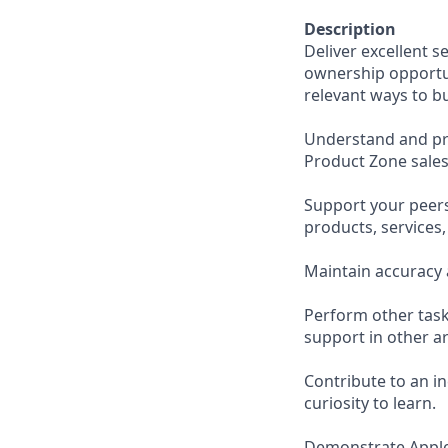
Description
Deliver excellent s
ownership opportun
relevant ways to b
Understand and pro
Product Zone sales
Support your peer
products, services
Maintain accuracy 
Perform other task
support in other ar
Contribute to an i
curiosity to learn.
Demonstrate Apple’s