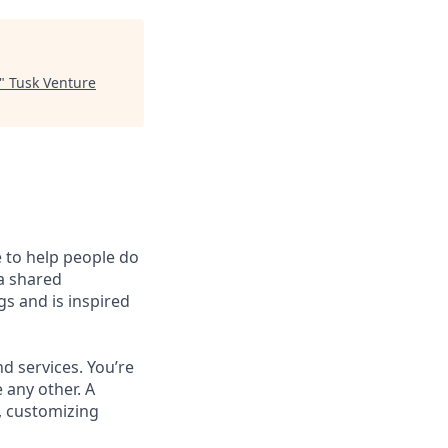
"
Tusk Venture
e to help people do
 a shared
s and is inspired
d services. You’re
 any other. A
, customizing