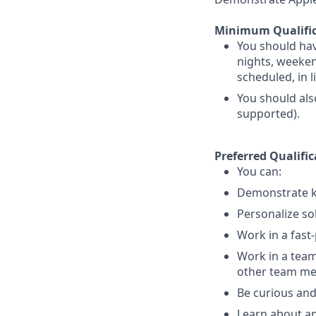
Minimum Qualific
You should hav
nights, weekend
scheduled, in 
You should als
supported).
Preferred Qualific
You can:
Demonstrate k
Personalize so
Work in a fast
Work in a team
other team m
Be curious and
Learn about an