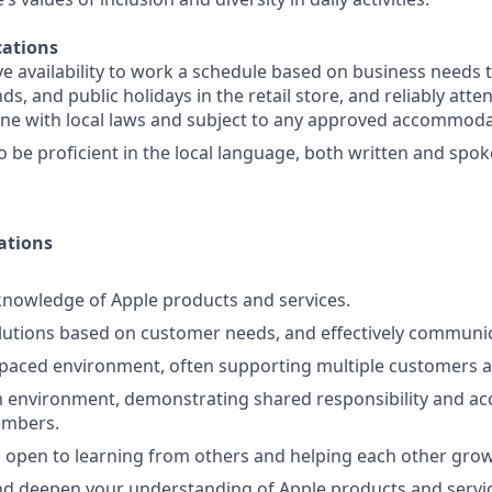
ations
e availability to work a schedule based on business needs 
s, and public holidays in the retail store, and reliably att
line with local laws and subject to any approved accommoda
o be proficient in the local language, both written and spo
ations
nowledge of Apple products and services.
lutions based on customer needs, and effectively communi
-paced environment, often supporting multiple customers a
 environment, demonstrating shared responsibility and acc
embers.
 open to learning from others and helping each other grow
d deepen your understanding of Apple products and servic