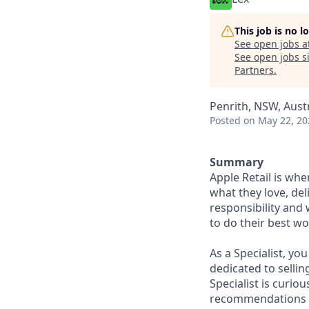
This job is no 
See open jobs a
See open jobs si
Partners
.
Penrith, NSW, Austr
Posted
on May 22, 20
Summary
Apple Retail is wh
what they love, del
responsibility and
to do their best wo
As a Specialist, yo
dedicated to sellin
Specialist is curi
recommendations to