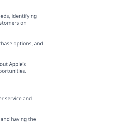
eds, identifying
ustomers on
chase options, and
out Apple’s
portunities.
er service and
 and having the