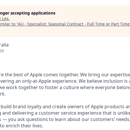
longer accepting applications
t
Lex
.
milar to "
AU - Specialist: Seasonal Contract - Full Time or Part Time
alia
26
ere the best of Apple comes together. We bring our expertis
ivering an only-at-Apple experience. We believe inclusion is
 we work together to foster a culture where everyone belong
rk.
u build brand loyalty and create owners of Apple products an
g and delivering a customer service experience that is unlike
ous — you ask questions to learn about our customers’ needs
 enrich their lives.