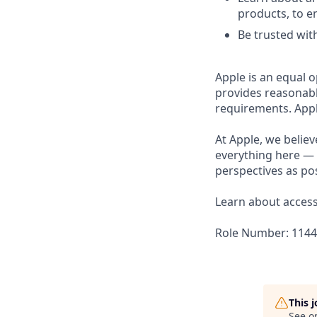
products, to e
Be trusted with
Apple is an equal o
provides reasonabl
requirements. Appl
At Apple, we believ
everything here — 
perspectives as pos
Learn about accessi
Role Number: 114
This 
See o