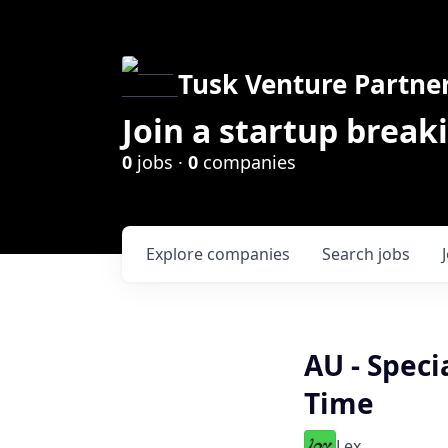
Tusk Venture Partne
Join a startup break
0
jobs ·
0
companies
Explore
companies
Search
jobs
AU - Speci
Time
Lex