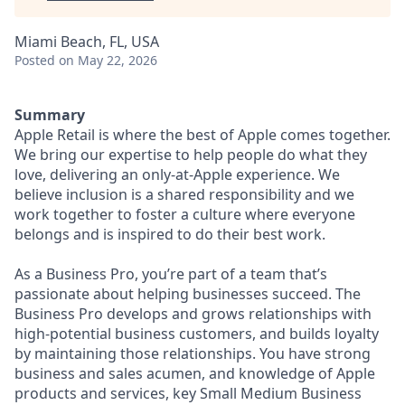
Miami Beach, FL, USA
Posted
on May 22, 2026
Summary
Apple Retail is where the best of Apple comes together.
We bring our expertise to help people do what they
love, delivering an only-at-Apple experience. We
believe inclusion is a shared responsibility and we
work together to foster a culture where everyone
belongs and is inspired to do their best work.
As a Business Pro, you’re part of a team that’s
passionate about helping businesses succeed. The
Business Pro develops and grows relationships with
high-potential business customers, and builds loyalty
by maintaining those relationships. You have strong
business and sales acumen, and knowledge of Apple
products and services, key Small Medium Business