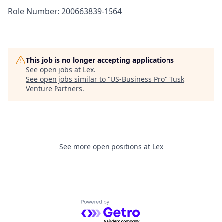
Role Number: 200663839-1564
This job is no longer accepting applications
See open jobs at
Lex
.
See open jobs similar to "
US-Business Pro
"
Tusk
Venture Partners
.
See more open positions at
Lex
Powered by Getro.com