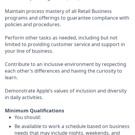
Maintain process mastery of all Retail Business
programs and offerings to guarantee compliance with
policies and procedures.
Perform other tasks as needed, including but not
limited to providing customer service and support in
your line of business.
Contribute to an inclusive environment by respecting
each other’s differences and having the curiosity to
learn.
Demonstrate Apple’s values of inclusion and diversity
in daily activities.
Minimum Qualifications
You should:
Be available to work a schedule based on business
needs that may include nights, weekends, and