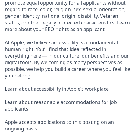
promote equal opportunity for all applicants without
regard to race, color, religion, sex, sexual orientation,
gender identity, national origin, disability, Veteran
status, or other legally protected characteristics. Learn
more about your EEO rights as an applicant
At Apple, we believe accessibility is a fundamental
human right. You’ll find that idea reflected in
everything here — in our culture, our benefits and our
digital tools. By welcoming as many perspectives as
possible, we help you build a career where you feel like
you belong.
Learn about accessibility in Apple’s workplace
Learn about reasonable accommodations for job
applicants
Apple accepts applications to this posting on an
ongoing basis.