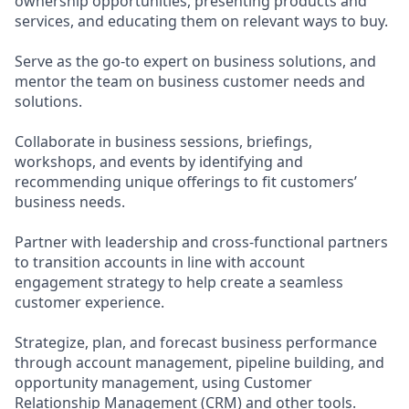
ownership opportunities, presenting products and
services, and educating them on relevant ways to buy.
Serve as the go-to expert on business solutions, and
mentor the team on business customer needs and
solutions.
Collaborate in business sessions, briefings,
workshops, and events by identifying and
recommending unique offerings to fit customers’
business needs.
Partner with leadership and cross-functional partners
to transition accounts in line with account
engagement strategy to help create a seamless
customer experience.
Strategize, plan, and forecast business performance
through account management, pipeline building, and
opportunity management, using Customer
Relationship Management (CRM) and other tools.