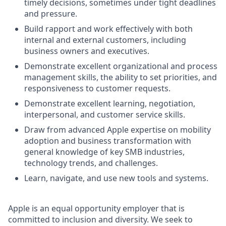
timely decisions, sometimes under tight deadlines
and pressure.
Build rapport and work effectively with both
internal and external customers, including
business owners and executives.
Demonstrate excellent organizational and process
management skills, the ability to set priorities, and
responsiveness to customer requests.
Demonstrate excellent learning, negotiation,
interpersonal, and customer service skills.
Draw from advanced Apple expertise on mobility
adoption and business transformation with
general knowledge of key SMB industries,
technology trends, and challenges.
Learn, navigate, and use new tools and systems.
Apple is an equal opportunity employer that is
committed to inclusion and diversity. We seek to