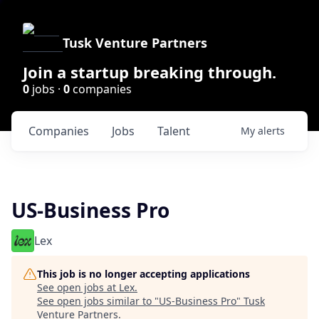
Tusk Venture Partners
Join a startup breaking through.
0
jobs ·
0
companies
Companies
Jobs
Talent
My
alerts
US-Business Pro
Lex
This job is no longer accepting applications
See open jobs at
Lex
.
See open jobs similar to "
US-Business Pro
"
Tusk
Venture Partners
.