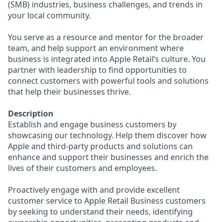
(SMB) industries, business challenges, and trends in
your local community.
You serve as a resource and mentor for the broader
team, and help support an environment where
business is integrated into Apple Retail’s culture. You
partner with leadership to find opportunities to
connect customers with powerful tools and solutions
that help their businesses thrive.
Description
Establish and engage business customers by
showcasing our technology. Help them discover how
Apple and third-party products and solutions can
enhance and support their businesses and enrich the
lives of their customers and employees.
Proactively engage with and provide excellent
customer service to Apple Retail Business customers
by seeking to understand their needs, identifying