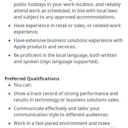
public holidays in your work location, and reliably
attend work as scheduled, in line with local laws
and subject to any approved accommodations.
Have experience in retail or sales, or related work
experience.
Have extensive business solutions experience with
Apple products and services.
Be proficient in the local language, both written
and spoken (sign language supported).
Preferred Qualifications
You can:
Show a track record of strong performance and
results in technology or business solutions sales.
Communicate effectively and tailor your
communication style to different audiences.
Work in a fast-paced environment and make