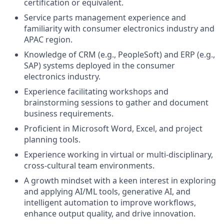
certification or equivalent.
Service parts management experience and
familiarity with consumer electronics industry and
APAC region.
Knowledge of CRM (e.g., PeopleSoft) and ERP (e.g.,
SAP) systems deployed in the consumer
electronics industry.
Experience facilitating workshops and
brainstorming sessions to gather and document
business requirements.
Proficient in Microsoft Word, Excel, and project
planning tools.
Experience working in virtual or multi-disciplinary,
cross-cultural team environments.
A growth mindset with a keen interest in exploring
and applying AI/ML tools, generative AI, and
intelligent automation to improve workflows,
enhance output quality, and drive innovation.