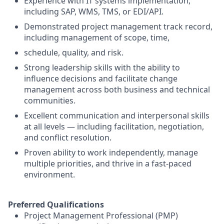
Experience with IT systems implementation,
including SAP, WMS, TMS, or EDI/API.
Demonstrated project management track record,
including management of scope, time,
schedule, quality, and risk.
Strong leadership skills with the ability to
influence decisions and facilitate change
management across both business and technical
communities.
Excellent communication and interpersonal skills
at all levels — including facilitation, negotiation,
and conflict resolution.
Proven ability to work independently, manage
multiple priorities, and thrive in a fast-paced
environment.
Preferred Qualifications
Project Management Professional (PMP)