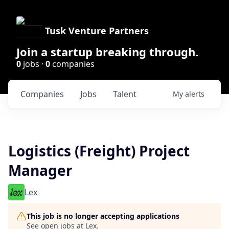
Tusk Venture Partners
Join a startup breaking through.
0
jobs ·
0
companies
Companies
Jobs
Talent
My
alerts
Logistics (Freight) Project
Manager
Lex
This job is no longer accepting applications
See open jobs at
Lex
.