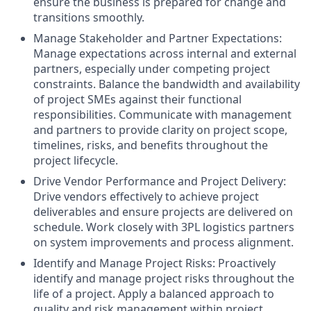
ensure the business is prepared for change and
transitions smoothly.
Manage Stakeholder and Partner Expectations:
Manage expectations across internal and external
partners, especially under competing project
constraints. Balance the bandwidth and availability
of project SMEs against their functional
responsibilities. Communicate with management
and partners to provide clarity on project scope,
timelines, risks, and benefits throughout the
project lifecycle.
Drive Vendor Performance and Project Delivery:
Drive vendors effectively to achieve project
deliverables and ensure projects are delivered on
schedule. Work closely with 3PL logistics partners
on system improvements and process alignment.
Identify and Manage Project Risks: Proactively
identify and manage project risks throughout the
life of a project. Apply a balanced approach to
quality and risk management within project