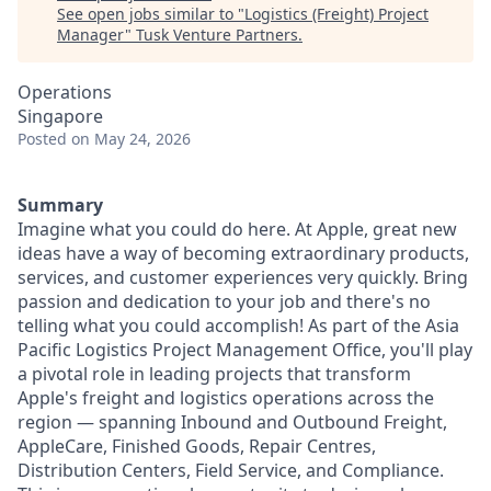
See open jobs similar to "
Logistics (Freight) Project
Manager
"
Tusk Venture Partners
.
Operations
Singapore
Posted
on May 24, 2026
Summary
Imagine what you could do here. At Apple, great new
ideas have a way of becoming extraordinary products,
services, and customer experiences very quickly. Bring
passion and dedication to your job and there's no
telling what you could accomplish! As part of the Asia
Pacific Logistics Project Management Office, you'll play
a pivotal role in leading projects that transform
Apple's freight and logistics operations across the
region — spanning Inbound and Outbound Freight,
AppleCare, Finished Goods, Repair Centres,
Distribution Centers, Field Service, and Compliance.