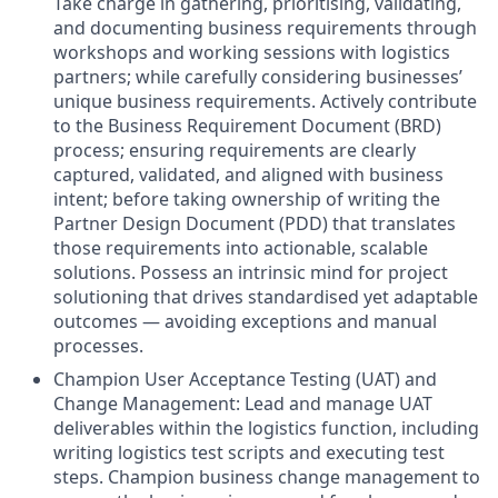
Take charge in gathering, prioritising, validating,
and documenting business requirements through
workshops and working sessions with logistics
partners; while carefully considering businesses’
unique business requirements. Actively contribute
to the Business Requirement Document (BRD)
process; ensuring requirements are clearly
captured, validated, and aligned with business
intent; before taking ownership of writing the
Partner Design Document (PDD) that translates
those requirements into actionable, scalable
solutions. Possess an intrinsic mind for project
solutioning that drives standardised yet adaptable
outcomes — avoiding exceptions and manual
processes.
Champion User Acceptance Testing (UAT) and
Change Management: Lead and manage UAT
deliverables within the logistics function, including
writing logistics test scripts and executing test
steps. Champion business change management to