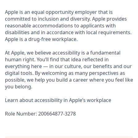
Apple is an equal opportunity employer that is
committed to inclusion and diversity. Apple provides
reasonable accommodations to applicants with
disabilities and in accordance with local requirements.
Apple is a drug-free workplace.
At Apple, we believe accessibility is a fundamental
human right. You’ll find that idea reflected in
everything here — in our culture, our benefits and our
digital tools. By welcoming as many perspectives as
possible, we help you build a career where you feel like
you belong.
Learn about accessibility in Apple’s workplace
Role Number: 200664877-3278