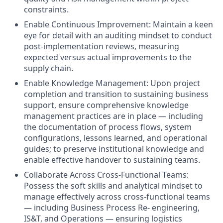
constraints.
Enable Continuous Improvement: Maintain a keen
eye for detail with an auditing mindset to conduct
post-implementation reviews, measuring
expected versus actual improvements to the
supply chain.
Enable Knowledge Management: Upon project
completion and transition to sustaining business
support, ensure comprehensive knowledge
management practices are in place — including
the documentation of process flows, system
configurations, lessons learned, and operational
guides; to preserve institutional knowledge and
enable effective handover to sustaining teams.
Collaborate Across Cross-Functional Teams:
Possess the soft skills and analytical mindset to
manage effectively across cross-functional teams
— including Business Process Re- engineering,
IS&T, and Operations — ensuring logistics