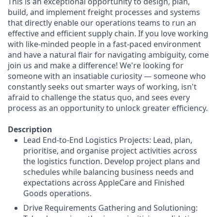
This is an exceptional opportunity to design, plan,
build, and implement freight processes and systems
that directly enable our operations teams to run an
effective and efficient supply chain. If you love working
with like-minded people in a fast-paced environment
and have a natural flair for navigating ambiguity, come
join us and make a difference! We're looking for
someone with an insatiable curiosity — someone who
constantly seeks out smarter ways of working, isn't
afraid to challenge the status quo, and sees every
process as an opportunity to unlock greater efficiency.
Description
Lead End-to-End Logistics Projects: Lead, plan,
prioritise, and organise project activities across
the logistics function. Develop project plans and
schedules while balancing business needs and
expectations across AppleCare and Finished
Goods operations.
Drive Requirements Gathering and Solutioning: