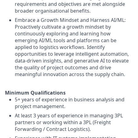
requirements and objectives are met alongside
broader organisational benefits.
Embrace a Growth Mindset and Harness AI/ML:
Proactively cultivate a growth mindset by
continuously exploring and learning how
emerging AI/ML tools and platforms can be
applied to logistics workflows. Identify
opportunities to leverage intelligent automation,
data-driven insights, and generative AI to elevate
the quality of project outcomes and drive
meaningful innovation across the supply chain.
Minimum Qualifications
5+ years of experience in business analysis and
project management.
At least 3 years of experience in managing 3PL
partners or working within a 3PL (Freight
Forwarding / Contract Logistics).