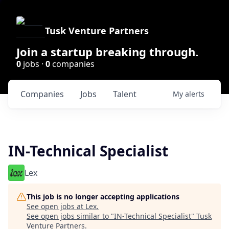
Tusk Venture Partners
Join a startup breaking through.
0
jobs ·
0
companies
Companies
Jobs
Talent
My
alerts
IN-Technical Specialist
Lex
This job is no longer accepting applications
See open jobs at
Lex
.
See open jobs similar to "
IN-Technical Specialist
"
Tusk
Venture Partners
.