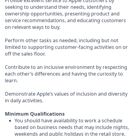
Provide excellent service to Apple customers by
seeking to understand their needs, identifying
ownership opportunities, presenting product and
service recommendations, and educating customers
on relevant ways to buy.
Perform other tasks as needed, including but not
limited to supporting customer-facing activities on or
off the sales floor.
Contribute to an inclusive environment by respecting
each other’s differences and having the curiosity to
learn.
Demonstrate Apple’s values of inclusion and diversity
in daily activities.
Minimum Qualifications
You should have availability to work a schedule
based on business needs that may include nights,
weekends and public holidays in the retail store,