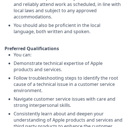
and reliably attend work as scheduled, in line with
local laws and subject to any approved
accommodations.
You should also be proficient in the local
language, both written and spoken.
Preferred Qualifications
You can:
Demonstrate technical expertise of Apple
products and services.
Follow troubleshooting steps to identify the root
cause of a technical issue in a customer service
environment.
Navigate customer service issues with care and
strong interpersonal skills.
Consistently learn about and deepen your
understanding of Apple products and services and
third party products to enhance the customer