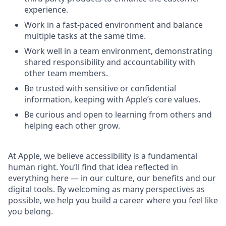
experience.
Work in a fast-paced environment and balance
multiple tasks at the same time.
Work well in a team environment, demonstrating
shared responsibility and accountability with
other team members.
Be trusted with sensitive or confidential
information, keeping with Apple’s core values.
Be curious and open to learning from others and
helping each other grow.
At Apple, we believe accessibility is a fundamental
human right. You’ll find that idea reflected in
everything here — in our culture, our benefits and our
digital tools. By welcoming as many perspectives as
possible, we help you build a career where you feel like
you belong.