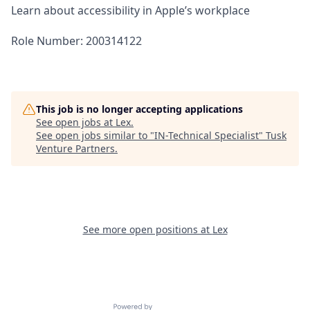
Learn about accessibility in Apple’s workplace
Role Number: 200314122
This job is no longer accepting applications
See open jobs at
Lex
.
See open jobs similar to "
IN-Technical Specialist
"
Tusk
Venture Partners
.
See more open positions at
Lex