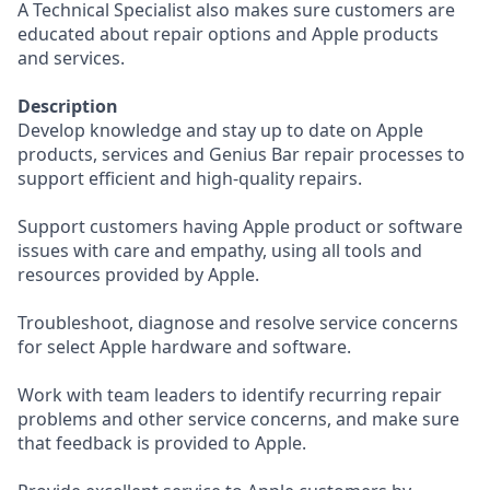
A Technical Specialist also makes sure customers are
educated about repair options and Apple products
and services.
Description
Develop knowledge and stay up to date on Apple
products, services and Genius Bar repair processes to
support efficient and high-quality repairs.
Support customers having Apple product or software
issues with care and empathy, using all tools and
resources provided by Apple.
Troubleshoot, diagnose and resolve service concerns
for select Apple hardware and software.
Work with team leaders to identify recurring repair
problems and other service concerns, and make sure
that feedback is provided to Apple.