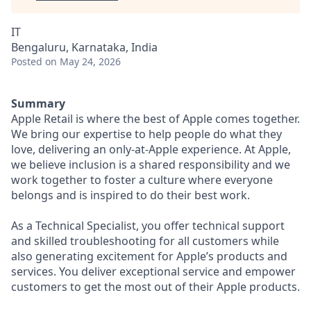
IT
Bengaluru, Karnataka, India
Posted
on May 24, 2026
Summary
Apple Retail is where the best of Apple comes together.
We bring our expertise to help people do what they
love, delivering an only-at-Apple experience. At Apple,
we believe inclusion is a shared responsibility and we
work together to foster a culture where everyone
belongs and is inspired to do their best work.
As a Technical Specialist, you offer technical support
and skilled troubleshooting for all customers while
also generating excitement for Apple’s products and
services. You deliver exceptional service and empower
customers to get the most out of their Apple products.