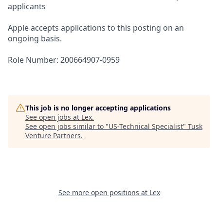
applicants
Apple accepts applications to this posting on an
ongoing basis.
Role Number: 200664907-0959
This job is no longer accepting applications
See open jobs at
Lex
.
See open jobs similar to "
US-Technical Specialist
"
Tusk
Venture Partners
.
See more open positions at
Lex