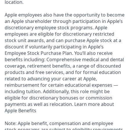
location.
Apple employees also have the opportunity to become
an Apple shareholder through participation in Apple’s
discretionary employee stock programs. Apple
employees are eligible for discretionary restricted
stock unit awards, and can purchase Apple stock at a
discount if voluntarily participating in Apple’s
Employee Stock Purchase Plan. You’ll also receive
benefits including: Comprehensive medical and dental
coverage, retirement benefits, a range of discounted
products and free services, and for formal education
related to advancing your career at Apple,
reimbursement for certain educational expenses —
including tuition. Additionally, this role might be
eligible for discretionary bonuses or commission
payments as well as relocation. Learn more about
Apple Benefits
Note: Apple benefit, compensation and employee
stock programs are subject to eligibility requirements