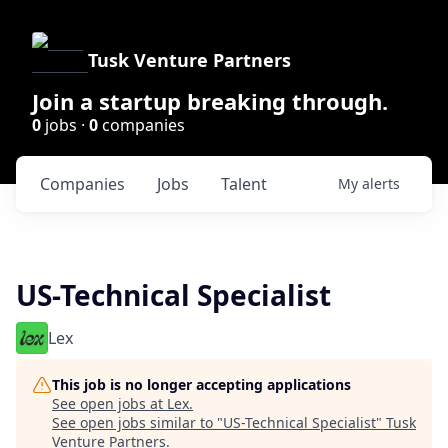
Tusk Venture Partners
Join a startup breaking through.
0
jobs ·
0
companies
Companies
Jobs
Talent
My
alerts
US-Technical Specialist
Lex
This job is no longer accepting applications
See open jobs at
Lex
.
See open jobs similar to "
US-Technical Specialist
"
Tusk
Venture Partners
.