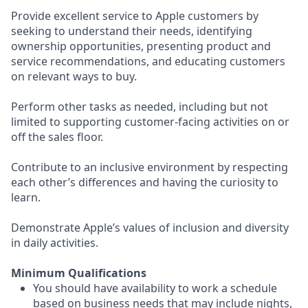
Provide excellent service to Apple customers by
seeking to understand their needs, identifying
ownership opportunities, presenting product and
service recommendations, and educating customers
on relevant ways to buy.
Perform other tasks as needed, including but not
limited to supporting customer-facing activities on or
off the sales floor.
Contribute to an inclusive environment by respecting
each other’s differences and having the curiosity to
learn.
Demonstrate Apple’s values of inclusion and diversity
in daily activities.
Minimum Qualifications
You should have availability to work a schedule
based on business needs that may include nights,