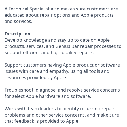
A Technical Specialist also makes sure customers are
educated about repair options and Apple products
and services.
Description
Develop knowledge and stay up to date on Apple
products, services, and Genius Bar repair processes to
support efficient and high-quality repairs.
Support customers having Apple product or software
issues with care and empathy, using all tools and
resources provided by Apple.
Troubleshoot, diagnose, and resolve service concerns
for select Apple hardware and software.
Work with team leaders to identify recurring repair
problems and other service concerns, and make sure
that feedback is provided to Apple.