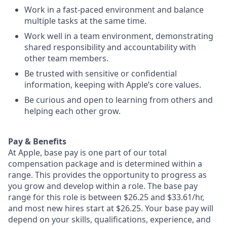
Work in a fast-paced environment and balance
multiple tasks at the same time.
Work well in a team environment, demonstrating
shared responsibility and accountability with
other team members.
Be trusted with sensitive or confidential
information, keeping with Apple’s core values.
Be curious and open to learning from others and
helping each other grow.
Pay & Benefits
At Apple, base pay is one part of our total
compensation package and is determined within a
range. This provides the opportunity to progress as
you grow and develop within a role. The base pay
range for this role is between $26.25 and $33.61/hr,
and most new hires start at $26.25. Your base pay will
depend on your skills, qualifications, experience, and