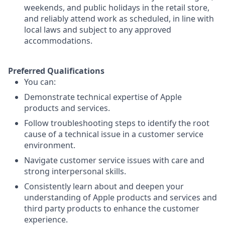
weekends, and public holidays in the retail store,
and reliably attend work as scheduled, in line with
local laws and subject to any approved
accommodations.
Preferred Qualifications
You can:
Demonstrate technical expertise of Apple
products and services.
Follow troubleshooting steps to identify the root
cause of a technical issue in a customer service
environment.
Navigate customer service issues with care and
strong interpersonal skills.
Consistently learn about and deepen your
understanding of Apple products and services and
third party products to enhance the customer
experience.