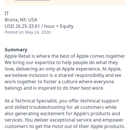
IT
Bronx, NY, USA
USD 26.25-33.61 / hour + Equity
Posted
on May 24, 2026
Summary
Apple Retail is where the best of Apple comes together.
We bring our expertise to help people do what they
love, delivering an only-at-Apple experience. At Apple,
we believe inclusion is a shared responsibility and we
work together to foster a culture where everyone
belongs and is inspired to do their best work.
As a Technical Specialist, you offer technical support
and skilled troubleshooting for all customers while
also generating excitement for Apple’s products and
services. You deliver exceptional service and empower
customers to get the most out of their Apple products.