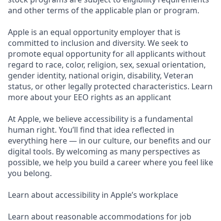
and other terms of the applicable plan or program.
Apple is an equal opportunity employer that is
committed to inclusion and diversity. We seek to
promote equal opportunity for all applicants without
regard to race, color, religion, sex, sexual orientation,
gender identity, national origin, disability, Veteran
status, or other legally protected characteristics. Learn
more about your EEO rights as an applicant
At Apple, we believe accessibility is a fundamental
human right. You’ll find that idea reflected in
everything here — in our culture, our benefits and our
digital tools. By welcoming as many perspectives as
possible, we help you build a career where you feel like
you belong.
Learn about accessibility in Apple’s workplace
Learn about reasonable accommodations for job