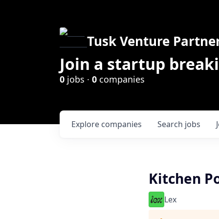
Tusk Venture Partne
Join a startup break
0
jobs ·
0
companies
Explore
companies
Search
jobs
Kitchen P
Lex