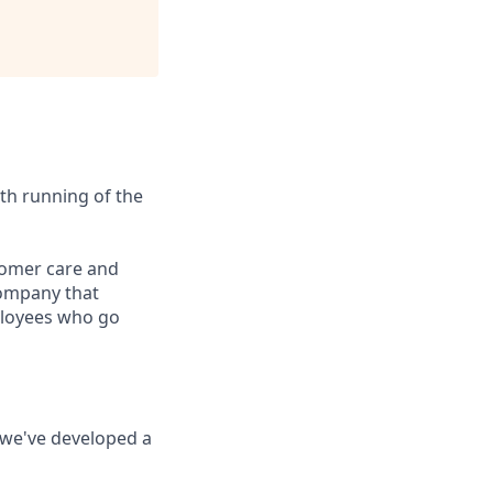
th running of the
stomer care and
company that
mployees who go
o we've developed a