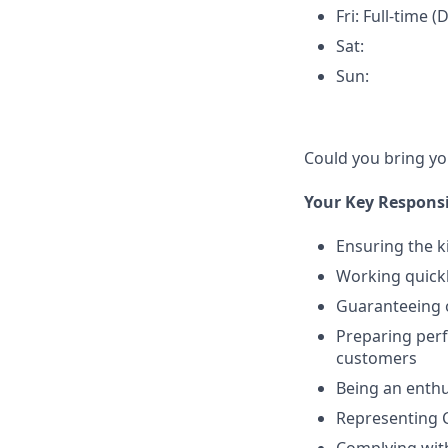
Fri: Full-time (
Sat:
Sun:
Could you bring y
Your Key Responsib
Ensuring the k
Working quickl
Guaranteeing o
Preparing perf
customers
Being an enthu
Representing 