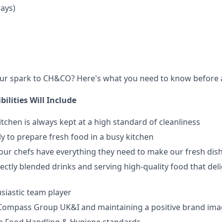
Days)
our spark to CH&CO? Here's what you need to know before 
ilities Will Include
itchen is always kept at a high standard of cleanliness
y to prepare fresh food in a busy kitchen
ur chefs have everything they need to make our fresh dis
ectly blended drinks and serving high-quality food that del
siastic team player
Compass Group UK&I and maintaining a positive brand im