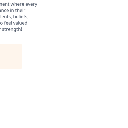
nment where every
nce in their
ents, beliefs,
o feel valued,
r strength!