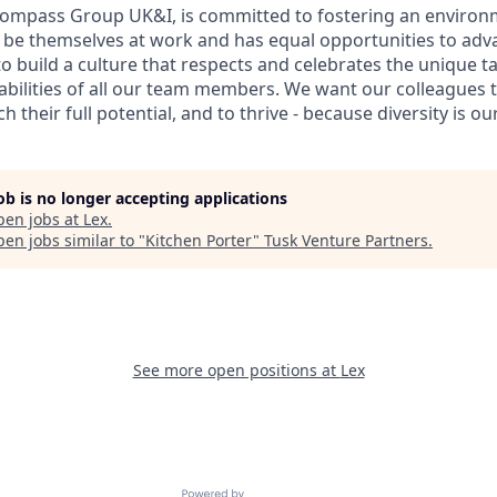
Compass Group UK&I, is committed to fostering an enviro
y be themselves at work and has equal opportunities to adva
to build a culture that respects and celebrates the unique tal
bilities of all our team members. We want our colleagues t
their full potential, and to thrive - because diversity is ou
job is no longer accepting applications
pen jobs at
Lex
.
en jobs similar to "
Kitchen Porter
"
Tusk Venture Partners
.
See more open positions at
Lex