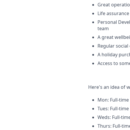
Great operatio
Life assuranc
Personal Deve
team
A great wellbe
Regular social
A holiday pur
Access to some
Here's an idea of w
Mon: Full-time
Tues: Full-time
Weds: Full-tim
Thurs: Full-tim