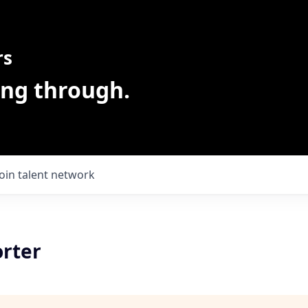
rs
ing through.
Join talent network
orter