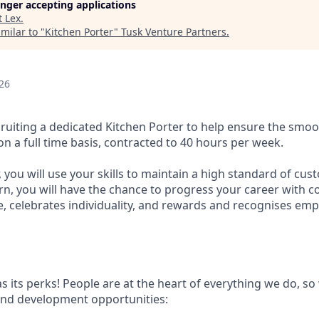
longer accepting applications
t
Lex
.
milar to "
Kitchen Porter
"
Tusk Venture Partners
.
26
cruiting a dedicated Kitchen Porter to help ensure the smoo
n a full time basis, contracted to 40 hours per week.
, you will use your skills to maintain a high standard of cu
urn, you will have the chance to progress your career with 
ple, celebrates individuality, and rewards and recognises e
s its perks! People are at the heart of everything we do, s
and development opportunities: