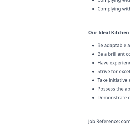
Complying wit
Complying with
Our Ideal Kitchen 
Be adaptable a
Be a brilliant
Have experienc
Strive for exc
Take initiativ
Possess the ab
Demonstrate ex
Job Reference: co