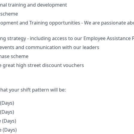
nal training and development
e scheme
lopment and Training opportunities - We are passionate a
ing strategy - including access to our Employee Assistanc
 events and communication with our leaders
chase scheme
 great high street discount vouchers
hat your shift pattern will be:
 (Days)
 (Days)
e (Days)
e (Days)