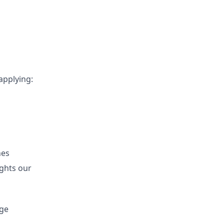
applying:
hes
ights our
age