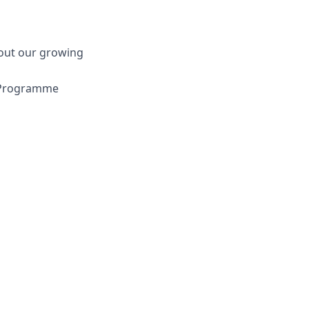
bout our growing
e Programme