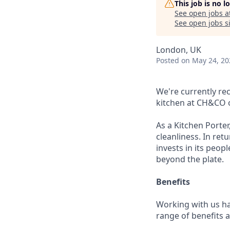
This job is no 
See open jobs a
See open jobs si
London, UK
Posted
on May 24, 20
We're currently re
kitchen at CH&CO o
As a Kitchen Porter
cleanliness. In ret
invests in its peo
beyond the plate.
Benefits
Working with us ha
range of benefits 