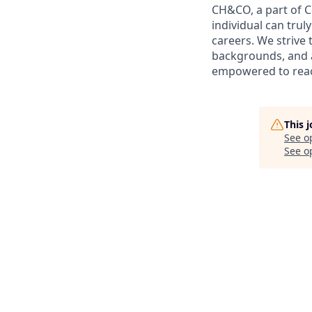
CH&CO, a part of 
individual can trul
careers. We strive 
backgrounds, and a
empowered to reach 
This 
See o
See op