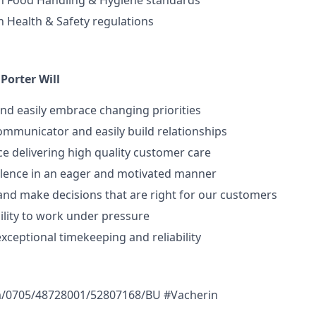
h Food Handling & Hygiene standards
 Health & Safety regulations
Porter Will
nd easily embrace changing priorities
 communicator and easily build relationships
e delivering high quality customer care
ellence in an eager and motivated manner
e and make decisions that are right for our customers
ility to work under pressure
ceptional timekeeping and reliability
m/0705/48728001/52807168/BU #Vacherin