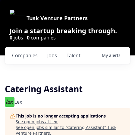
Tusk Venture Partners
Join a startup breaking through.
0
jobs ·
0
companies
Companies
Jobs
Talent
My
alerts
Catering Assistant
Lex
This job is no longer accepting applications
See open jobs at
Lex
.
See open jobs similar to "
Catering Assistant
"
Tusk
Venture Partners
.