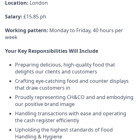
Location
:
London
Salary:
£15.85 ph
Working pattern:
Monday to Friday, 40 hours per
week
Your Key Responsibilities Will Include
Preparing delicious, high-quality food that
delights our clients and customers
Crafting eye-catching food and counter displays
that draw customers in
Proudly representing CH&CO and and embodying
our positive brand image
Handling transactions with ease and operating
the cash register efficiently
Upholding the highest standards of Food
Handling & Hygiene