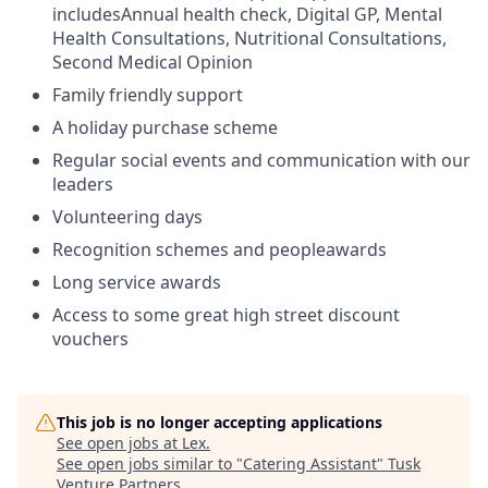
includesAnnual health check, Digital GP, Mental
Health Consultations, Nutritional Consultations,
Second Medical Opinion
Family friendly support
A holiday purchase scheme
Regular social events and communication with our
leaders
Volunteering days
Recognition schemes and peopleawards
Long service awards
Access to some great high street discount
vouchers
This job is no longer accepting applications
See open jobs at
Lex
.
See open jobs similar to "
Catering Assistant
"
Tusk
Venture Partners
.