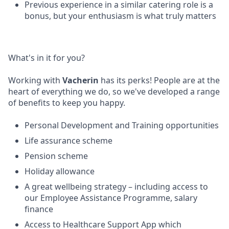
Previous experience in a similar catering role is a
bonus, but your enthusiasm is what truly matters
What's in it for you?
Working with
Vacherin
has its perks! People are at the
heart of everything we do, so we've developed a range
of benefits to keep you happy.
Personal Development and Training opportunities
Life assurance scheme
Pension scheme
Holiday allowance
A great wellbeing strategy – including access to
our Employee Assistance Programme, salary
finance
Access to Healthcare Support App which