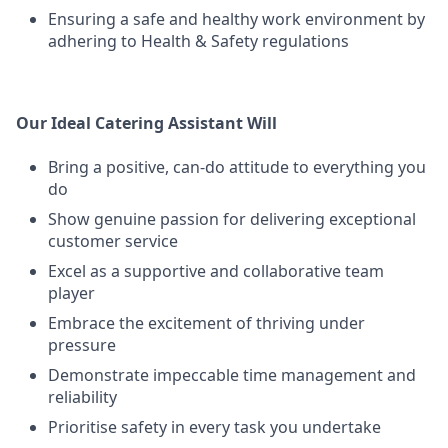
Ensuring a safe and healthy work environment by
adhering to Health & Safety regulations
Our Ideal Catering Assistant Will
Bring a positive, can-do attitude to everything you
do
Show genuine passion for delivering exceptional
customer service
Excel as a supportive and collaborative team
player
Embrace the excitement of thriving under
pressure
Demonstrate impeccable time management and
reliability
Prioritise safety in every task you undertake