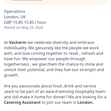
Operations
London, UK
GBP 15.85-15.85 / hour
Posted
on May 24, 2026
At
Vacherin
we celebrate diversity and embrace
individuality. We genuinely like the people we work
with, and love coming together to reset , refresh and
have fun. We empower our people through
togetherness , we give them the chance to shine and
unlock their potential, and they fuel our strength and
growth.
Are you passionate about food ,drink and service
,want to be part of an award-winning hospitality team-
and still make it home for dinner? We are looking for a
Catering Assistant
to join our team in
London
.