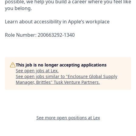
possible, we help you build a career where you feel like
you belong.
Learn about accessibility in Apple’s workplace
Role Number: 200663292-1340
This job is no longer accepting applications
See open jobs at
Lex
.
See open jobs similar to "
Enclosure Global Supply
Manager, Brittles
"
Tusk Venture Partners
.
See more open positions at
Lex