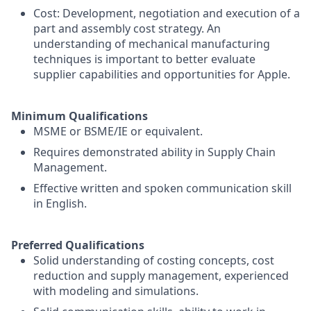
Cost: Development, negotiation and execution of a
part and assembly cost strategy. An
understanding of mechanical manufacturing
techniques is important to better evaluate
supplier capabilities and opportunities for Apple.
Minimum Qualifications
MSME or BSME/IE or equivalent.
Requires demonstrated ability in Supply Chain
Management.
Effective written and spoken communication skill
in English.
Preferred Qualifications
Solid understanding of costing concepts, cost
reduction and supply management, experienced
with modeling and simulations.