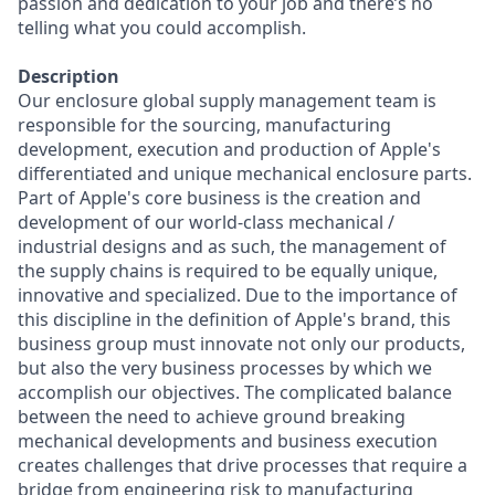
passion and dedication to your job and there’s no
telling what you could accomplish.
Description
Our enclosure global supply management team is
responsible for the sourcing, manufacturing
development, execution and production of Apple's
differentiated and unique mechanical enclosure parts.
Part of Apple's core business is the creation and
development of our world-class mechanical /
industrial designs and as such, the management of
the supply chains is required to be equally unique,
innovative and specialized. Due to the importance of
this discipline in the definition of Apple's brand, this
business group must innovate not only our products,
but also the very business processes by which we
accomplish our objectives. The complicated balance
between the need to achieve ground breaking
mechanical developments and business execution
creates challenges that drive processes that require a
bridge from engineering risk to manufacturing