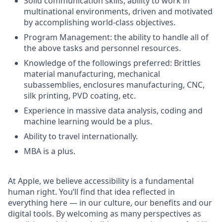
Solid communication skills, ability to work in
multinational environments, driven and motivated
by accomplishing world-class objectives.
Program Management: the ability to handle all of
the above tasks and personnel resources.
Knowledge of the followings preferred: Brittles
material manufacturing, mechanical
subassemblies, enclosures manufacturing, CNC,
silk printing, PVD coating, etc.
Experience in massive data analysis, coding and
machine learning would be a plus.
Ability to travel internationally.
MBA is a plus.
At Apple, we believe accessibility is a fundamental
human right. You’ll find that idea reflected in
everything here — in our culture, our benefits and our
digital tools. By welcoming as many perspectives as