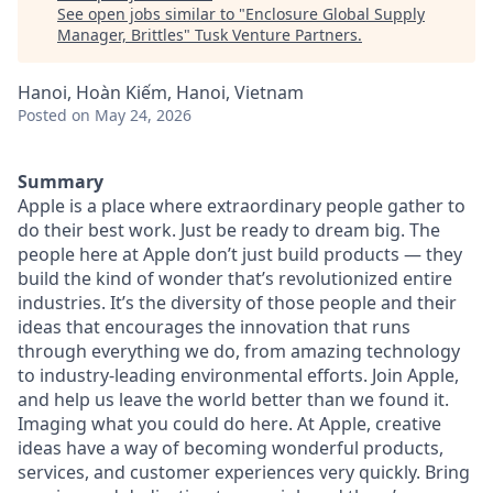
See open jobs similar to "
Enclosure Global Supply
Manager, Brittles
"
Tusk Venture Partners
.
Hanoi, Hoàn Kiếm, Hanoi, Vietnam
Posted
on May 24, 2026
Summary
Apple is a place where extraordinary people gather to
do their best work. Just be ready to dream big. The
people here at Apple don’t just build products — they
build the kind of wonder that’s revolutionized entire
industries. It’s the diversity of those people and their
ideas that encourages the innovation that runs
through everything we do, from amazing technology
to industry-leading environmental efforts. Join Apple,
and help us leave the world better than we found it.
Imaging what you could do here. At Apple, creative
ideas have a way of becoming wonderful products,
services, and customer experiences very quickly. Bring