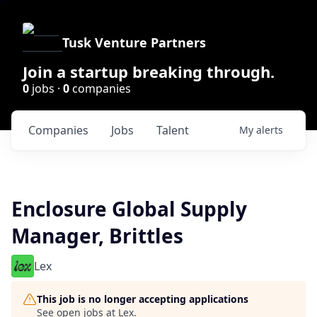
Tusk Venture Partners
Join a startup breaking through.
0
jobs ·
0
companies
Companies
Jobs
Talent
My
alerts
Enclosure Global Supply
Manager, Brittles
Lex
This job is no longer accepting applications
See open jobs at
Lex
.