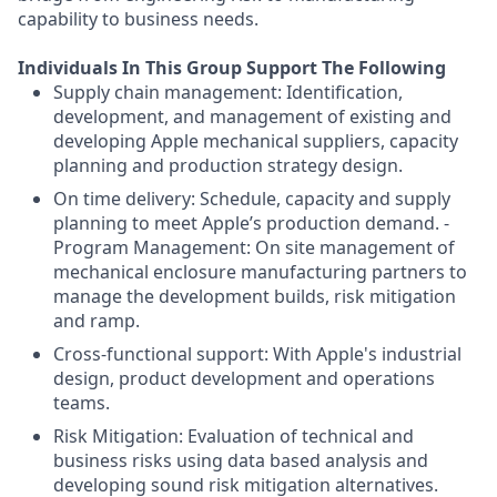
capability to business needs.
Individuals In This Group Support The Following
Supply chain management: Identification,
development, and management of existing and
developing Apple mechanical suppliers, capacity
planning and production strategy design.
On time delivery: Schedule, capacity and supply
planning to meet Apple’s production demand. -
Program Management: On site management of
mechanical enclosure manufacturing partners to
manage the development builds, risk mitigation
and ramp.
Cross-functional support: With Apple's industrial
design, product development and operations
teams.
Risk Mitigation: Evaluation of technical and
business risks using data based analysis and
developing sound risk mitigation alternatives.