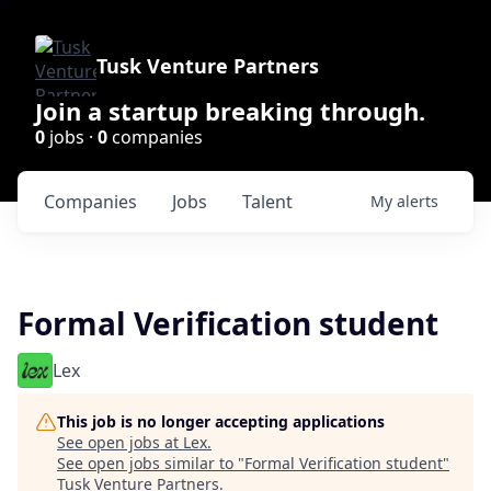
Tusk Venture Partners
Join a startup breaking through.
0
jobs ·
0
companies
Companies
Jobs
Talent
My
alerts
Formal Verification student
Lex
This job is no longer accepting applications
See open jobs at
Lex
.
See open jobs similar to "
Formal Verification student
"
Tusk Venture Partners
.