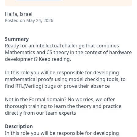
Haifa, Israel
Posted
on May 24, 2026
Summary
Ready for an intellectual challenge that combines
Mathematics and CS theory in the context of hardware
development? Keep reading.
In this role you will be responsible for developing
mathematical proofs using model checking tools, to
find RTL(Verilog) bugs or prove their absence
Not in the Formal domain? No worries, we offer
thorough training to learn the theory and practice
directly from our team experts
Description
In this role you will be responsible for developing