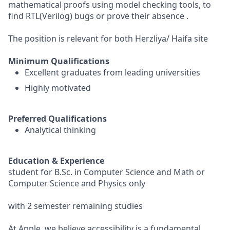
mathematical proofs using model checking tools, to
find RTL(Verilog) bugs or prove their absence .
The position is relevant for both Herzliya/ Haifa site
Minimum Qualifications
Excellent graduates from leading universities
Highly motivated
Preferred Qualifications
Analytical thinking
Education & Experience
student for B.Sc. in Computer Science and Math or
Computer Science and Physics only
with 2 semester remaining studies
At Apple, we believe accessibility is a fundamental