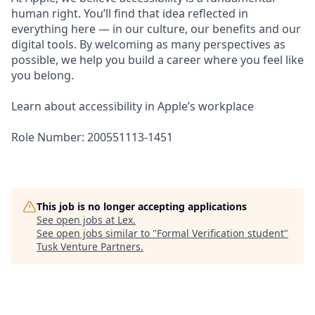
human right. You’ll find that idea reflected in
everything here — in our culture, our benefits and our
digital tools. By welcoming as many perspectives as
possible, we help you build a career where you feel like
you belong.
Learn about accessibility in Apple’s workplace
Role Number: 200551113-1451
This job is no longer accepting applications
See open jobs at
Lex
.
See open jobs similar to "
Formal Verification student
"
Tusk Venture Partners
.