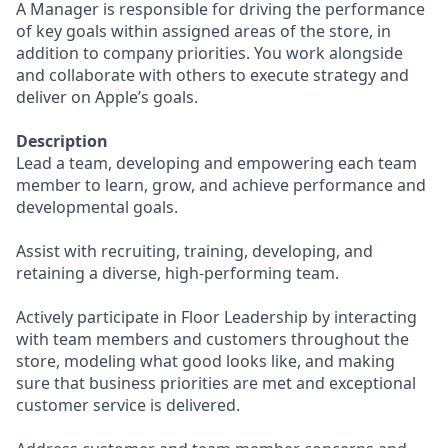
A Manager is responsible for driving the performance
of key goals within assigned areas of the store, in
addition to company priorities. You work alongside
and collaborate with others to execute strategy and
deliver on Apple’s goals.
Description
Lead a team, developing and empowering each team
member to learn, grow, and achieve performance and
developmental goals.
Assist with recruiting, training, developing, and
retaining a diverse, high-performing team.
Actively participate in Floor Leadership by interacting
with team members and customers throughout the
store, modeling what good looks like, and making
sure that business priorities are met and exceptional
customer service is delivered.