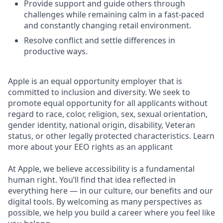
Provide support and guide others through
challenges while remaining calm in a fast-paced
and constantly changing retail environment.
Resolve conflict and settle differences in
productive ways.
Apple is an equal opportunity employer that is
committed to inclusion and diversity. We seek to
promote equal opportunity for all applicants without
regard to race, color, religion, sex, sexual orientation,
gender identity, national origin, disability, Veteran
status, or other legally protected characteristics. Learn
more about your EEO rights as an applicant
At Apple, we believe accessibility is a fundamental
human right. You’ll find that idea reflected in
everything here — in our culture, our benefits and our
digital tools. By welcoming as many perspectives as
possible, we help you build a career where you feel like