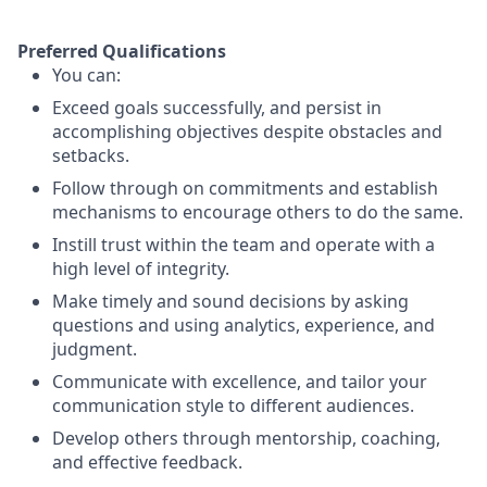
Preferred Qualifications
You can:
Exceed goals successfully, and persist in
accomplishing objectives despite obstacles and
setbacks.
Follow through on commitments and establish
mechanisms to encourage others to do the same.
Instill trust within the team and operate with a
high level of integrity.
Make timely and sound decisions by asking
questions and using analytics, experience, and
judgment.
Communicate with excellence, and tailor your
communication style to different audiences.
Develop others through mentorship, coaching,
and effective feedback.