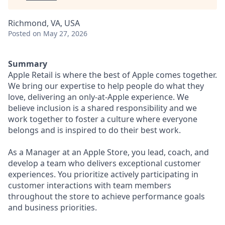
Richmond, VA, USA
Posted
on May 27, 2026
Summary
Apple Retail is where the best of Apple comes together.
We bring our expertise to help people do what they
love, delivering an only-at-Apple experience. We
believe inclusion is a shared responsibility and we
work together to foster a culture where everyone
belongs and is inspired to do their best work.
As a Manager at an Apple Store, you lead, coach, and
develop a team who delivers exceptional customer
experiences. You prioritize actively participating in
customer interactions with team members
throughout the store to achieve performance goals
and business priorities.