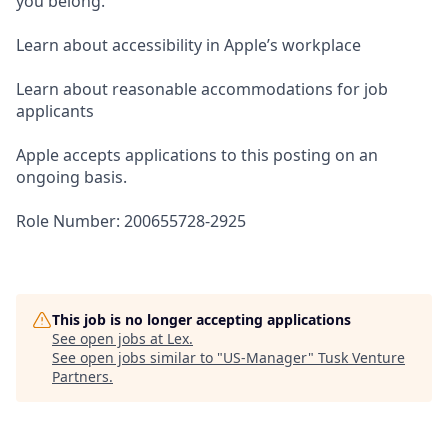
you belong.
Learn about accessibility in Apple’s workplace
Learn about reasonable accommodations for job
applicants
Apple accepts applications to this posting on an
ongoing basis.
Role Number: 200655728-2925
This job is no longer accepting applications
See open jobs at
Lex
.
See open jobs similar to "
US-Manager
"
Tusk Venture
Partners
.