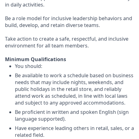
in daily activities.
Be a role model for inclusive leadership behaviors and
build, develop, and retain diverse teams.
Take action to create a safe, respectful, and inclusive
environment for all team members.
Minimum Qualifications
You should:
Be available to work a schedule based on business
needs that may include nights, weekends, and
public holidays in the retail store, and reliably
attend work as scheduled, in line with local laws
and subject to any approved accommodations.
Be proficient in written and spoken English (sign
language supported).
Have experience leading others in retail, sales, or a
related field.