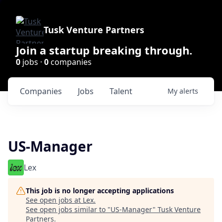
Tusk Venture Partners
Join a startup breaking through.
0
jobs ·
0
companies
Companies
Jobs
Talent
My
alerts
US-Manager
Lex
This job is no longer accepting applications
See open jobs at
Lex
.
See open jobs similar to "
US-Manager
"
Tusk Venture
Partners
.