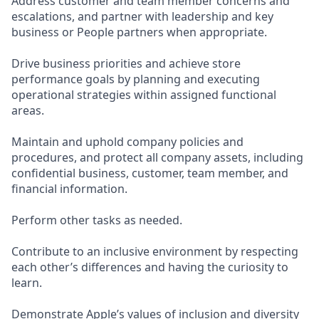
Address customer and team member concerns and
escalations, and partner with leadership and key
business or People partners when appropriate.
Drive business priorities and achieve store
performance goals by planning and executing
operational strategies within assigned functional
areas.
Maintain and uphold company policies and
procedures, and protect all company assets, including
confidential business, customer, team member, and
financial information.
Perform other tasks as needed.
Contribute to an inclusive environment by respecting
each other’s differences and having the curiosity to
learn.
Demonstrate Apple’s values of inclusion and diversity