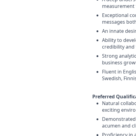
measurement t
Exceptional co
messages both
An innate desi
Ability to deve
credibility an
Strong analytica
business growt
Fluent in Engl
Swedish, Finni
Preferred Qualific
Natural collab
exciting envir
Demonstrated p
acumen and cli
Proficiency in 