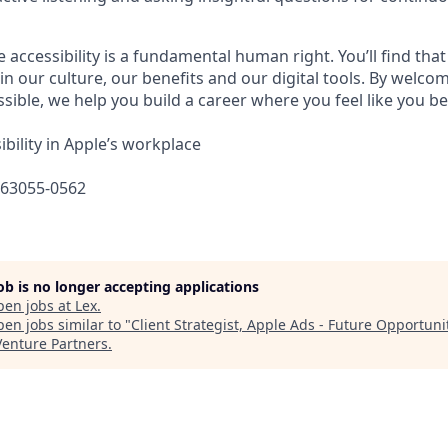
e accessibility is a fundamental human right. You’ll find that
in our culture, our benefits and our digital tools. By welc
sible, we help you build a career where you feel like you b
bility in Apple’s workplace
663055-0562
job is no longer accepting applications
pen jobs at
Lex
.
en jobs similar to "
Client Strategist, Apple Ads - Future Opportuni
Venture Partners
.