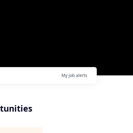
My
job
alerts
tunities