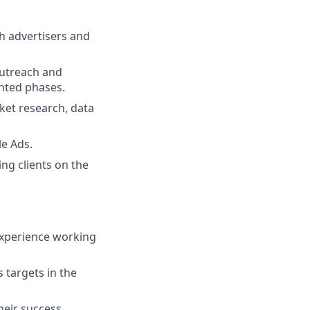
h advertisers and
outreach and
nted phases.
et research, data
le Ads.
ng clients on the
experience working
 targets in the
heir success