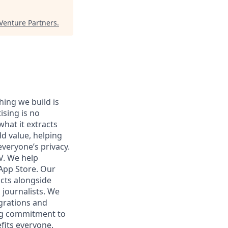
Venture Partners
.
hing we build is
sing is no
what it extracts
dd value, helping
veryone’s privacy.
V. We help
 App Store. Our
ucts alongside
 journalists. We
grations and
ing commitment to
fits everyone.