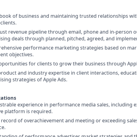
 book of business and maintaining trusted relationships wit
clients.
ust revenue pipeline through email, phone and in-person 
sing deals through planned, pitched, agreed, and impleme
ehensive performance marketing strategies based on mark
ient objectives.
pportunities for clients to grow their business through App
oduct and industry expertise in client interactions, educati
ising strategies of Apple Ads.
ations
trable experience in performance media sales, including 
ve platform is required.
 record of overachievement and meeting or exceeding sales
ce.
anding of performance advertiser market strategies and t