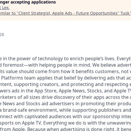
longer accepting applications
t
Lex
.
milar to "
Client Strategist, Apple Ads - Future Opportunities
"
Tusk 
26
e in the power of technology to enrich people’s lives. Everyt
 foremost—with helping people in mind. We believe adverti
 its value should come from how it benefits customers, not 
Platforms team applies that belief by delivering ads that a
ntent, supporting creators, and protecting and respecting e
ers ads in the App Store, Apple News, Stocks, and Apple T
eters of all sizes drive discovery of their apps across the
le News and Stocks aid advertisers in promoting their prod
 a brand-safe environment, while supporting publishers and
onnect with captivated audiences with our sponsorship inte
e sports on Apple TV. Everything we do is with the unwaver
from Apple. Because when advertising is done right, it bene