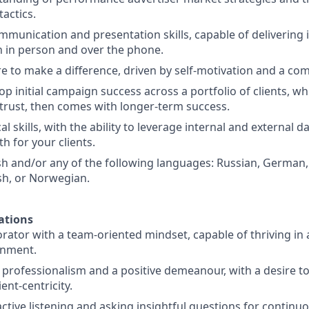
actics.
mmunication and presentation skills, capable of delivering 
 in person and over the phone.
re to make a difference, driven by self-motivation and a co
lop initial campaign success across a portfolio of clients, w
d trust, then comes with longer-term success.
l skills, with the ability to leverage internal and external dat
h for your clients.
ish and/or any of the following languages: Russian, German,
sh, or Norwegian.
ations
orator with a team-oriented mindset, capable of thriving in
onment.
rofessionalism and a positive demeanour, with a desire t
ent-centricity.
active listening and asking insightful questions for continu