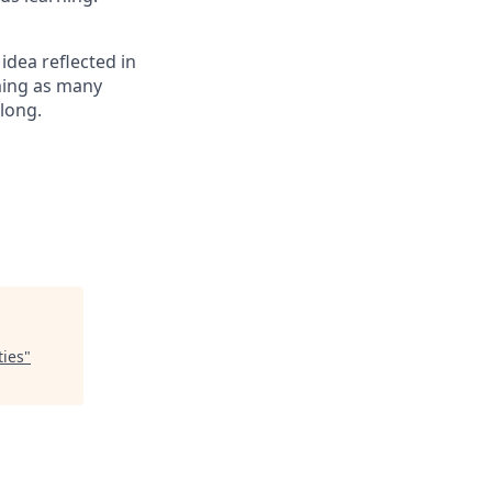
 idea reflected in
oming as many
elong.
ties
"