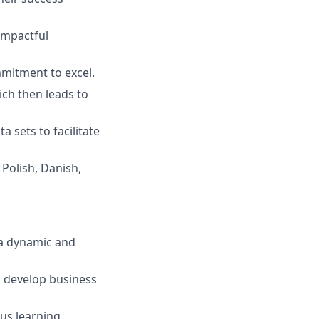
impactful
mmitment to excel.
hich then leads to
a sets to facilitate
 Polish, Danish,
 a dynamic and
o develop business
ous learning.