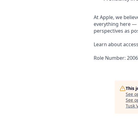
At Apple, we believ
everything here — 
perspectives as pos
Learn about accessi
Role Number: 200
This 
See o
See op
Tusk 