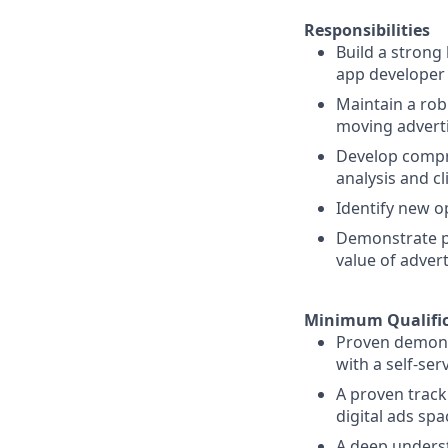
Responsibilities
Build a strong
app developer 
Maintain a rob
moving adverti
Develop compr
analysis and cl
Identify new o
Demonstrate pr
value of advert
Minimum Qualific
Proven demons
with a self-ser
A proven track
digital ads spa
A deep underst