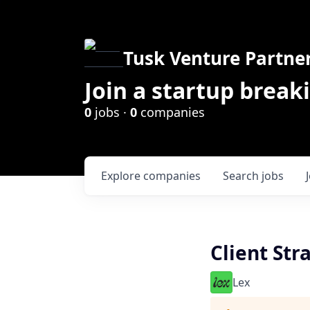
Tusk Venture Partne
Join a startup break
0
jobs ·
0
companies
Explore
companies
Search
jobs
Client Str
Lex