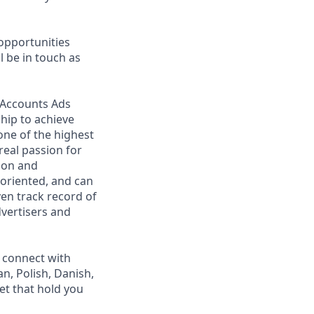
opportunities
 be in touch as
h Accounts Ads
ship to achieve
one of the highest
eal passion for
ion and
m-oriented, and can
en track record of
vertisers and
o connect with
n, Polish, Danish,
let that hold you