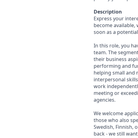
Description
Express your inter
become available, 
soon as a potential 
In this role, you 
team. The segment o
their business aspi
performing and fun
helping small and
interpersonal skill
work independently
meeting or exceedi
agencies.
We welcome applica
those who also spe
Swedish, Finnish, o
back - we still wan