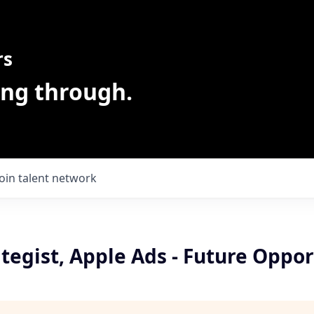
rs
ing through.
Join talent network
ategist, Apple Ads - Future Oppor