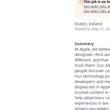
This job is no 
See open jobs a
See open jobs si
Dublin, Ireland
Posted
on May 27, 20
Summary
At Apple, we believ
designed—first and
different, and that
from them. Our Ad 
people discover co
Our technology pow
developers and mark
display ads in App
trusted content in
help advertisers c
experiences in liv
privacy you expect 