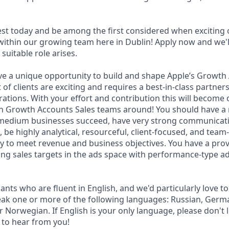
est today and be among the first considered when exciting 
within our growing team here in Dublin! Apply now and we'll
suitable role arises.
have a unique opportunity to build and shape Apple’s Growt
f clients are exciting and requires a best-in-class partner
rations. With your effort and contribution this will become 
 Growth Accounts Sales teams around! You should have a r
 medium businesses succeed, have very strong communicat
s, be highly analytical, resourceful, client-focused, and tea
 to meet revenue and business objectives. You have a prov
ng sales targets in the ads space with performance-type ad
nts who are fluent in English, and we'd particularly love t
ak one or more of the following languages: Russian, Germa
r Norwegian. If English is your only language, please don't 
t to hear from you!