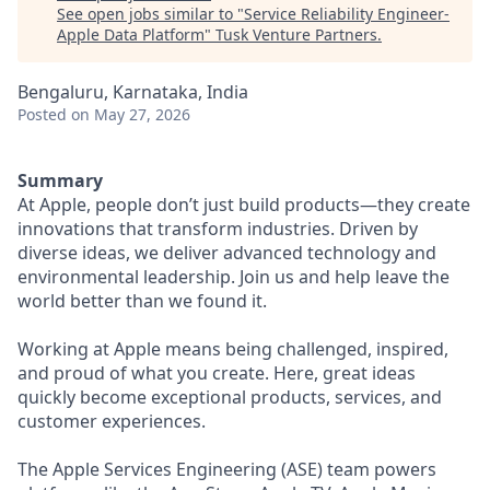
See open jobs similar to "
Service Reliability Engineer-
Apple Data Platform
"
Tusk Venture Partners
.
Bengaluru, Karnataka, India
Posted
on May 27, 2026
Summary
At Apple, people don’t just build products—they create
innovations that transform industries. Driven by
diverse ideas, we deliver advanced technology and
environmental leadership. Join us and help leave the
world better than we found it.
Working at Apple means being challenged, inspired,
and proud of what you create. Here, great ideas
quickly become exceptional products, services, and
customer experiences.
The Apple Services Engineering (ASE) team powers