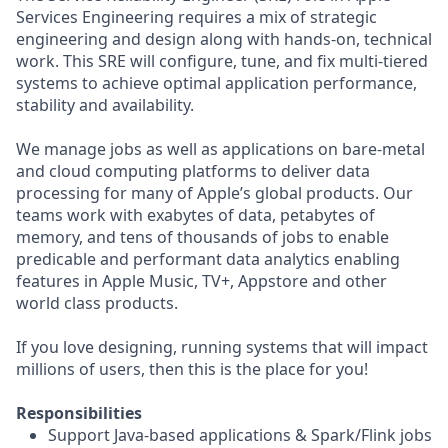
Services Engineering requires a mix of strategic
engineering and design along with hands-on, technical
work. This SRE will configure, tune, and fix multi-tiered
systems to achieve optimal application performance,
stability and availability.
We manage jobs as well as applications on bare-metal
and cloud computing platforms to deliver data
processing for many of Apple’s global products. Our
teams work with exabytes of data, petabytes of
memory, and tens of thousands of jobs to enable
predicable and performant data analytics enabling
features in Apple Music, TV+, Appstore and other
world class products.
If you love designing, running systems that will impact
millions of users, then this is the place for you!
Responsibilities
Support Java-based applications & Spark/Flink jobs