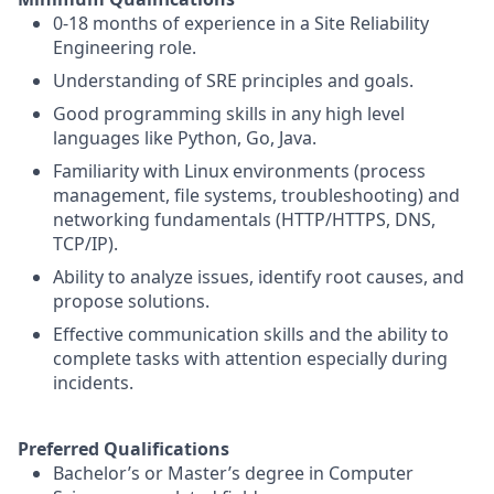
0-18 months of experience in a Site Reliability
Engineering role.
Understanding of SRE principles and goals.
Good programming skills in any high level
languages like Python, Go, Java.
Familiarity with Linux environments (process
management, file systems, troubleshooting) and
networking fundamentals (HTTP/HTTPS, DNS,
TCP/IP).
Ability to analyze issues, identify root causes, and
propose solutions.
Effective communication skills and the ability to
complete tasks with attention especially during
incidents.
Preferred Qualifications
Bachelor’s or Master’s degree in Computer