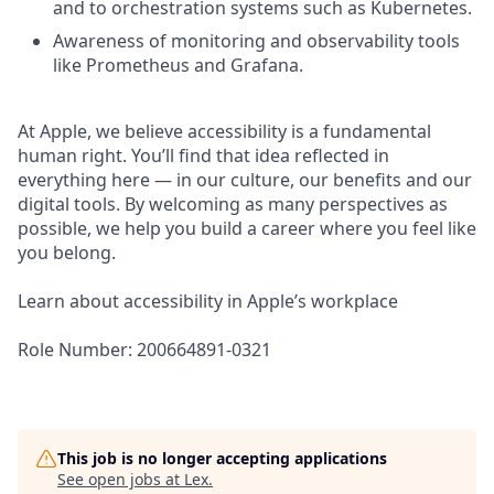
and to orchestration systems such as Kubernetes.
Awareness of monitoring and observability tools
like Prometheus and Grafana.
At Apple, we believe accessibility is a fundamental
human right. You’ll find that idea reflected in
everything here — in our culture, our benefits and our
digital tools. By welcoming as many perspectives as
possible, we help you build a career where you feel like
you belong.
Learn about accessibility in Apple’s workplace
Role Number: 200664891-0321
This job is no longer accepting applications
See open jobs at
Lex
.