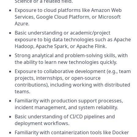
Science or a related field.
Exposure to cloud platforms like Amazon Web
Services, Google Cloud Platform, or Microsoft
Azure.
Basic understanding or academic/project
exposure to big data technologies such as Apache
Hadoop, Apache Spark, or Apache Flink.
Strong analytical and problem-solving skills, with
the ability to learn new technologies quickly.
Exposure to collaborative development (e.g., team
projects, internships, or open-source
contributions), including working with distributed
teams.
Familiarity with production support processes,
incident management, and system reliability.
Basic understanding of CI/CD pipelines and
deployment workflows.
Familiarity with containerization tools like Docker