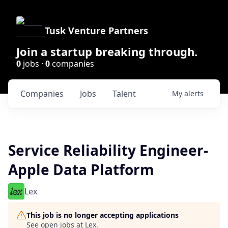
Tusk Venture Partners
Join a startup breaking through.
0
jobs ·
0
companies
Companies
Jobs
Talent
My
alerts
Service Reliability Engineer-
Apple Data Platform
Lex
This job is no longer accepting applications
See open jobs at
Lex
.