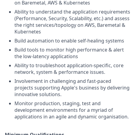
on Baremetal, AWS & Kubernetes
Ability to understand the application requirements
(Performance, Security, Scalability, etc.) and assess
the right services/topology on AWS, Baremetal &
Kubernetes
Build automation to enable self-healing systems
Build tools to monitor high performance & alert
the low-latency applications
Ability to troubleshoot application-specific, core
network, system & performance issues.
Involvement in challenging and fast-paced
projects supporting Apple's business by delivering
innovative solutions.
Monitor production, staging, test and
development environments for a myriad of
applications in an agile and dynamic organisation.
Minimum Qualifications