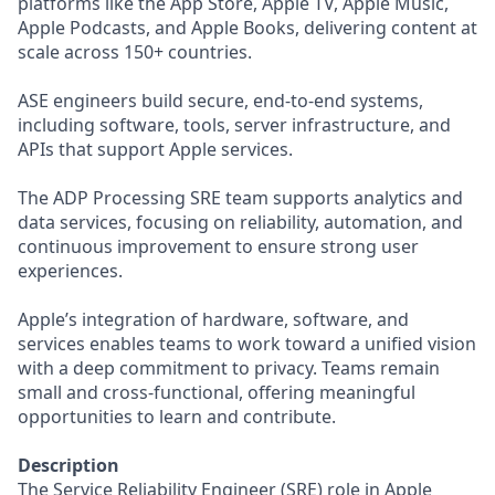
platforms like the App Store, Apple TV, Apple Music,
Apple Podcasts, and Apple Books, delivering content at
scale across 150+ countries.
ASE engineers build secure, end-to-end systems,
including software, tools, server infrastructure, and
APIs that support Apple services.
The ADP Processing SRE team supports analytics and
data services, focusing on reliability, automation, and
continuous improvement to ensure strong user
experiences.
Apple’s integration of hardware, software, and
services enables teams to work toward a unified vision
with a deep commitment to privacy. Teams remain
small and cross-functional, offering meaningful
opportunities to learn and contribute.
Description
The Service Reliability Engineer (SRE) role in Apple