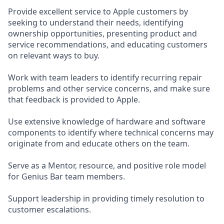
Provide excellent service to Apple customers by
seeking to understand their needs, identifying
ownership opportunities, presenting product and
service recommendations, and educating customers
on relevant ways to buy.
Work with team leaders to identify recurring repair
problems and other service concerns, and make sure
that feedback is provided to Apple.
Use extensive knowledge of hardware and software
components to identify where technical concerns may
originate from and educate others on the team.
Serve as a Mentor, resource, and positive role model
for Genius Bar team members.
Support leadership in providing timely resolution to
customer escalations.