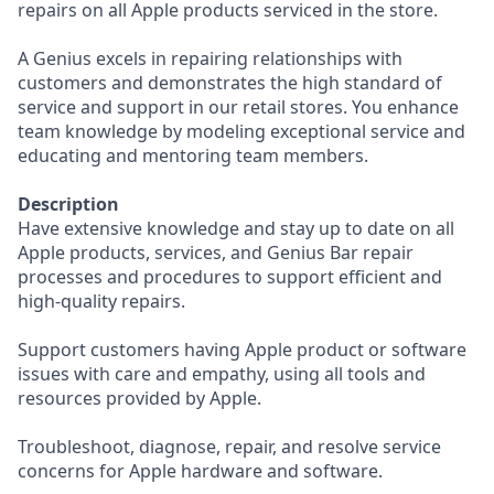
repairs on all Apple products serviced in the store.
A Genius excels in repairing relationships with
customers and demonstrates the high standard of
service and support in our retail stores. You enhance
team knowledge by modeling exceptional service and
educating and mentoring team members.
Description
Have extensive knowledge and stay up to date on all
Apple products, services, and Genius Bar repair
processes and procedures to support efficient and
high-quality repairs.
Support customers having Apple product or software
issues with care and empathy, using all tools and
resources provided by Apple.
Troubleshoot, diagnose, repair, and resolve service
concerns for Apple hardware and software.