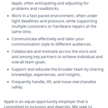
Apple, often anticipating and adjusting for
problems and roadblocks.
Work in a fast-paced environment, often under
tight deadlines and pressure, while supporting
multiple customers or hardware repairs at the
same time.
Communicate effectively and tailor your
communication style to different audiences.
Collaborate and motivate across the store and
and among key partners to achieve individual and
overall team goals.
Support and educate the broader team by sharing
knowledge, experiences, and insights.
Frequently handle, lift, and move merchandise
safely.
Apple is an equal opportunity employer that is
committed to inclusion and diversity. We seek to