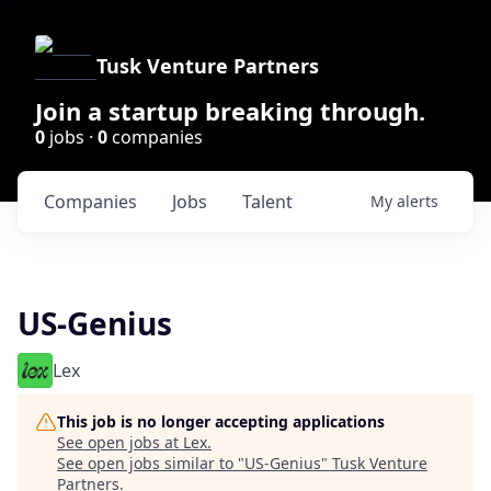
Tusk Venture Partners
Join a startup breaking through.
0
jobs ·
0
companies
Companies
Jobs
Talent
My
alerts
US-Genius
Lex
This job is no longer accepting applications
See open jobs at
Lex
.
See open jobs similar to "
US-Genius
"
Tusk Venture
Partners
.