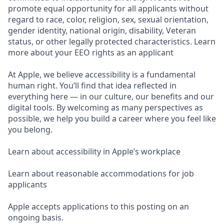
promote equal opportunity for all applicants without
regard to race, color, religion, sex, sexual orientation,
gender identity, national origin, disability, Veteran
status, or other legally protected characteristics. Learn
more about your EEO rights as an applicant
At Apple, we believe accessibility is a fundamental
human right. You’ll find that idea reflected in
everything here — in our culture, our benefits and our
digital tools. By welcoming as many perspectives as
possible, we help you build a career where you feel like
you belong.
Learn about accessibility in Apple’s workplace
Learn about reasonable accommodations for job
applicants
Apple accepts applications to this posting on an
ongoing basis.