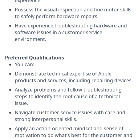
experience.
Possess the visual inspection and fine motor skills
to safely perform hardware repairs.
Have experience troubleshooting hardware and
software issues in a customer service
environment.
Preferred Qualifications
You can:
Demonstrate technical expertise of Apple
products and services, including repairing devices.
Analyze problems and follow troubleshooting
steps to identify the root cause of a technical
issue.
Navigate customer service issues with care and
strong interpersonal skills.
Apply an action-oriented mindset and sense of
motivation to do what’s best for the customer and