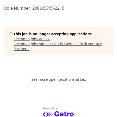
Role Number: 200665769-2216
This job is no longer accepting applications
See open jobs at
Lex
.
See open jobs similar to "
US-Genius
"
Tusk Venture
Partners
.
See more open positions at
Lex
Powered by Getro.com