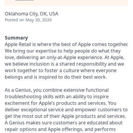
Oklahoma City, OK, USA
Posted
on May 30, 2026
Summary
Apple Retail is where the best of Apple comes together.
We bring our expertise to help people do what they
love, delivering an only-at-Apple experience. At Apple,
we believe inclusion is a shared responsibility and we
work together to foster a culture where everyone
belongs and is inspired to do their best work.
As a Genius, you combine extensive functional
troubleshooting skills with an ability to inspire
excitement for Apple’s products and services. You
deliver exceptional service and empower customers to
get the most out of their Apple products and services.
A Genius makes sure customers are educated about
repair options and Apple offerings, and performs