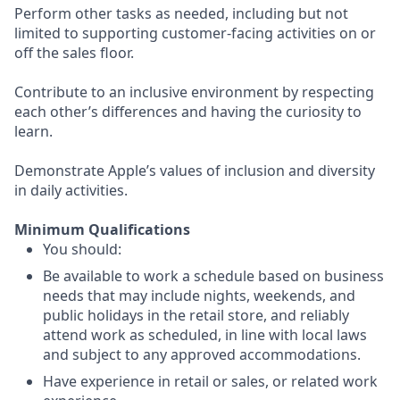
Perform other tasks as needed, including but not
limited to supporting customer-facing activities on or
off the sales floor.
Contribute to an inclusive environment by respecting
each other’s differences and having the curiosity to
learn.
Demonstrate Apple’s values of inclusion and diversity
in daily activities.
Minimum Qualifications
You should:
Be available to work a schedule based on business
needs that may include nights, weekends, and
public holidays in the retail store, and reliably
attend work as scheduled, in line with local laws
and subject to any approved accommodations.
Have experience in retail or sales, or related work