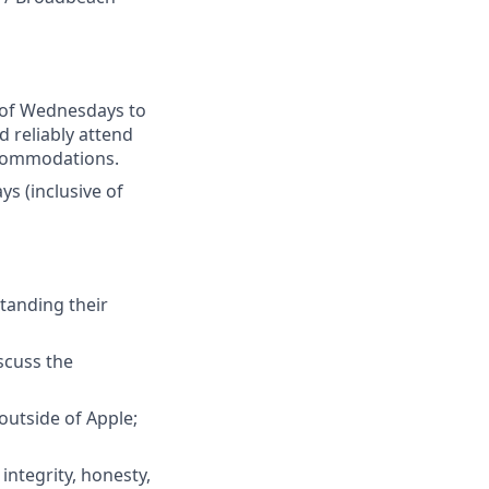
e of Wednesdays to
d reliably attend
accommodations.
s (inclusive of
tanding their
iscuss the
outside of Apple;
integrity, honesty,