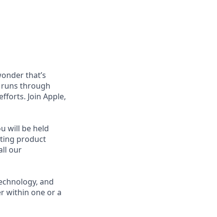
wonder that’s
t runs through
forts. Join Apple,
u will be held
cting product
ll our
technology, and
r within one or a