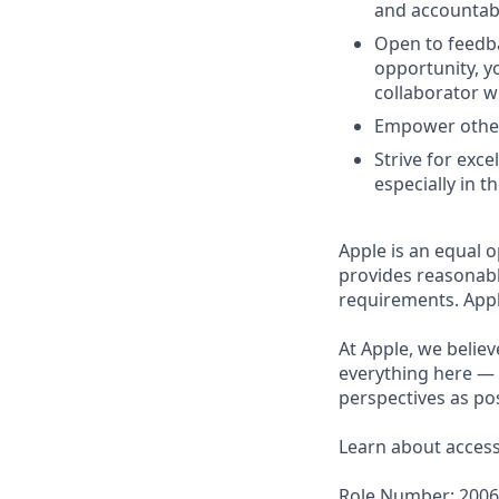
and accountabil
Open to feedba
opportunity, 
collaborator w
Empower others
Strive for exce
especially in t
Apple is an equal o
provides reasonabl
requirements. Appl
At Apple, we believ
everything here — 
perspectives as pos
Learn about accessi
Role Number: 200