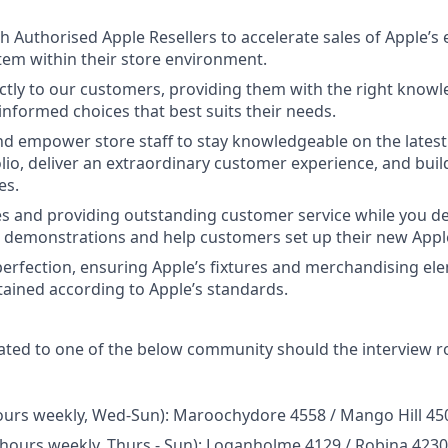
 Authorised Apple Resellers to accelerate sales of Apple’s 
tem within their store environment.
ctly to our customers, providing them with the right knowl
nformed choices that best suits their needs.
d empower store staff to stay knowledgeable on the lates
olio, deliver an extraordinary customer experience, and buil
es.
es and providing outstanding customer service while you del
 demonstrations and help customers set up their new Appl
 perfection, ensuring Apple’s fixtures and merchandising el
ained according to Apple’s standards.
ated to one of the below community should the interview 
hours weekly, Wed-Sun): Maroochydore 4558 / Mango Hill 45
 hours weekly, Thurs - Sun): Loganholme 4129 / Robina 423