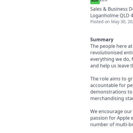
Sales & Business 
Loganholme QLD 41
Posted
on May 30, 20
Summary
The people here at
revolutionised enti
everything we do, 
and help us leave t
The role aims to gr
accountable for pe
demonstrations to 
merchandising sta
We encourage our p
passion for Apple e
number of multi-br