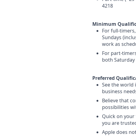
4218
Minimum Qualific
For full-timer
Sundays (inclu
work as schedu
For part-timer
both Saturday
Preferred Qualific
See the world 
business needs
Believe that co
possibilities 
Quick on your 
you are truste
Apple does not