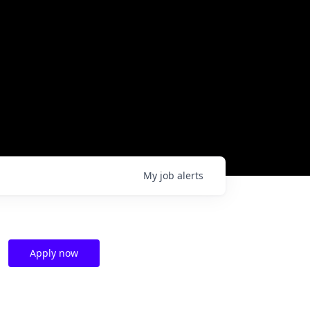
My
job
alerts
Apply now