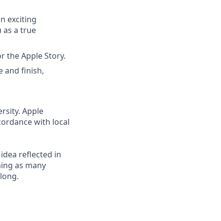
n exciting
as a true
r the Apple Story.
e and finish,
rsity. Apple
cordance with local
 idea reflected in
oming as many
elong.