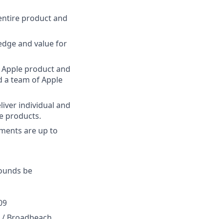
entire product and
edge and value for
t Apple product and
d a team of Apple
iver individual and
e products.
ements are up to
rounds be
09
0 / Broadbeach