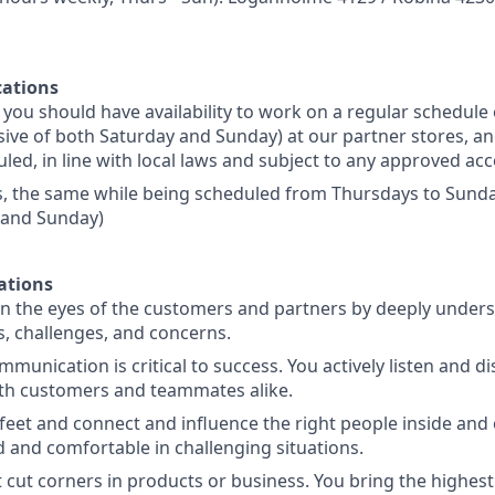
ations
s, you should have availability to work on a regular schedul
sive of both Saturday and Sunday) at our partner stores, an
led, in line with local laws and subject to any approved 
s, the same while being scheduled from Thursdays to Sunday
 and Sunday)
ations
in the eyes of the customers and partners by deeply unders
, challenges, and concerns.
mmunication is critical to success. You actively listen and d
with customers and teammates alike.
feet and connect and influence the right people inside and 
d and comfortable in challenging situations.
 cut corners in products or business. You bring the highest 