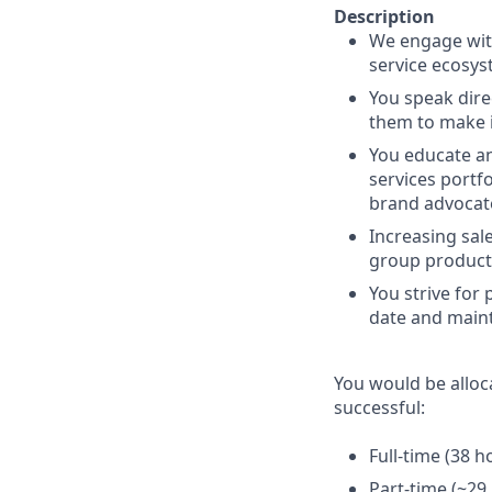
Description
We engage with
service ecosys
You speak dire
them to make i
You educate an
services portf
brand advocat
Increasing sal
group product
You strive for
date and maint
You would be alloc
successful:
Full-time (38 
Part-time (~29