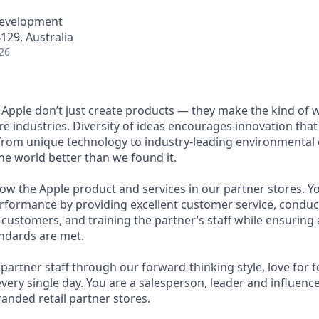
Development
29, Australia
26
 Apple don’t just create products — they make the kind of 
re industries. Diversity of ideas encourages innovation tha
from unique technology to industry-leading environmental ef
he world better than we found it.
ow the Apple product and services in our partner stores. Yo
rformance by providing excellent customer service, condu
customers, and training the partner’s staff while ensuring a
ndards are met.
artner staff through our forward-thinking style, love for 
very single day. You are a salesperson, leader and influence
anded retail partner stores.