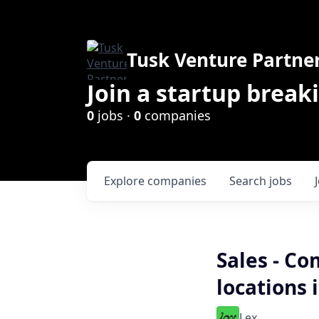
Tusk Venture Partne
Join a startup break
0
jobs ·
0
companies
Explore
companies
Search
jobs
Sales - Co
locations 
Lex