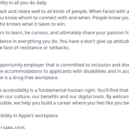
ity in all you do daily.
ck and relate well to all kinds of people. When faced with a
you know whom to connect with and when. People know you 
ho knows what it takes to win.
 to learn, be curious, and ultimately share your passion fo
llence in everything you do. You have a don’t give up attitud
he face of resistance or setbacks.
pportunity employer that is committed to inclusion and dive
e accommodations to applicants with disabilities and in ac
e is a drug-free workplace.
e accessibility is a fundamental human right. You’ll find that
in our culture, our benefits and our digital tools. By welc
sible, we help you build a career where you feel like you b
bility in Apple’s workplace
613486-1926