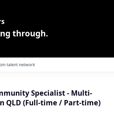
rs
ing through.
Join talent network
mmunity Specialist - Multi-
in QLD (Full-time / Part-time)