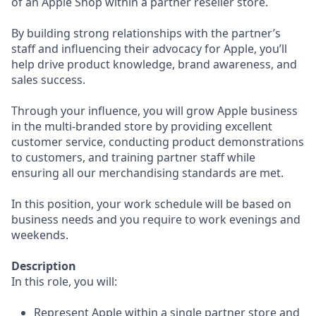
of an Apple Shop within a partner reseller store.
By building strong relationships with the partner’s
staff and influencing their advocacy for Apple, you’ll
help drive product knowledge, brand awareness, and
sales success.
Through your influence, you will grow Apple business
in the multi-branded store by providing excellent
customer service, conducting product demonstrations
to customers, and training partner staff while
ensuring all our merchandising standards are met.
In this position, your work schedule will be based on
business needs and you require to work evenings and
weekends.
Description
In this role, you will:
Represent Apple within a single partner store and