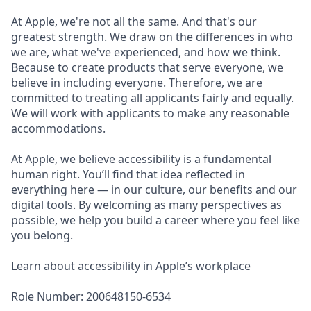
At Apple, we're not all the same. And that's our
greatest strength. We draw on the differences in who
we are, what we've experienced, and how we think.
Because to create products that serve everyone, we
believe in including everyone. Therefore, we are
committed to treating all applicants fairly and equally.
We will work with applicants to make any reasonable
accommodations.
At Apple, we believe accessibility is a fundamental
human right. You’ll find that idea reflected in
everything here — in our culture, our benefits and our
digital tools. By welcoming as many perspectives as
possible, we help you build a career where you feel like
you belong.
Learn about accessibility in Apple’s workplace
Role Number: 200648150-6534