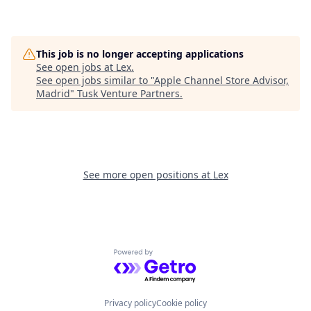
This job is no longer accepting applications
See open jobs at
Lex
.
See open jobs similar to "
Apple Channel Store Advisor,
Madrid
"
Tusk Venture Partners
.
See more open positions at
Lex
Powered by Getro.com
Privacy policy
Cookie policy