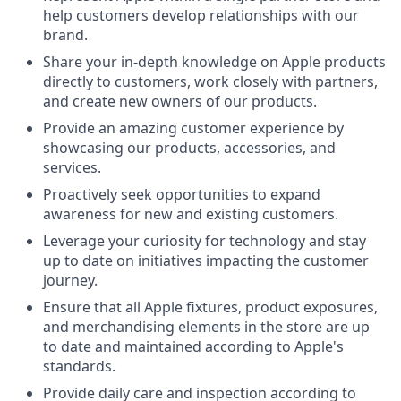
help customers develop relationships with our
brand.
Share your in-depth knowledge on Apple products
directly to customers, work closely with partners,
and create new owners of our products.
Provide an amazing customer experience by
showcasing our products, accessories, and
services.
Proactively seek opportunities to expand
awareness for new and existing customers.
Leverage your curiosity for technology and stay
up to date on initiatives impacting the customer
journey.
Ensure that all Apple fixtures, product exposures,
and merchandising elements in the store are up
to date and maintained according to Apple's
standards.
Provide daily care and inspection according to