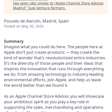
See open jobs similar to "
Apple Channel Store Advisor,
Madrid
"
Tusk Venture Partners
.
Pozuelo de Alarcón, Madrid, Spain
Posted
on May 30, 2026
Summary
Imagine what you could do here. The people here at
Apple don’t just create products — they create the
kind of wonder that’s revolutionized entire industries.
It’s the diversity of those people and their ideas that
inspires the innovation that runs through everything
we do, from amazing technology to industry-leading
environmental efforts. Join Apple, and help us leave
the world better than we found it.
As an Apple Channel Store Advisor, you will showcase
your ambitious spirit as you play a key role in
supporting the sales, merchandising and operations