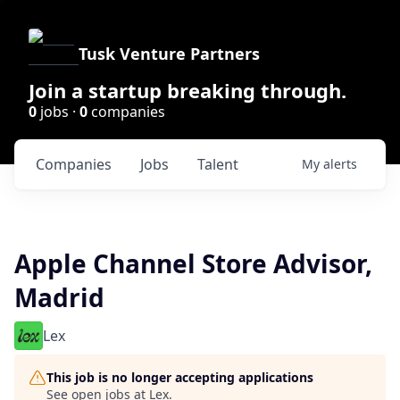
Tusk Venture Partners
Join a startup breaking through.
0
jobs ·
0
companies
Companies
Jobs
Talent
My
alerts
Apple Channel Store Advisor,
Madrid
Lex
This job is no longer accepting applications
See open jobs at
Lex
.