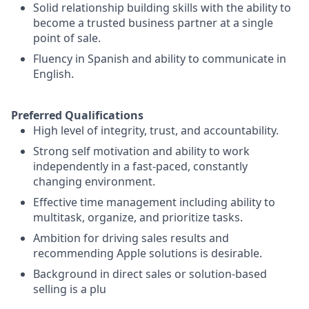
Solid relationship building skills with the ability to
become a trusted business partner at a single
point of sale.
Fluency in Spanish and ability to communicate in
English.
Preferred Qualifications
High level of integrity, trust, and accountability.
Strong self motivation and ability to work
independently in a fast-paced, constantly
changing environment.
Effective time management including ability to
multitask, organize, and prioritize tasks.
Ambition for driving sales results and
recommending Apple solutions is desirable.
Background in direct sales or solution-based
selling is a plu