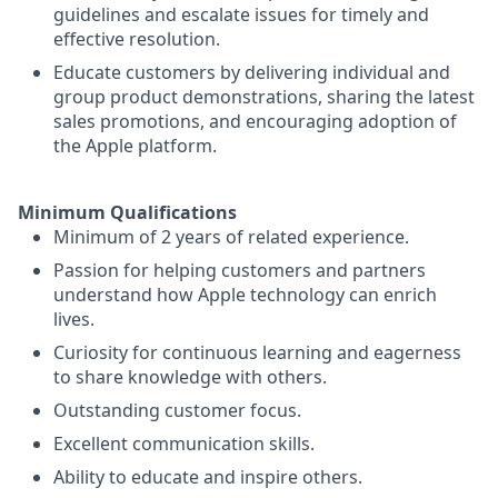
guidelines and escalate issues for timely and
effective resolution.
Educate customers by delivering individual and
group product demonstrations, sharing the latest
sales promotions, and encouraging adoption of
the Apple platform.
Minimum Qualifications
Minimum of 2 years of related experience.
Passion for helping customers and partners
understand how Apple technology can enrich
lives.
Curiosity for continuous learning and eagerness
to share knowledge with others.
Outstanding customer focus.
Excellent communication skills.
Ability to educate and inspire others.