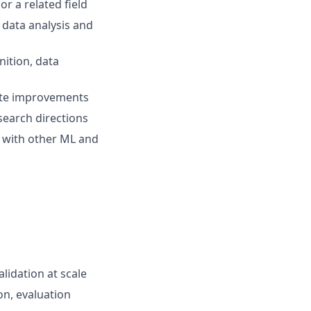
or a related field
 data analysis and
nition, data
rete improvements
esearch directions
ly with other ML and
lidation at scale
on, evaluation