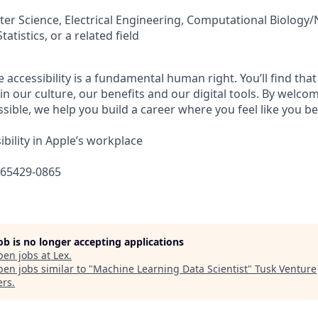
er Science, Electrical Engineering, Computational Biology
atistics, or a related field
e accessibility is a fundamental human right. You’ll find that
in our culture, our benefits and our digital tools. By welc
sible, we help you build a career where you feel like you b
bility in Apple’s workplace
665429-0865
job is no longer accepting applications
pen jobs at
Lex
.
en jobs similar to "
Machine Learning Data Scientist
"
Tusk Venture
ers
.