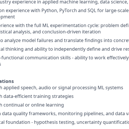
ustry experience in applied machine learning, data science, 
n experience with Python, PyTorch and SQL for large-scale
lopment
ience with the full ML experimentation cycle: problem defi
tistical analysis, and conclusion-driven iteration
 to analyze model failures and translate findings into conc
cal thinking and ability to independently define and drive r
-functional communication skills - ability to work effective
s
ations
h applied speech, audio or signal processing ML systems
 data-efficient training strategies
h continual or online learning
h data quality frameworks, monitoring pipelines, and data va
cal foundation - hypothesis testing, uncertainty quantificati