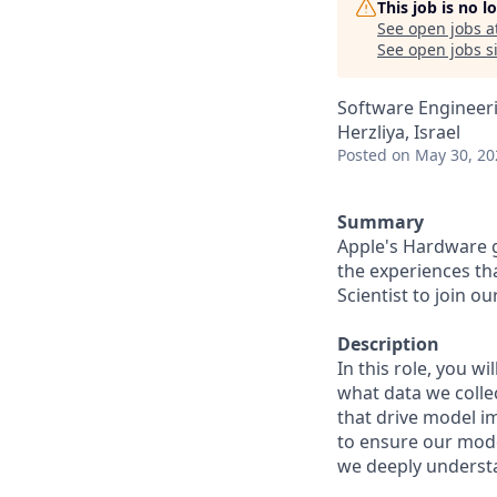
This job is no 
See open jobs a
See open jobs si
Software Engineeri
Herzliya, Israel
Posted
on May 30, 20
Summary
Apple's Hardware 
the experiences th
Scientist to join o
Description
In this role, you w
what data we colle
that drive model i
to ensure our mode
we deeply underst