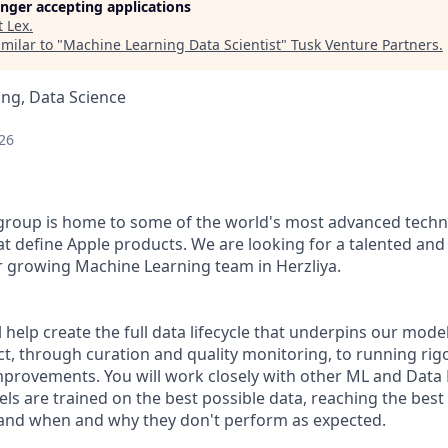
longer accepting applications
t
Lex
.
milar to "
Machine Learning Data Scientist
"
Tusk Venture Partners
.
ng, Data Science
26
group is home to some of the world's most advanced techn
at define Apple products. We are looking for a talented an
ur growing Machine Learning team in Herzliya.
ill help create the full data lifecycle that underpins our mod
ct, through curation and quality monitoring, to running ri
mprovements. You will work closely with other ML and Data
ls are trained on the best possible data, reaching the best
and when and why they don't perform as expected.