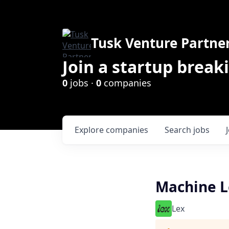
Tusk Venture Partne
Join a startup break
0
jobs ·
0
companies
Explore
companies
Search
jobs
Machine L
Lex