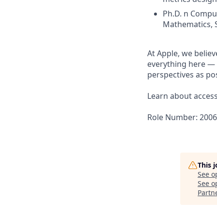
Ph.D. n Comput
Mathematics, St
At Apple, we believ
everything here — 
perspectives as pos
Learn about accessi
Role Number: 200
This 
See o
See op
Partn