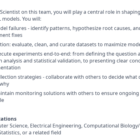
cientist on this team, you will play a central role in shapin
models. You will:
del failures - identify patterns, hypothesize root causes, a
ent fixes
ion: evaluate, clean, and curate datasets to maximize model
cute experiments end-to-end: from defining the question a
 analysis and statistical validation, to presenting clear co
mentation
llection strategies - collaborate with others to decide what
 why
ntain monitoring solutions with others to ensure ongoing 
le
ations
ter Science, Electrical Engineering, Computational Biology
atistics, or a related field