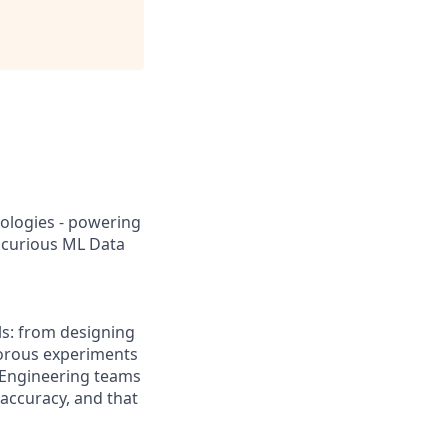
ologies - powering
d curious ML Data
els: from designing
gorous experiments
 Engineering teams
 accuracy, and that