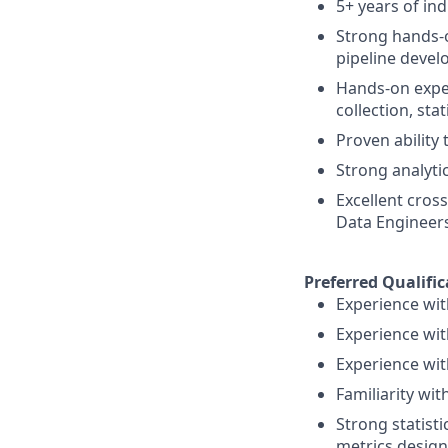
5+ years of ind
Strong hands-o
pipeline deve
Hands-on exper
collection, sta
Proven ability
Strong analyti
Excellent cross
Data Engineer
Preferred Qualific
Experience wit
Experience with
Experience wit
Familiarity wit
Strong statisti
metrics design