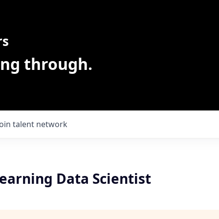
rs
ing through.
Join talent network
earning Data Scientist