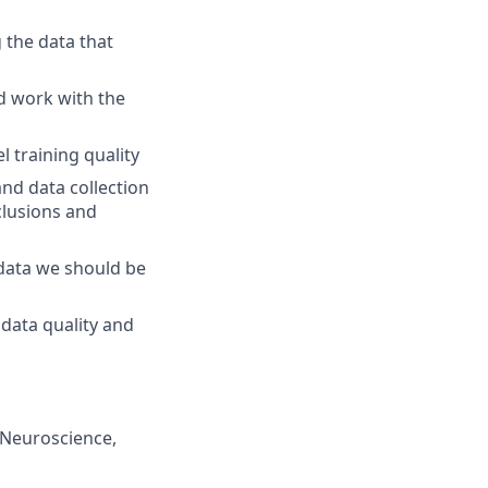
g the data that
nd work with the
 training quality
nd data collection
nclusions and
 data we should be
data quality and
/Neuroscience,