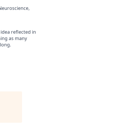
/Neuroscience,
 idea reflected in
oming as many
elong.