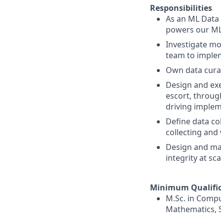
Responsibilities
As an ML Data S
powers our ML 
Investigate mo
team to implem
Own data curat
Design and exe
escort, through
driving imple
Define data co
collecting and
Design and mai
integrity at sca
Minimum Qualific
M.Sc. in Compu
Mathematics, St