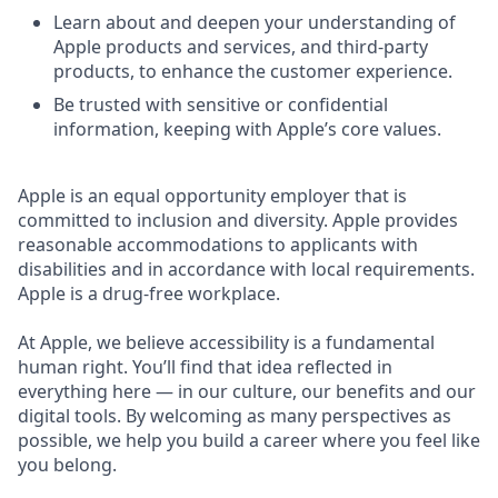
Learn about and deepen your understanding of
Apple products and services, and third-party
products, to enhance the customer experience.
Be trusted with sensitive or confidential
information, keeping with Apple’s core values.
Apple is an equal opportunity employer that is
committed to inclusion and diversity. Apple provides
reasonable accommodations to applicants with
disabilities and in accordance with local requirements.
Apple is a drug-free workplace.
At Apple, we believe accessibility is a fundamental
human right. You’ll find that idea reflected in
everything here — in our culture, our benefits and our
digital tools. By welcoming as many perspectives as
possible, we help you build a career where you feel like
you belong.