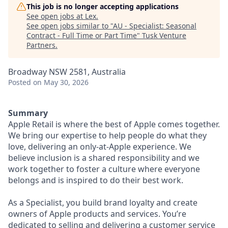
This job is no longer accepting applications
See open jobs at
Lex
.
See open jobs similar to "
AU - Specialist: Seasonal
Contract - Full Time or Part Time
"
Tusk Venture
Partners
.
Broadway NSW 2581, Australia
Posted
on May 30, 2026
Summary
Apple Retail is where the best of Apple comes together.
We bring our expertise to help people do what they
love, delivering an only-at-Apple experience. We
believe inclusion is a shared responsibility and we
work together to foster a culture where everyone
belongs and is inspired to do their best work.
As a Specialist, you build brand loyalty and create
owners of Apple products and services. You’re
dedicated to selling and delivering a customer service