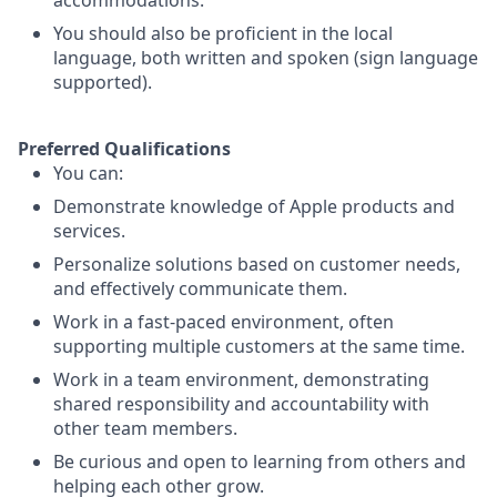
accommodations.
You should also be proficient in the local
language, both written and spoken (sign language
supported).
Preferred Qualifications
You can:
Demonstrate knowledge of Apple products and
services.
Personalize solutions based on customer needs,
and effectively communicate them.
Work in a fast-paced environment, often
supporting multiple customers at the same time.
Work in a team environment, demonstrating
shared responsibility and accountability with
other team members.
Be curious and open to learning from others and
helping each other grow.