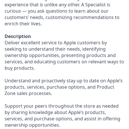
experience that is unlike any other. A Specialist is
curious — you ask questions to learn about our
customers’ needs, customizing recommendations to
enrich their lives.
Description
Deliver excellent service to Apple customers by
seeking to understand their needs, identifying
ownership opportunities, presenting products and
services, and educating customers on relevant ways to
buy products.
Understand and proactively stay up to date on Apple’s
products, services, purchase options, and Product
Zone sales processes.
Support your peers throughout the store as needed
by sharing knowledge about Apple’s products,
services, and purchase options, and assist in offering
ownership opportunities.