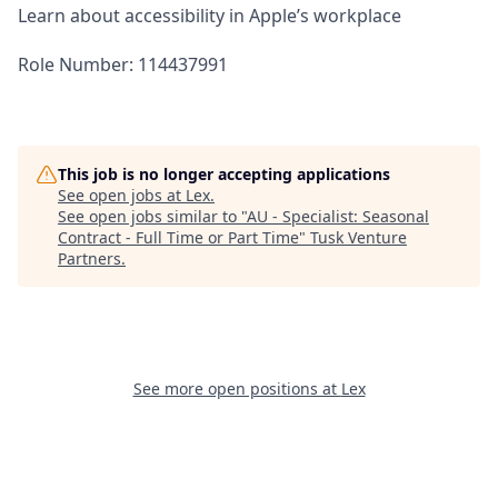
Learn about accessibility in Apple’s workplace
Role Number: 114437991
This job is no longer accepting applications
See open jobs at
Lex
.
See open jobs similar to "
AU - Specialist: Seasonal
Contract - Full Time or Part Time
"
Tusk Venture
Partners
.
See more open positions at
Lex