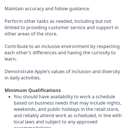
Maintain accuracy and follow guidance.
Perform other tasks as needed, including but not
limited to providing customer service and support in
other areas of the store.
Contribute to an inclusive environment by respecting
each other’s differences and having the curiosity to
learn.
Demonstrate Apple’s values of inclusion and diversity
in daily activities.
Minimum Qualifications
You should have availability to work a schedule
based on business needs that may include nights,
weekends, and public holidays in the retail store,
and reliably attend work as scheduled, in line with
local laws and subject to any approved