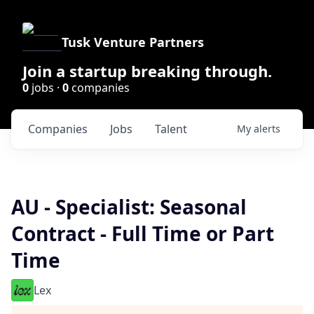
Tusk Venture Partners
Join a startup breaking through.
0
jobs ·
0
companies
Companies
Jobs
Talent
My
alerts
AU - Specialist: Seasonal
Contract - Full Time or Part
Time
Lex