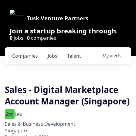
Tusk Venture Partners
Join a startup breaking through.
0
jobs ·
0
companies
Companies
Jobs
Talent
My
alerts
Sales - Digital Marketplace
Account Manager (Singapore)
Lex
Sales & Business Development
Singapore