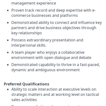
management experience
Proven track record and deep expertise with e-
commerce businesses and platforms
Demonstrated ability to connect and influence key
partners and drive business objectives through
key relationships
Possess extraordinary presentation and
interpersonal skills.
A team player who enjoys a collaborative
environment with open dialogue and debate
Demonstrated capability to thrive in a fast-paced,
dynamic and ambiguous environment
Preferred Qualifications
Ability to scale interaction at executive levels on
strategic matters and at working level on tactical
sales activities