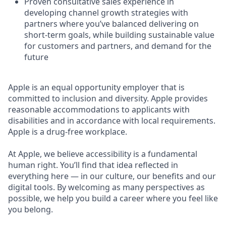
Proven consultative sales experience in
developing channel growth strategies with
partners where you’ve balanced delivering on
short-term goals, while building sustainable value
for customers and partners, and demand for the
future
Apple is an equal opportunity employer that is
committed to inclusion and diversity. Apple provides
reasonable accommodations to applicants with
disabilities and in accordance with local requirements.
Apple is a drug-free workplace.
At Apple, we believe accessibility is a fundamental
human right. You’ll find that idea reflected in
everything here — in our culture, our benefits and our
digital tools. By welcoming as many perspectives as
possible, we help you build a career where you feel like
you belong.