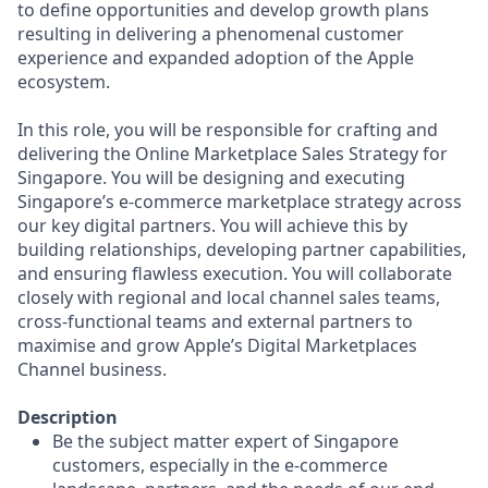
to define opportunities and develop growth plans
resulting in delivering a phenomenal customer
experience and expanded adoption of the Apple
ecosystem.
In this role, you will be responsible for crafting and
delivering the Online Marketplace Sales Strategy for
Singapore. You will be designing and executing
Singapore’s e-commerce marketplace strategy across
our key digital partners. You will achieve this by
building relationships, developing partner capabilities,
and ensuring flawless execution. You will collaborate
closely with regional and local channel sales teams,
cross-functional teams and external partners to
maximise and grow Apple’s Digital Marketplaces
Channel business.
Description
Be the subject matter expert of Singapore
customers, especially in the e-commerce