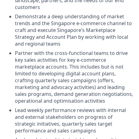
landscape, partners, and the needs of our end
customers
Demonstrate a deep understanding of market
trends and the Singapore e-commerce channel to
craft and execute Singapore’s Marketplace
Strategy and Account Plan by working with local
and regional teams
Partner with the cross-functional teams to drive
key sales activities for key e-commerce
marketplace accounts. This includes but is not
limited to developing digital account plans,
crafting quarterly sales campaigns (offers,
marketing and advocacy activities) and leading
sales programs, demand generation negotiations,
operational and optimisation activities
Lead weekly performance reviews with internal
and external stakeholders on progress of
strategic initiatives, quarterly sales target
performance and sales campaigns