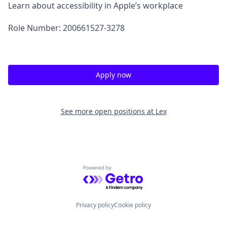
Learn about accessibility in Apple’s workplace
Role Number: 200661527-3278
Apply now
See more open positions at
Lex
Powered by Getro.com
Privacy policy
Cookie policy