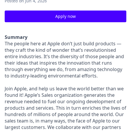
Posted
on Jun 4, 2026
Apply now
Summary
The people here at Apple don’t just build products —
they craft the kind of wonder that’s revolutionised
entire industries. It’s the diversity of those people and
their ideas that inspires the innovation that runs
through everything we do, from amazing technology
to industry-leading environmental efforts.
Join Apple, and help us leave the world better than we
found it! Apple’s Sales organization generates the
revenue needed to fuel our ongoing development of
products and services. This in turn enriches the lives of
hundreds of millions of people around the world. Our
sales team is, in many ways, the face of Apple to our
largest customers. We collaborate with our partners