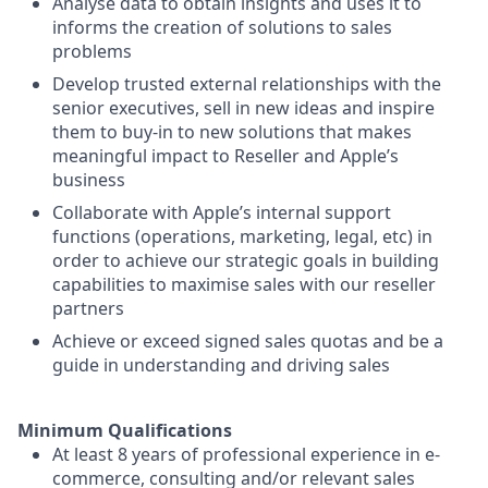
Analyse data to obtain insights and uses it to
informs the creation of solutions to sales
problems
Develop trusted external relationships with the
senior executives, sell in new ideas and inspire
them to buy-in to new solutions that makes
meaningful impact to Reseller and Apple’s
business
Collaborate with Apple’s internal support
functions (operations, marketing, legal, etc) in
order to achieve our strategic goals in building
capabilities to maximise sales with our reseller
partners
Achieve or exceed signed sales quotas and be a
guide in understanding and driving sales
Minimum Qualifications
At least 8 years of professional experience in e-
commerce, consulting and/or relevant sales