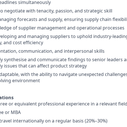
eadlines simultaneously
to negotiate with tenacity, passion, and strategic skill
naging forecasts and supply, ensuring supply chain flexibili
ledge of supplier management and operational processes
eloping and managing suppliers to uphold industry-leadin
y, and cost efficiency
entation, communication, and interpersonal skills
dly synthesise and communicate findings to senior leaders an
y issues that can affect product strategy
daptable, with the ability to navigate unexpected challenges
olving environment
ations
ree or equivalent professional experience in a relevant fiel
ee or MBA
travel internationally on a regular basis (20%–30%)