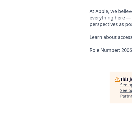
At Apple, we believ
everything here — 
perspectives as pos
Learn about accessi
Role Number: 200
This 
See o
See op
Partn