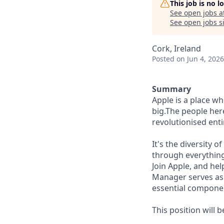
This job is no 
See open jobs a
See open jobs si
Cork, Ireland
Posted
on Jun 4, 2026
Summary
Apple is a place w
big.The people here
revolutionised enti
It's the diversity 
through everything
Join Apple, and hel
Manager serves as 
essential compone
This position will 