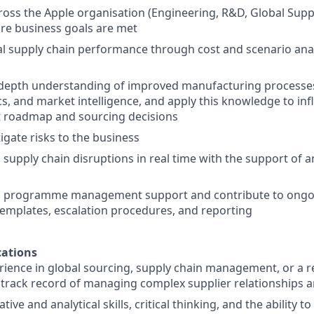
ross the Apple organisation (Engineering, R&D, Global Su
re business goals are met
l supply chain performance through cost and scenario anal
-depth understanding of improved manufacturing processes
ics, and market intelligence, and apply this knowledge to in
t roadmap and sourcing decisions
igate risks to the business
supply chain disruptions in real time with the support of a
ll programme management support and contribute to ong
templates, escalation procedures, and reporting
ations
rience in global sourcing, supply chain management, or a rel
rack record of managing complex supplier relationships a
tive and analytical skills, critical thinking, and the ability 