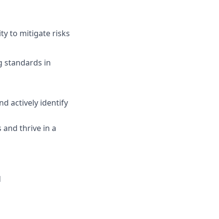
ty to mitigate risks
g standards in
d actively identify
 and thrive in a
d