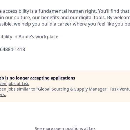
e accessibility is a fundamental human right. You’ll find that
in our culture, our benefits and our digital tools. By welc
sible, we help you build a career where you feel like you b
bility in Apple’s workplace
664884-1418
job is no longer accepting applications
pen jobs at
Lex
.
en jobs similar to "
Global Sourcing & Supply Manager
"
Tusk Vent
ers
.
See more open positions at
Lex