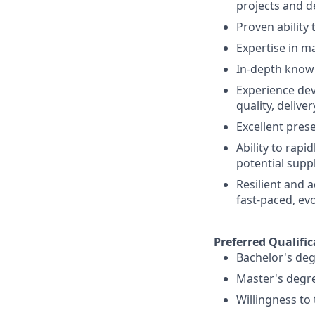
projects and d
Proven ability 
Expertise in ma
In-depth know
Experience dev
quality, deliver
Excellent pres
Ability to rapi
potential suppl
Resilient and a
fast-paced, ev
Preferred Qualific
Bachelor's deg
Master's degr
Willingness to 