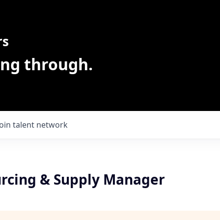
rs
ing through.
Join talent network
urcing & Supply Manager