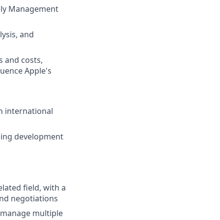
pply Management
ysis, and
 and costs,
fluence Apple's
n international
oing development
ated field, with a
nd negotiations
to manage multiple