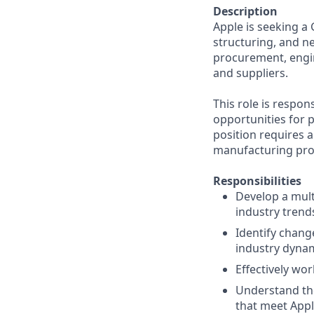
Description
Apple is seeking a
structuring, and ne
procurement, engin
and suppliers.
This role is respon
opportunities for 
position requires 
manufacturing proc
Responsibilities
Develop a mult
industry tren
Identify chang
industry dynam
Effectively wo
Understand the
that meet Appl