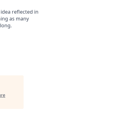
 idea reflected in
oming as many
elong.
ure