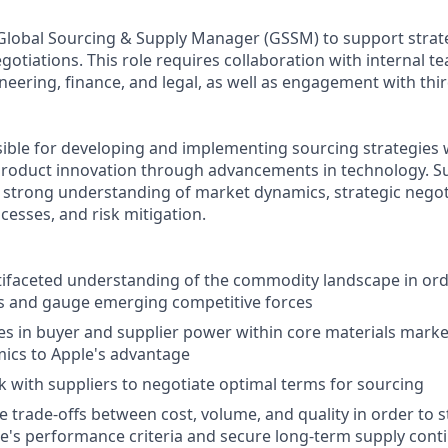
 Global Sourcing & Supply Manager (GSSM) to support strate
gotiations. This role requires collaboration with internal t
eering, finance, and legal, as well as engagement with thi
sible for developing and implementing sourcing strategies w
product innovation through advancements in technology. Su
a strong understanding of market dynamics, strategic negot
esses, and risk mitigation.
ifaceted understanding of the commodity landscape in ord
ds and gauge emerging competitive forces
es in buyer and supplier power within core materials mark
ics to Apple's advantage
rk with suppliers to negotiate optimal terms for sourcing
 trade-offs between cost, volume, and quality in order to 
e's performance criteria and secure long-term supply conti