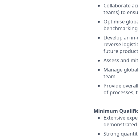
Collaborate ac
teams) to ensu
Optimise globa
benchmarking
Develop an in
reverse logist
future produc
Assess and mit
Manage global 
team
Provide overa
of processes, 
Minimum Qualific
Extensive expe
demonstrated t
Strong quantita