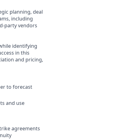
gic planning, deal
eams, including
rd-party vendors
hile identifying
ccess in this
iation and pricing,
er to forecast
ets and use
strike agreements
nuity