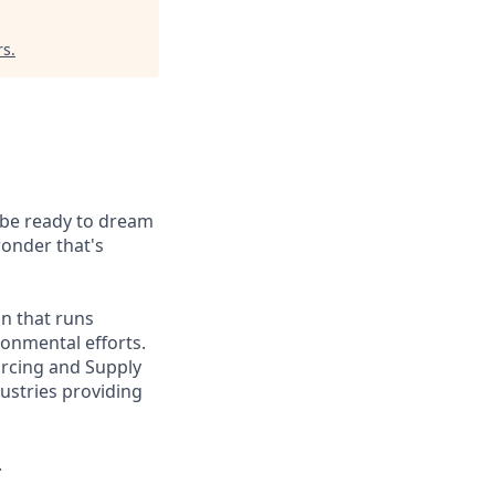
rs
.
t be ready to dream
wonder that's
on that runs
onmental efforts.
urcing and Supply
ustries providing
.