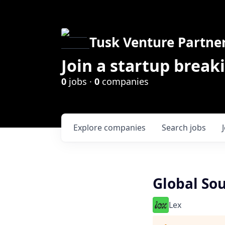
Tusk Venture Partne
Join a startup break
0
jobs ·
0
companies
Explore
companies
Search
jobs
Global So
Lex