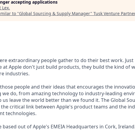
longer accepting applications
t
Lex
.
milar to "
Global Sourcing & Supply Manager
"
Tusk Venture Partne
here extraordinary people gather to do their best work. Jus
 at Apple don't just build products, they build the kind of 
re industries.
of those people and their ideas that encourages the innovati
 we do, from amazing technology to industry-leading envir
p us leave the world better than we found it. The Global So
the critical link between Apple's product teams and the ind
nt technologies.
be based out of Apple's EMEIA Headquarters in Cork, Ireland