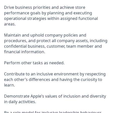
Drive business priorities and achieve store
performance goals by planning and executing
operational strategies within assigned functional
areas.
Maintain and uphold company policies and
procedures, and protect all company assets, including
confidential business, customer, team member and
financial information.
Perform other tasks as needed.
Contribute to an inclusive environment by respecting
each other’s differences and having the curiosity to
learn.
Demonstrate Apple’s values of inclusion and diversity
in daily activities.
Be a role model for inclusive leadership behaviours