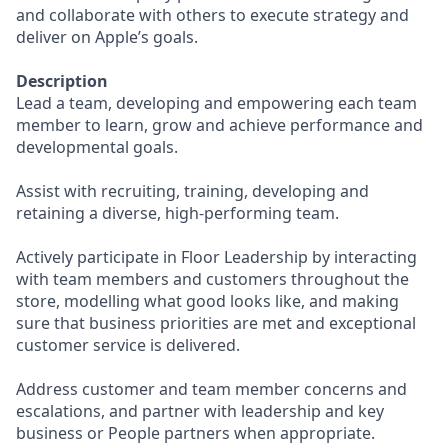
and collaborate with others to execute strategy and
deliver on Apple’s goals.
Description
Lead a team, developing and empowering each team
member to learn, grow and achieve performance and
developmental goals.
Assist with recruiting, training, developing and
retaining a diverse, high-performing team.
Actively participate in Floor Leadership by interacting
with team members and customers throughout the
store, modelling what good looks like, and making
sure that business priorities are met and exceptional
customer service is delivered.
Address customer and team member concerns and
escalations, and partner with leadership and key
business or People partners when appropriate.