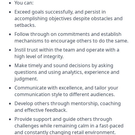
You can:
Exceed goals successfully, and persist in
accomplishing objectives despite obstacles and
setbacks.
Follow through on commitments and establish
mechanisms to encourage others to do the same.
Instil trust within the team and operate with a
high level of integrity.
Make timely and sound decisions by asking
questions and using analytics, experience and
judgment.
Communicate with excellence, and tailor your
communication style to different audiences.
Develop others through mentorship, coaching
and effective feedback.
Provide support and guide others through
challenges while remaining calm in a fast-paced
and constantly changing retail environment.