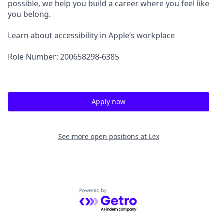
possible, we help you build a career where you feel like
you belong.
Learn about accessibility in Apple’s workplace
Role Number: 200658298-6385
Apply now
See more open positions at
Lex
Powered by Getro.com