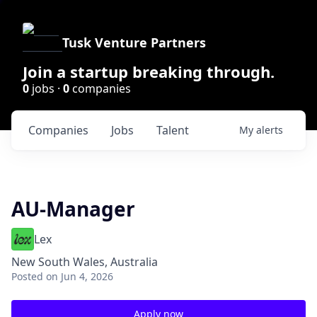
Tusk Venture Partners
Join a startup breaking through.
0
jobs ·
0
companies
Companies
Jobs
Talent
My
alerts
AU-Manager
Lex
New South Wales, Australia
Posted
on Jun 4, 2026
Apply now