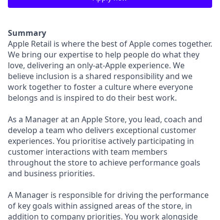
Summary
Apple Retail is where the best of Apple comes together.
We bring our expertise to help people do what they
love, delivering an only-at-Apple experience. We
believe inclusion is a shared responsibility and we
work together to foster a culture where everyone
belongs and is inspired to do their best work.
As a Manager at an Apple Store, you lead, coach and
develop a team who delivers exceptional customer
experiences. You prioritise actively participating in
customer interactions with team members
throughout the store to achieve performance goals
and business priorities.
A Manager is responsible for driving the performance
of key goals within assigned areas of the store, in
addition to company priorities. You work alongside