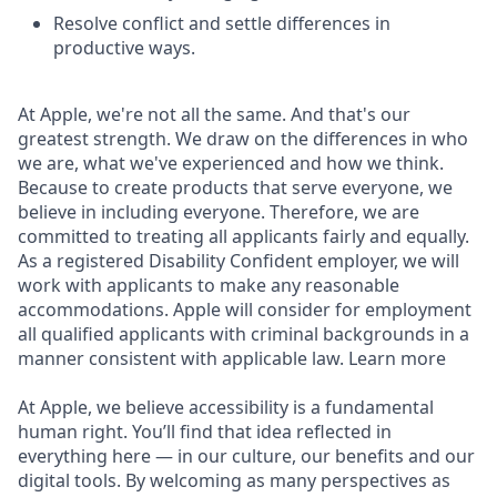
Resolve conflict and settle differences in
productive ways.
At Apple, we're not all the same. And that's our
greatest strength. We draw on the differences in who
we are, what we've experienced and how we think.
Because to create products that serve everyone, we
believe in including everyone. Therefore, we are
committed to treating all applicants fairly and equally.
As a registered Disability Confident employer, we will
work with applicants to make any reasonable
accommodations. Apple will consider for employment
all qualified applicants with criminal backgrounds in a
manner consistent with applicable law. Learn more
At Apple, we believe accessibility is a fundamental
human right. You’ll find that idea reflected in
everything here — in our culture, our benefits and our
digital tools. By welcoming as many perspectives as