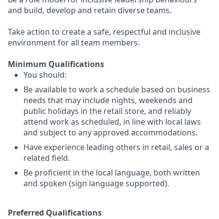
and build, develop and retain diverse teams.
Take action to create a safe, respectful and inclusive
environment for all team members.
Minimum Qualifications
You should:
Be available to work a schedule based on business
needs that may include nights, weekends and
public holidays in the retail store, and reliably
attend work as scheduled, in line with local laws
and subject to any approved accommodations.
Have experience leading others in retail, sales or a
related field.
Be proficient in the local language, both written
and spoken (sign language supported).
Preferred Qualifications