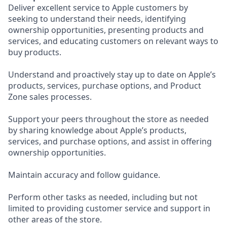
Deliver excellent service to Apple customers by
seeking to understand their needs, identifying
ownership opportunities, presenting products and
services, and educating customers on relevant ways to
buy products.
Understand and proactively stay up to date on Apple’s
products, services, purchase options, and Product
Zone sales processes.
Support your peers throughout the store as needed
by sharing knowledge about Apple’s products,
services, and purchase options, and assist in offering
ownership opportunities.
Maintain accuracy and follow guidance.
Perform other tasks as needed, including but not
limited to providing customer service and support in
other areas of the store.