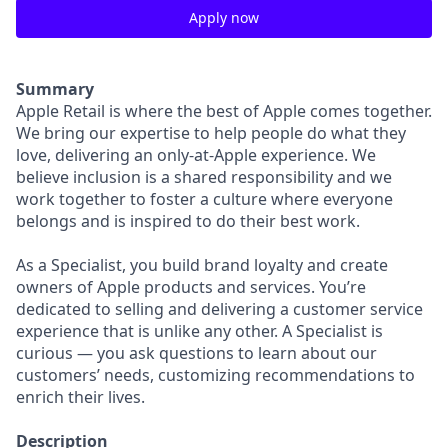
Apply now
Summary
Apple Retail is where the best of Apple comes together.
We bring our expertise to help people do what they
love, delivering an only-at-Apple experience. We
believe inclusion is a shared responsibility and we
work together to foster a culture where everyone
belongs and is inspired to do their best work.
As a Specialist, you build brand loyalty and create
owners of Apple products and services. You’re
dedicated to selling and delivering a customer service
experience that is unlike any other. A Specialist is
curious — you ask questions to learn about our
customers’ needs, customizing recommendations to
enrich their lives.
Description