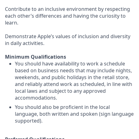
Contribute to an inclusive environment by respecting
each other’s differences and having the curiosity to
learn.
Demonstrate Apple’s values of inclusion and diversity
in daily activities.
Minimum Qualifications
You should have availability to work a schedule
based on business needs that may include nights,
weekends, and public holidays in the retail store,
and reliably attend work as scheduled, in line with
local laws and subject to any approved
accommodations.
You should also be proficient in the local
language, both written and spoken (sign language
supported).