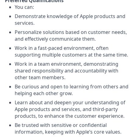
Preferred Qualifications
You can:
Demonstrate knowledge of Apple products and
services.
Personalize solutions based on customer needs,
and effectively communicate them.
Work in a fast-paced environment, often
supporting multiple customers at the same time.
Work in a team environment, demonstrating
shared responsibility and accountability with
other team members.
Be curious and open to learning from others and
helping each other grow.
Learn about and deepen your understanding of
Apple products and services, and third-party
products, to enhance the customer experience.
Be trusted with sensitive or confidential
information, keeping with Apple’s core values.