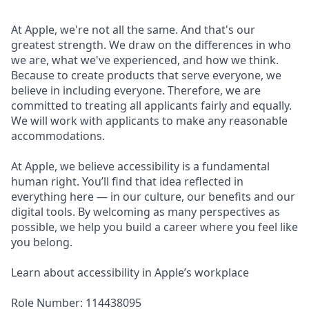
At Apple, we're not all the same. And that's our
greatest strength. We draw on the differences in who
we are, what we've experienced, and how we think.
Because to create products that serve everyone, we
believe in including everyone. Therefore, we are
committed to treating all applicants fairly and equally.
We will work with applicants to make any reasonable
accommodations.
At Apple, we believe accessibility is a fundamental
human right. You’ll find that idea reflected in
everything here — in our culture, our benefits and our
digital tools. By welcoming as many perspectives as
possible, we help you build a career where you feel like
you belong.
Learn about accessibility in Apple’s workplace
Role Number: 114438095