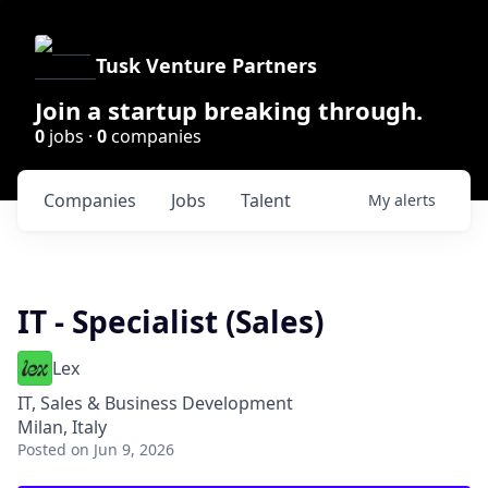
Tusk Venture Partners
Join a startup breaking through.
0
jobs ·
0
companies
Companies
Jobs
Talent
My
alerts
IT - Specialist (Sales)
Lex
IT, Sales & Business Development
Milan, Italy
Posted
on Jun 9, 2026