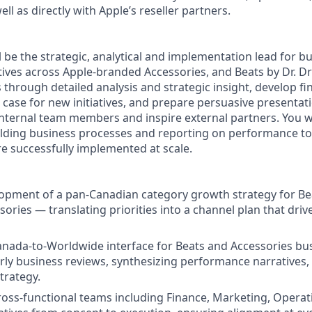
ll as directly with Apple’s reseller partners.
ill be the strategic, analytical and implementation lead for b
ives across Apple-branded Accessories, and Beats by Dr. Dre
 through detailed analysis and strategic insight, develop fi
 case for new initiatives, and prepare persuasive presentat
ternal team members and inspire external partners. You wi
ilding business processes and reporting on performance t
 are successfully implemented at scale.
opment of a pan-Canadian category growth strategy for Be
ories — translating priorities into a channel plan that dri
anada-to-Worldwide interface for Beats and Accessories bu
ly business reviews, synthesizing performance narratives,
trategy.
ross-functional teams including Finance, Marketing, Operat