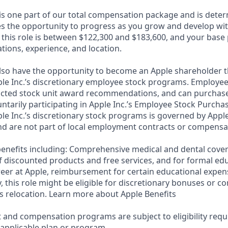
 is one part of our total compensation package and is dete
es the opportunity to progress as you grow and develop with
 this role is between $122,300 and $183,600, and your base
cations, experience, and location.
lso have the opportunity to become an Apple shareholder 
ple Inc.’s discretionary employee stock programs. Employees
ricted stock unit award recommendations, and can purchase
luntarily participating in Apple Inc.’s Employee Stock Purcha
ple Inc.’s discretionary stock programs is governed by Apple
d are not part of local employment contracts or compensa
e benefits including: Comprehensive medical and dental cove
f discounted products and free services, and for formal edu
eer at Apple, reimbursement for certain educational expen
ly, this role might be eligible for discretionary bonuses or 
s relocation. Learn more about Apple Benefits
t and compensation programs are subject to eligibility req
 applicable plan or program.