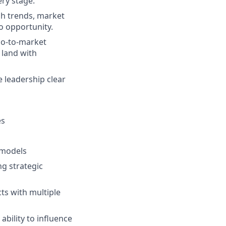
ery stage.
gh trends, market
o opportunity.
go-to-market
t land with
 leadership clear
es
 models
g strategic
ts with multiple
ability to influence