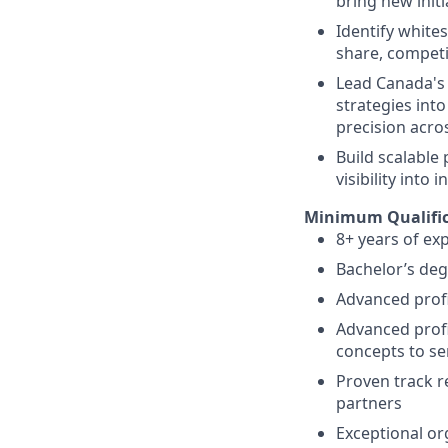
bring new init
Identify white
share, competi
Lead Canada's 
strategies into
precision acro
Build scalable
visibility into
Minimum Qualific
8+ years of ex
Bachelor’s deg
Advanced profi
Advanced profi
concepts to se
Proven track r
partners
Exceptional org