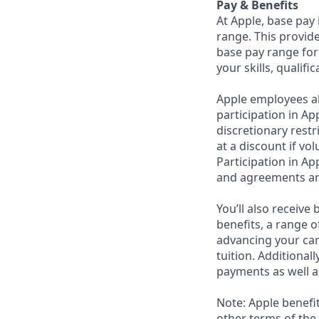
Pay & Benefits
At Apple, base pay
range. This provid
base pay range for
your skills, qualifi
Apple employees a
participation in Ap
discretionary rest
at a discount if vo
Participation in Ap
and agreements an
You’ll also receiv
benefits, a range o
advancing your car
tuition. Additional
payments as well a
Note: Apple benefi
other terms of the