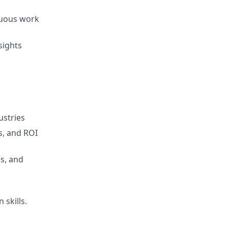
iguous work
sights
ustries
s, and ROI
s, and
 skills.