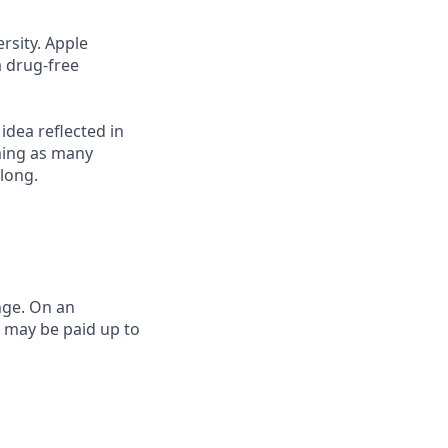
rsity. Apple
a drug-free
 idea reflected in
oming as many
elong.
nge. On an
e may be paid up to