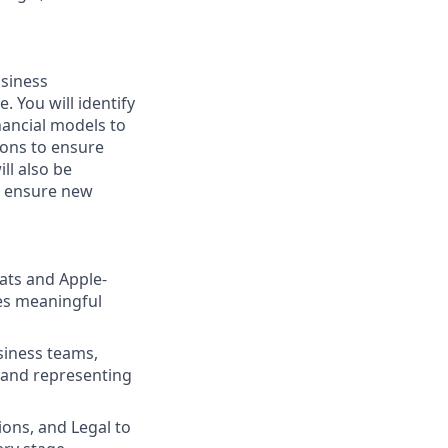
usiness
. You will identify
nancial models to
ions to ensure
ll also be
o ensure new
ats and Apple-
ves meaningful
siness teams,
 and representing
ions, and Legal to