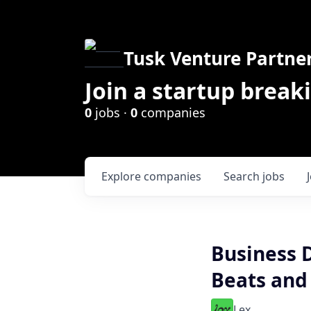
Tusk Venture Partne
Join a startup break
0
jobs ·
0
companies
Explore
companies
Search
jobs
Business 
Beats and
Lex