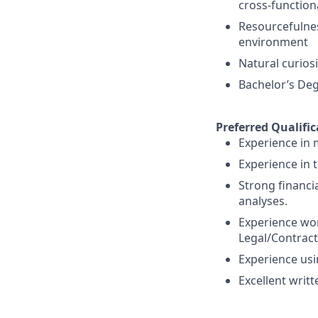
cross-function
Resourcefulnes
environment
Natural curiosi
Bachelor’s Deg
Preferred Qualific
Experience in 
Experience in 
Strong financi
analyses.
Experience wor
Legal/Contract
Experience usi
Excellent writ