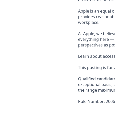
Apple is an equal o
provides reasonabl
workplace.
At Apple, we believ
everything here — 
perspectives as pos
Learn about accessi
This posting is for
Qualified candidat
exceptional basis, 
the range maximu
Role Number: 200