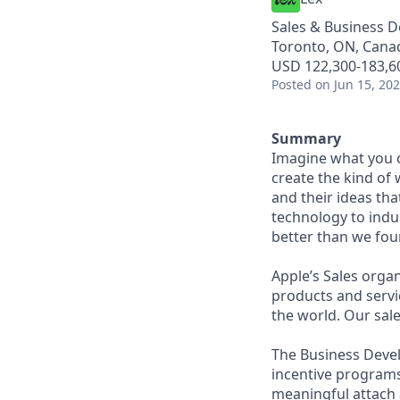
Sales & Business 
Toronto, ON, Cana
USD 122,300-183,60
Posted
on Jun 15, 20
Summary
Imagine what you c
create the kind of 
and their ideas th
technology to indus
better than we foun
Appleʼs Sales orga
products and servic
the world. Our sale
The Business Devel
incentive programs
meaningful attach a