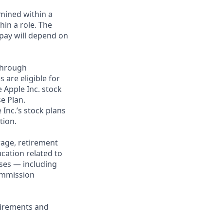
rmined within a
in a role. The
 pay will depend on
through
 are eligible for
 Apple Inc. stock
se Plan.
 Inc.’s stock plans
tion.
rage, retirement
cation related to
ses — including
commission
uirements and