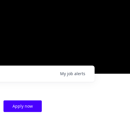
My
job
alerts
Apply now