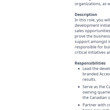
organizations, as we
Description
In this role, you w
development initiat
sales opportunities
prove the business
support amongst in
responsible for bu
critical initiatives
Responsibilities
Lead the devel
branded Access
results.
Serve as the C
owning quarter
the Canadian s
Partner with c