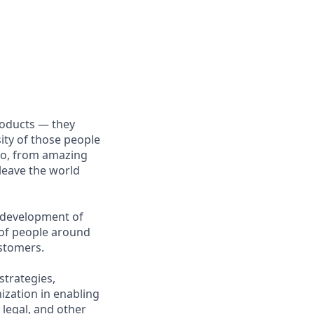
roducts — they
sity of those people
 do, from amazing
 leave the world
g development of
s of people around
ustomers.
strategies,
ization in enabling
 legal, and other