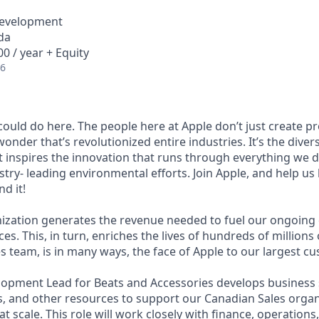
Development
da
0 / year + Equity
26
ould do here. The people here at Apple donʼt just create p
wonder thatʼs revolutionized entire industries. Itʼs the diver
at inspires the innovation that runs through everything we
try- leading environmental efforts. Join Apple, and help us
d it!
nization generates the revenue needed to fuel our ongoin
es. This, in turn, enriches the lives of hundreds of million
s team, is in many ways, the face of Apple to our largest c
opment Lead for Beats and Accessories develops business 
, and other resources to support our Canadian Sales organ
t scale. This role will work closely with finance, operations,