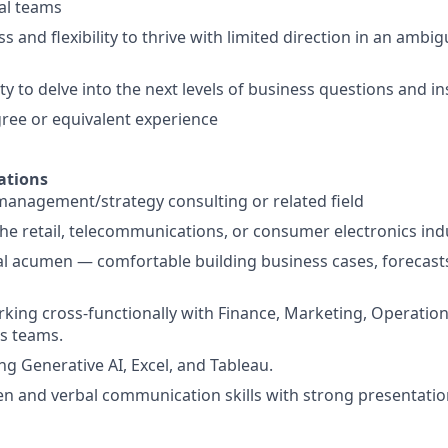
al teams
s and flexibility to thrive with limited direction in an amb
ty to delve into the next levels of business questions and in
ree or equivalent experience
ations
management/strategy consulting or related field
the retail, telecommunications, or consumer electronics ind
al acumen — comfortable building business cases, forecast
king cross-functionally with Finance, Marketing, Operation
s teams.
ng Generative AI, Excel, and Tableau.
ten and verbal communication skills with strong presentation