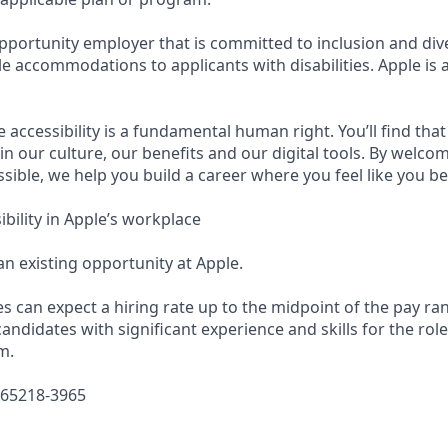
pportunity employer that is committed to inclusion and dive
e accommodations to applicants with disabilities. Apple is 
e accessibility is a fundamental human right. You’ll find that
in our culture, our benefits and our digital tools. By welc
sible, we help you build a career where you feel like you b
bility in Apple’s workplace
 an existing opportunity at Apple.
es can expect a hiring rate up to the midpoint of the pay ra
candidates with significant experience and skills for the rol
m.
665218-3965