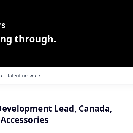
rs
ing through.
Join talent network
Development Lead, Canada,
 Accessories