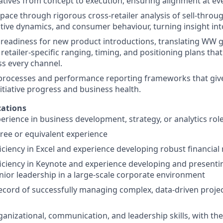
iatives from concept to execution, ensuring alignment at ev
space through rigorous cross-retailer analysis of sell-throu
tive dynamics, and consumer behaviour, turning insight int
readiness for new product introductions, translating WW 
 retailer-specific ranging, timing, and positioning plans tha
ss every channel.
 processes and performance reporting frameworks that give
 initiative progress and business health.
ations
perience in business development, strategy, or analytics rol
ree or equivalent experience
ciency in Excel and experience developing robust financial
ciency in Keynote and experience developing and presentin
nior leadership in a large-scale corporate environment
ecord of successfully managing complex, data-driven projec
anizational, communication, and leadership skills, with the 