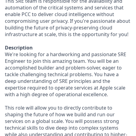
This SRE team is responsible for the availability and
automation of the critical systems and services that
enable PCC to deliver cloud intelligence without
compromising user privacy. If you're passionate about
building the future of privacy-preserving cloud
infrastructure at scale, this is the opportunity for you!
Description
We're looking for a hardworking and passionate SRE
Engineer to join this amazing team. You will be an
accomplished builder and problem-solver, eager to
tackle challenging technical problems. You have a
deep understanding of SRE principles and the
expertise required to operate services at Apple scale
with a high degree of operational excellence.
This role will allow you to directly contribute to
shaping the future of how we build and run our
services on a global scale. You will possess strong
technical skills to dive deep into complex systems
while also understanding and contributing to higher-