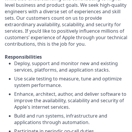
level business and product goals. We seek high-quality
engineers with a diverse set of experiences and skill
sets. Our customers count on us to provide
extraordinary availability, scalability, and security for
services. If you’d like to positively influence millions of
customers’ experience of Apple through your technical
contributions, this is the job for you.
Responsibilities
Deploy, support and monitor new and existing
services, platforms, and application stacks.
Use scale testing to measure, tune and optimize
system performance.
Enhance, architect, author, and deliver software to
improve the availability, scalability and security of
Apple's internet services.
Build and run systems, infrastructure and
applications through automation.
Participate in periodic on-call duties.