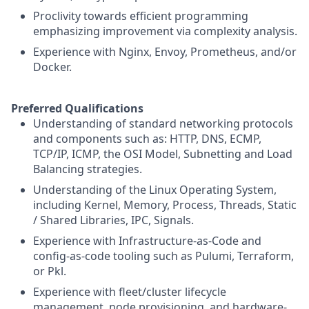
Proclivity towards efficient programming
emphasizing improvement via complexity analysis.
Experience with Nginx, Envoy, Prometheus, and/or
Docker.
Preferred Qualifications
Understanding of standard networking protocols
and components such as: HTTP, DNS, ECMP,
TCP/IP, ICMP, the OSI Model, Subnetting and Load
Balancing strategies.
Understanding of the Linux Operating System,
including Kernel, Memory, Process, Threads, Static
/ Shared Libraries, IPC, Signals.
Experience with Infrastructure-as-Code and
config-as-code tooling such as Pulumi, Terraform,
or Pkl.
Experience with fleet/cluster lifecycle
management, node provisioning, and hardware-