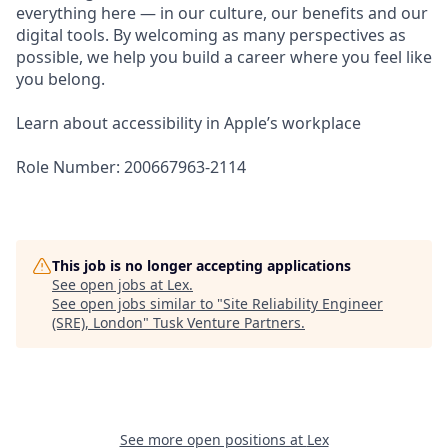
everything here — in our culture, our benefits and our
digital tools. By welcoming as many perspectives as
possible, we help you build a career where you feel like
you belong.
Learn about accessibility in Apple’s workplace
Role Number: 200667963-2114
This job is no longer accepting applications
See open jobs at
Lex
.
See open jobs similar to "
Site Reliability Engineer
(SRE), London
"
Tusk Venture Partners
.
See more open positions at
Lex