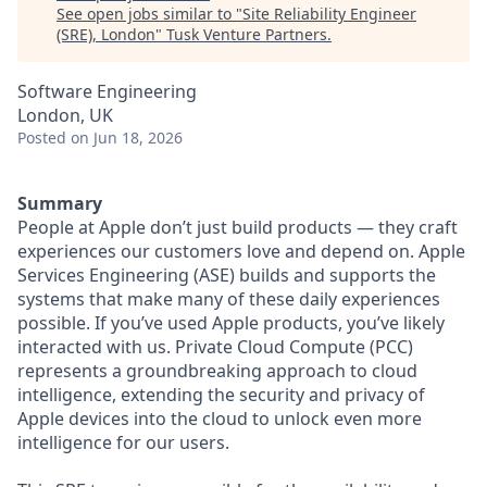
See open jobs similar to "
Site Reliability Engineer
(SRE), London
"
Tusk Venture Partners
.
Software Engineering
London, UK
Posted
on Jun 18, 2026
Summary
People at Apple don’t just build products — they craft
experiences our customers love and depend on. Apple
Services Engineering (ASE) builds and supports the
systems that make many of these daily experiences
possible. If you’ve used Apple products, you’ve likely
interacted with us. Private Cloud Compute (PCC)
represents a groundbreaking approach to cloud
intelligence, extending the security and privacy of
Apple devices into the cloud to unlock even more
intelligence for our users.