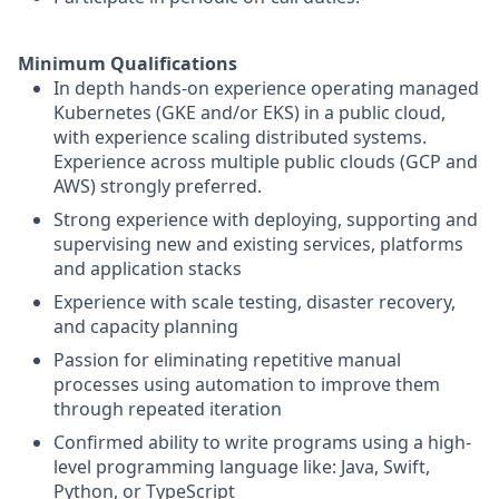
Minimum Qualifications
In depth hands-on experience operating managed
Kubernetes (GKE and/or EKS) in a public cloud,
with experience scaling distributed systems.
Experience across multiple public clouds (GCP and
AWS) strongly preferred.
Strong experience with deploying, supporting and
supervising new and existing services, platforms
and application stacks
Experience with scale testing, disaster recovery,
and capacity planning
Passion for eliminating repetitive manual
processes using automation to improve them
through repeated iteration
Confirmed ability to write programs using a high-
level programming language like: Java, Swift,
Python, or TypeScript