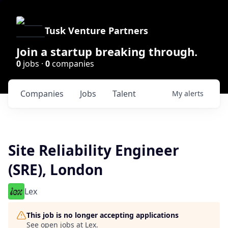
Tusk Venture Partners
Join a startup breaking through.
0
jobs ·
0
companies
Companies
Jobs
Talent
My
alerts
Site Reliability Engineer
(SRE), London
Lex
This job is no longer accepting applications
See open jobs at
Lex
.