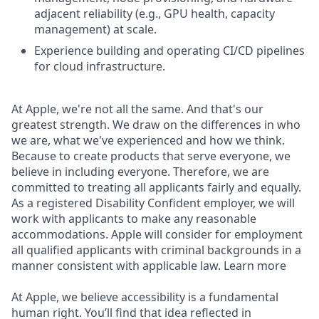
adjacent reliability (e.g., GPU health, capacity
management) at scale.
Experience building and operating CI/CD pipelines
for cloud infrastructure.
At Apple, we're not all the same. And that's our
greatest strength. We draw on the differences in who
we are, what we've experienced and how we think.
Because to create products that serve everyone, we
believe in including everyone. Therefore, we are
committed to treating all applicants fairly and equally.
As a registered Disability Confident employer, we will
work with applicants to make any reasonable
accommodations. Apple will consider for employment
all qualified applicants with criminal backgrounds in a
manner consistent with applicable law. Learn more
At Apple, we believe accessibility is a fundamental
human right. You’ll find that idea reflected in