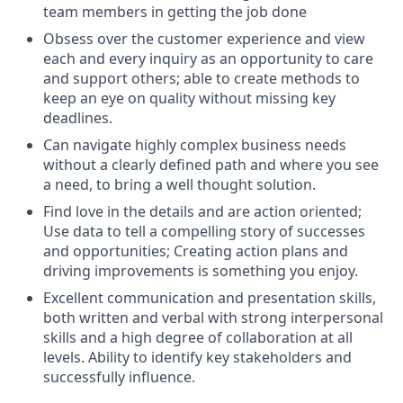
team members in getting the job done
Obsess over the customer experience and view
each and every inquiry as an opportunity to care
and support others; able to create methods to
keep an eye on quality without missing key
deadlines.
Can navigate highly complex business needs
without a clearly defined path and where you see
a need, to bring a well thought solution.
Find love in the details and are action oriented;
Use data to tell a compelling story of successes
and opportunities; Creating action plans and
driving improvements is something you enjoy.
Excellent communication and presentation skills,
both written and verbal with strong interpersonal
skills and a high degree of collaboration at all
levels. Ability to identify key stakeholders and
successfully influence.