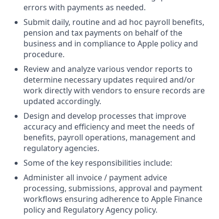
errors with payments as needed.
Submit daily, routine and ad hoc payroll benefits,
pension and tax payments on behalf of the
business and in compliance to Apple policy and
procedure.
Review and analyze various vendor reports to
determine necessary updates required and/or
work directly with vendors to ensure records are
updated accordingly.
Design and develop processes that improve
accuracy and efficiency and meet the needs of
benefits, payroll operations, management and
regulatory agencies.
Some of the key responsibilities include:
Administer all invoice / payment advice
processing, submissions, approval and payment
workflows ensuring adherence to Apple Finance
policy and Regulatory Agency policy.