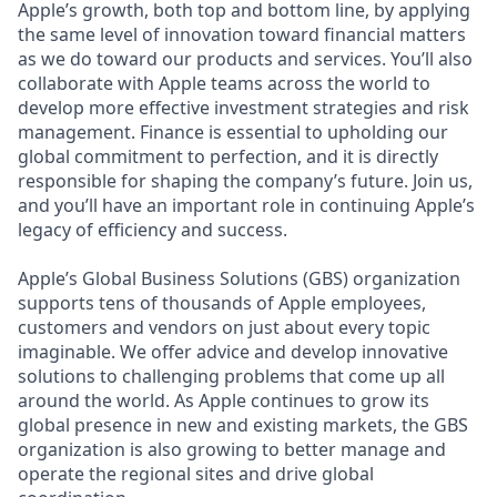
Apple’s growth, both top and bottom line, by applying
the same level of innovation toward financial matters
as we do toward our products and services. You’ll also
collaborate with Apple teams across the world to
develop more effective investment strategies and risk
management. Finance is essential to upholding our
global commitment to perfection, and it is directly
responsible for shaping the company’s future. Join us,
and you’ll have an important role in continuing Apple’s
legacy of efficiency and success.
Apple’s Global Business Solutions (GBS) organization
supports tens of thousands of Apple employees,
customers and vendors on just about every topic
imaginable. We offer advice and develop innovative
solutions to challenging problems that come up all
around the world. As Apple continues to grow its
global presence in new and existing markets, the GBS
organization is also growing to better manage and
operate the regional sites and drive global