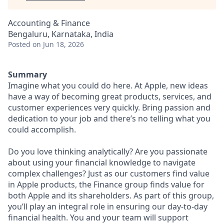
Accounting & Finance
Bengaluru, Karnataka, India
Posted
on Jun 18, 2026
Summary
Imagine what you could do here. At Apple, new ideas
have a way of becoming great products, services, and
customer experiences very quickly. Bring passion and
dedication to your job and there’s no telling what you
could accomplish.
Do you love thinking analytically? Are you passionate
about using your financial knowledge to navigate
complex challenges? Just as our customers find value
in Apple products, the Finance group finds value for
both Apple and its shareholders. As part of this group,
you’ll play an integral role in ensuring our day-to-day
financial health. You and your team will support