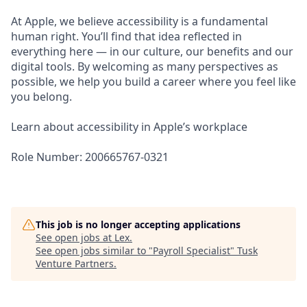
At Apple, we believe accessibility is a fundamental
human right. You’ll find that idea reflected in
everything here — in our culture, our benefits and our
digital tools. By welcoming as many perspectives as
possible, we help you build a career where you feel like
you belong.
Learn about accessibility in Apple’s workplace
Role Number: 200665767-0321
This job is no longer accepting applications
See open jobs at
Lex
.
See open jobs similar to "
Payroll Specialist
"
Tusk
Venture Partners
.