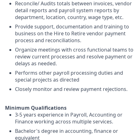
Reconcile/ Audits totals between invoices, vendor
detail reports and payroll system reports by
department, location, country, wage type, etc.
Provide support, documentation and training to
business on the Hire to Retire vendor payment
process and reconciliations.
Organize meetings with cross functional teams to
review current processes and resolve payment or
delays as needed.
Performs other payroll processing duties and
special projects as directed
Closely monitor and review payment rejections.
Minimum Qualifications
3-5 years experience in Payroll, Accounting or
Finance working across multiple services.
Bachelor's degree in accounting, finance or
equivalent