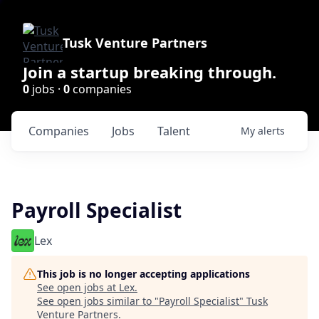
Tusk Venture Partners
Join a startup breaking through.
0
jobs ·
0
companies
Companies
Jobs
Talent
My
alerts
Payroll Specialist
Lex
This job is no longer accepting applications
See open jobs at
Lex
.
See open jobs similar to "
Payroll Specialist
"
Tusk
Venture Partners
.