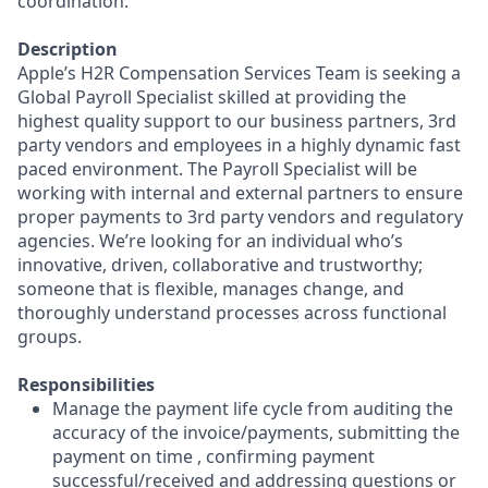
coordination.
Description
Apple’s H2R Compensation Services Team is seeking a
Global Payroll Specialist skilled at providing the
highest quality support to our business partners, 3rd
party vendors and employees in a highly dynamic fast
paced environment. The Payroll Specialist will be
working with internal and external partners to ensure
proper payments to 3rd party vendors and regulatory
agencies. We’re looking for an individual who’s
innovative, driven, collaborative and trustworthy;
someone that is flexible, manages change, and
thoroughly understand processes across functional
groups.
Responsibilities
Manage the payment life cycle from auditing the
accuracy of the invoice/payments, submitting the
payment on time , confirming payment
successful/received and addressing questions or