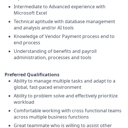
Intermediate to Advanced experience with
Microsoft Excel
Technical aptitude with database management
and analysis and/or AI tools
Knowledge of Vendor Payment process end to
end process
Understanding of benefits and payroll
administration, processes and tools
Preferred Qualifications
Ability to manage multiple tasks and adapt to a
global, fast-paced environment
Ability to problem solve and effectively prioritize
workload
Comfortable working with cross functional teams
across multiple business functions
Great teammate who is willing to assist other