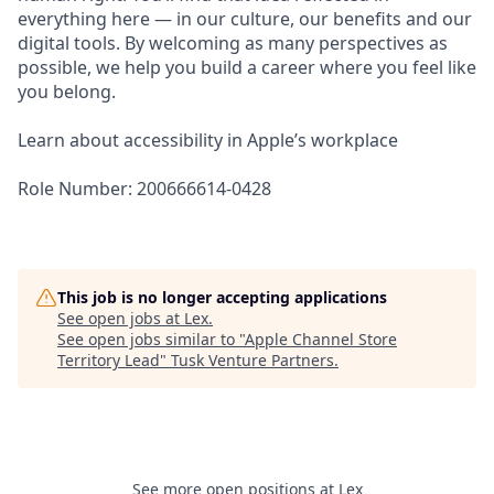
everything here — in our culture, our benefits and our
digital tools. By welcoming as many perspectives as
possible, we help you build a career where you feel like
you belong.
Learn about accessibility in Apple’s workplace
Role Number: 200666614-0428
This job is no longer accepting applications
See open jobs at
Lex
.
See open jobs similar to "
Apple Channel Store
Territory Lead
"
Tusk Venture Partners
.
See more open positions at
Lex