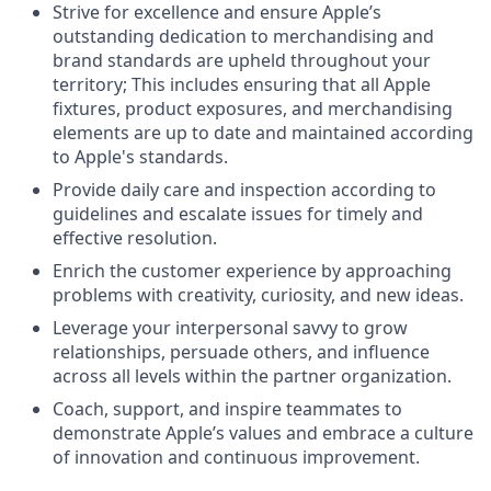
Strive for excellence and ensure Apple’s
outstanding dedication to merchandising and
brand standards are upheld throughout your
territory; This includes ensuring that all Apple
fixtures, product exposures, and merchandising
elements are up to date and maintained according
to Apple's standards.
Provide daily care and inspection according to
guidelines and escalate issues for timely and
effective resolution.
Enrich the customer experience by approaching
problems with creativity, curiosity, and new ideas.
Leverage your interpersonal savvy to grow
relationships, persuade others, and influence
across all levels within the partner organization.
Coach, support, and inspire teammates to
demonstrate Apple’s values and embrace a culture
of innovation and continuous improvement.