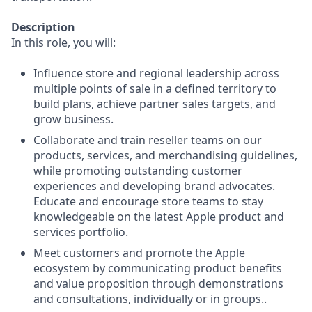
Description
In this role, you will:
Influence store and regional leadership across
multiple points of sale in a defined territory to
build plans, achieve partner sales targets, and
grow business.
Collaborate and train reseller teams on our
products, services, and merchandising guidelines,
while promoting outstanding customer
experiences and developing brand advocates.
Educate and encourage store teams to stay
knowledgeable on the latest Apple product and
services portfolio.
Meet customers and promote the Apple
ecosystem by communicating product benefits
and value proposition through demonstrations
and consultations, individually or in groups..