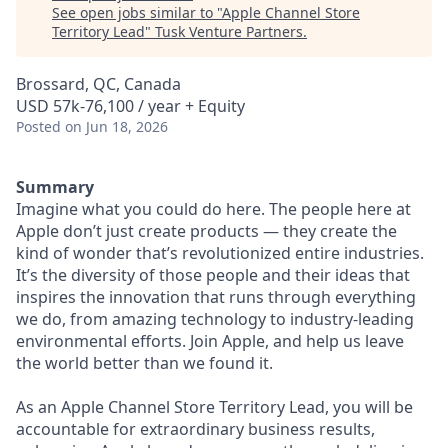
See open jobs similar to "
Apple Channel Store
Territory Lead
"
Tusk Venture Partners
.
Brossard, QC, Canada
USD 57k-76,100 / year + Equity
Posted
on Jun 18, 2026
Summary
Imagine what you could do here. The people here at
Apple don’t just create products — they create the
kind of wonder that’s revolutionized entire industries.
It’s the diversity of those people and their ideas that
inspires the innovation that runs through everything
we do, from amazing technology to industry-leading
environmental efforts. Join Apple, and help us leave
the world better than we found it.
As an Apple Channel Store Territory Lead, you will be
accountable for extraordinary business results,