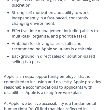
discretion.
Strong self motivation and ability to work
independently in a fast-paced, constantly
changing environment.
Effective time management including ability to
multi-task, organize, and prioritize tasks.
Ambition for driving sales results and
recommending Apple solutions is desirable.
Background in direct sales or solution-based
selling is a plus.
Apple is an equal opportunity employer that is
committed to inclusion and diversity. Apple provides
reasonable accommodations to applicants with
disabilities. Apple is a drug-free workplace.
At Apple, we believe accessibility is a fundamental
human right. You’ll find that idea reflected in