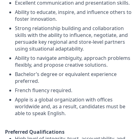
Excellent communication and presentation skills.
Ability to educate, inspire, and influence others to
foster innovation.
Strong relationship building and collaboration
skills with the ability to influence, negotiate, and
persuade key regional and store-level partners
using situational adaptability.
Ability to navigate ambiguity, approach problems
flexibly, and propose creative solutions.
Bachelor’s degree or equivalent experience
preferred.
French fluency required.
Apple is a global organization with offices
worldwide and, as a result, candidates must be
able to speak English.
Preferred Qualifications
High level of integrity, trust, accountability, and