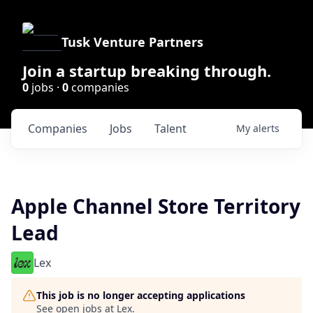
Tusk Venture Partners
Join a startup breaking through.
0
jobs ·
0
companies
Companies
Jobs
Talent
My
alerts
Apple Channel Store Territory
Lead
Lex
This job is no longer accepting applications
See open jobs at
Lex
.