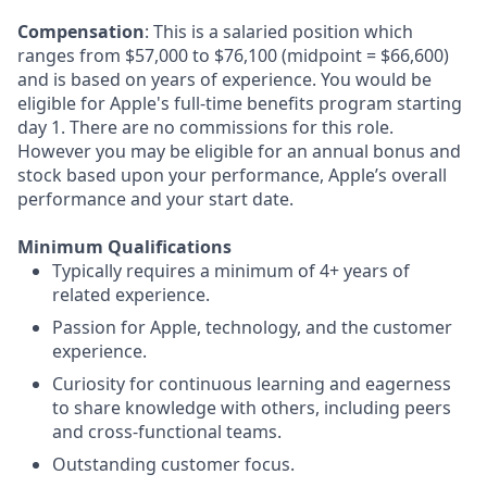
Compensation
: This is a salaried position which
ranges from $57,000 to $76,100 (midpoint = $66,600)
and is based on years of experience. You would be
eligible for Apple's full-time benefits program starting
day 1. There are no commissions for this role.
However you may be eligible for an annual bonus and
stock based upon your performance, Apple’s overall
performance and your start date.
Minimum Qualifications
Typically requires a minimum of 4+ years of
related experience.
Passion for Apple, technology, and the customer
experience.
Curiosity for continuous learning and eagerness
to share knowledge with others, including peers
and cross-functional teams.
Outstanding customer focus.