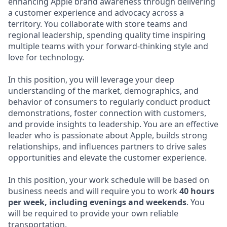
enhancing Apple brand awareness through delivering
a customer experience and advocacy across a
territory. You collaborate with store teams and
regional leadership, spending quality time inspiring
multiple teams with your forward-thinking style and
love for technology.
In this position, you will leverage your deep
understanding of the market, demographics, and
behavior of consumers to regularly conduct product
demonstrations, foster connection with customers,
and provide insights to leadership. You are an effective
leader who is passionate about Apple, builds strong
relationships, and influences partners to drive sales
opportunities and elevate the customer experience.
In this position, your work schedule will be based on
business needs and will require you to work
40 hours
per week, including evenings and weekends
. You
will be required to provide your own reliable
transportation.