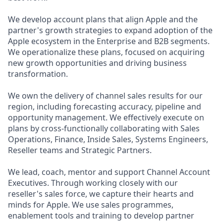
We develop account plans that align Apple and the
partner's growth strategies to expand adoption of the
Apple ecosystem in the Enterprise and B2B segments.
We operationalize these plans, focused on acquiring
new growth opportunities and driving business
transformation.
We own the delivery of channel sales results for our
region, including forecasting accuracy, pipeline and
opportunity management. We effectively execute on
plans by cross-functionally collaborating with Sales
Operations, Finance, Inside Sales, Systems Engineers,
Reseller teams and Strategic Partners.
We lead, coach, mentor and support Channel Account
Executives. Through working closely with our
reseller's sales force, we capture their hearts and
minds for Apple. We use sales programmes,
enablement tools and training to develop partner