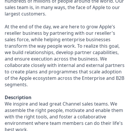
hundreds of millions of people around the world. Our
sales team is, in many ways, the face of Apple to our
largest customers.
At the end of the day, we are here to grow Apple's
reseller business by partnering with our reseller's
sales force, while helping enterprise businesses
transform the way people work. To realize this goal,
we build relationships, develop partner capabilities,
and ensure execution across the business. We
collaborate closely with internal and external partners
to create plans and programmes that scale adoption
of the Apple ecosystem across the Enterprise and B2B
segments.
Description
We inspire and lead great Channel sales teams. We
assemble the right people, motivate and enable them
with the right tools, and foster a collaborative
environment where team members can do their life's
best work.