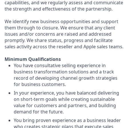
capabilities, and we regularly assess and communicate
the strength and effectiveness of the partnership.
We identify new business opportunities and support
them through to closure. We ensure that any client
issues and/or concerns are raised and addressed
promptly. We share status, progress and facilitate
sales activity across the reseller and Apple sales teams.
Minimum Qualifications
You have consultative selling experience in
business transformation solutions and a track
record of developing channel growth strategies
for business customers.
In your experience, you have balanced delivering
on short-term goals while creating sustainable
value for customers and partners, and building
demand for the future.
You bring proven experience as a business leader
who creates strategic plans that execute sales