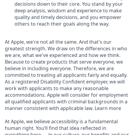
decisions down to their core. You stand by your
deep analysis, wisdom and experience to make
quality and timely decisions, and you empower
others to reach their goals along the way.
At Apple, we're not all the same. And that's our
greatest strength. We draw on the differences in who
we are, what we've experienced and how we think.
Because to create products that serve everyone, we
believe in including everyone. Therefore, we are
committed to treating all applicants fairly and equally.
As a registered Disability Confident employer, we will
work with applicants to make any reasonable
accommodations. Apple will consider for employment
all qualified applicants with criminal backgrounds in a
manner consistent with applicable law. Learn more
At Apple, we believe accessibility is a fundamental
human right. You’ll find that idea reflected in
everything here — in our culture, our benefits and our