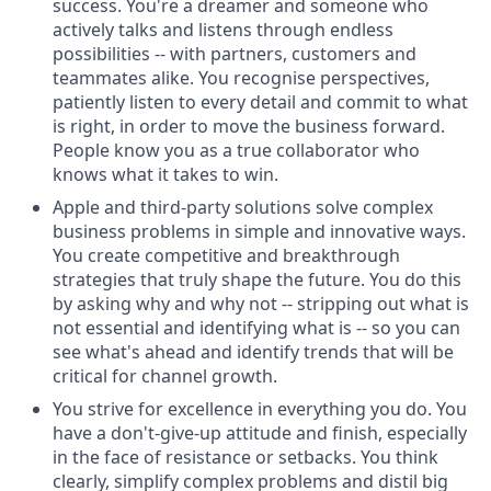
success. You're a dreamer and someone who
actively talks and listens through endless
possibilities -- with partners, customers and
teammates alike. You recognise perspectives,
patiently listen to every detail and commit to what
is right, in order to move the business forward.
People know you as a true collaborator who
knows what it takes to win.
Apple and third-party solutions solve complex
business problems in simple and innovative ways.
You create competitive and breakthrough
strategies that truly shape the future. You do this
by asking why and why not -- stripping out what is
not essential and identifying what is -- so you can
see what's ahead and identify trends that will be
critical for channel growth.
You strive for excellence in everything you do. You
have a don't-give-up attitude and finish, especially
in the face of resistance or setbacks. You think
clearly, simplify complex problems and distil big