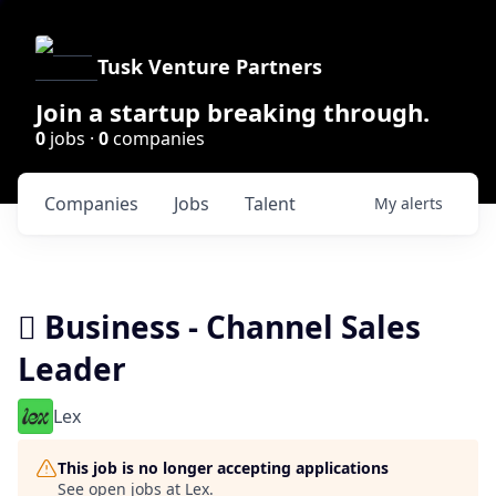
Tusk Venture Partners
Join a startup breaking through.
0
jobs ·
0
companies
Companies
Jobs
Talent
My
alerts
 Business - Channel Sales
Leader
Lex
This job is no longer accepting applications
See open jobs at
Lex
.