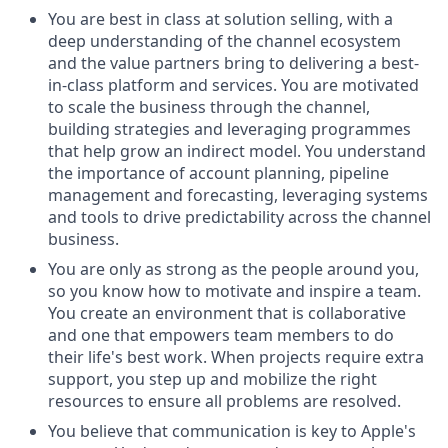
You are best in class at solution selling, with a
deep understanding of the channel ecosystem
and the value partners bring to delivering a best-
in-class platform and services. You are motivated
to scale the business through the channel,
building strategies and leveraging programmes
that help grow an indirect model. You understand
the importance of account planning, pipeline
management and forecasting, leveraging systems
and tools to drive predictability across the channel
business.
You are only as strong as the people around you,
so you know how to motivate and inspire a team.
You create an environment that is collaborative
and one that empowers team members to do
their life's best work. When projects require extra
support, you step up and mobilize the right
resources to ensure all problems are resolved.
You believe that communication is key to Apple's