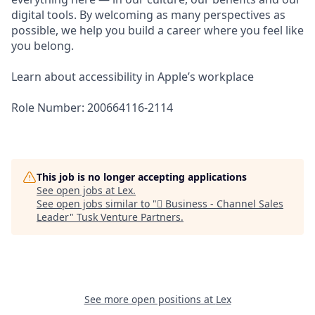
digital tools. By welcoming as many perspectives as
possible, we help you build a career where you feel like
you belong.
Learn about accessibility in Apple’s workplace
Role Number: 200664116-2114
This job is no longer accepting applications
See open jobs at
Lex
.
See open jobs similar to "
 Business - Channel Sales
Leader
"
Tusk Venture Partners
.
See more open positions at
Lex