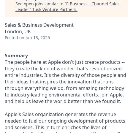
See open jobs similar to "
 Business - Channel Sales
Leader
"
Tusk Venture Partners
.
Sales & Business Development
London, UK
Posted
on Jun 18, 2026
Summary
The people here at Apple don't just create products --
they create the kind of wonder that's revolutionized
entire industries. It's the diversity of those people and
their ideas that inspires the innovation that runs
through everything we do, from amazing technology
to industry-leading environmental efforts. Join Apple,
and help us leave the world better than we found it.
Apple's Sales organization generates the revenue
needed to fuel our ongoing development of products
and services. This in turn enriches the lives of