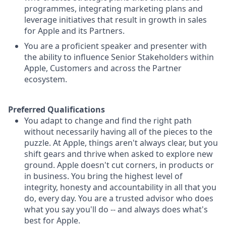
programmes, integrating marketing plans and
leverage initiatives that result in growth in sales
for Apple and its Partners.
You are a proficient speaker and presenter with
the ability to influence Senior Stakeholders within
Apple, Customers and across the Partner
ecosystem.
Preferred Qualifications
You adapt to change and find the right path
without necessarily having all of the pieces to the
puzzle. At Apple, things aren't always clear, but you
shift gears and thrive when asked to explore new
ground. Apple doesn't cut corners, in products or
in business. You bring the highest level of
integrity, honesty and accountability in all that you
do, every day. You are a trusted advisor who does
what you say you'll do -- and always does what's
best for Apple.