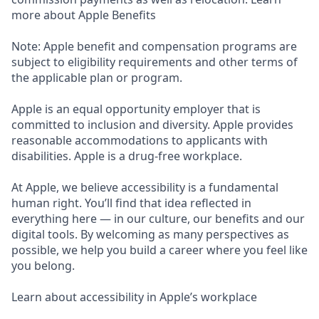
more about Apple Benefits
Note: Apple benefit and compensation programs are
subject to eligibility requirements and other terms of
the applicable plan or program.
Apple is an equal opportunity employer that is
committed to inclusion and diversity. Apple provides
reasonable accommodations to applicants with
disabilities. Apple is a drug-free workplace.
At Apple, we believe accessibility is a fundamental
human right. You’ll find that idea reflected in
everything here — in our culture, our benefits and our
digital tools. By welcoming as many perspectives as
possible, we help you build a career where you feel like
you belong.
Learn about accessibility in Apple’s workplace