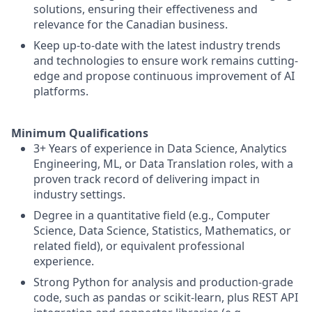
solutions, ensuring their effectiveness and
relevance for the Canadian business.
Keep up-to-date with the latest industry trends
and technologies to ensure work remains cutting-
edge and propose continuous improvement of AI
platforms.
Minimum Qualifications
3+ Years of experience in Data Science, Analytics
Engineering, ML, or Data Translation roles, with a
proven track record of delivering impact in
industry settings.
Degree in a quantitative field (e.g., Computer
Science, Data Science, Statistics, Mathematics, or
related field), or equivalent professional
experience.
Strong Python for analysis and production-grade
code, such as pandas or scikit-learn, plus REST API