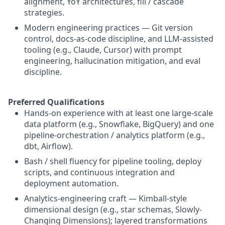
alignment, YoY architectures, fill / cascade
strategies.
Modern engineering practices — Git version
control, docs-as-code discipline, and LLM-assisted
tooling (e.g., Claude, Cursor) with prompt
engineering, hallucination mitigation, and eval
discipline.
Preferred Qualifications
Hands-on experience with at least one large-scale
data platform (e.g., Snowflake, BigQuery) and one
pipeline-orchestration / analytics platform (e.g.,
dbt, Airflow).
Bash / shell fluency for pipeline tooling, deploy
scripts, and continuous integration and
deployment automation.
Analytics-engineering craft — Kimball-style
dimensional design (e.g., star schemas, Slowly-
Changing Dimensions); layered transformations