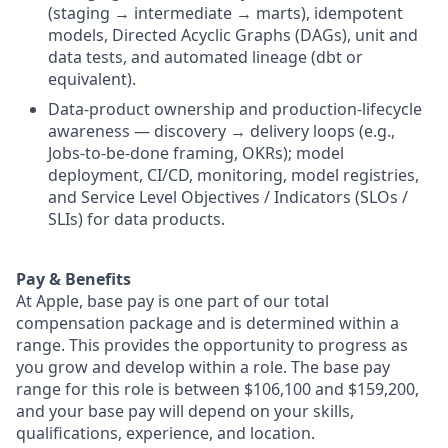
(staging → intermediate → marts), idempotent
models, Directed Acyclic Graphs (DAGs), unit and
data tests, and automated lineage (dbt or
equivalent).
Data-product ownership and production-lifecycle
awareness — discovery → delivery loops (e.g.,
Jobs-to-be-done framing, OKRs); model
deployment, CI/CD, monitoring, model registries,
and Service Level Objectives / Indicators (SLOs /
SLIs) for data products.
Pay & Benefits
At Apple, base pay is one part of our total
compensation package and is determined within a
range. This provides the opportunity to progress as
you grow and develop within a role. The base pay
range for this role is between $106,100 and $159,200,
and your base pay will depend on your skills,
qualifications, experience, and location.