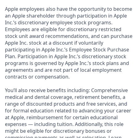
Apple employees also have the opportunity to become
an Apple shareholder through participation in Apple
Inc.’s discretionary employee stock programs.
Employees are eligible for discretionary restricted
stock unit award recommendations, and can purchase
Apple Inc. stock at a discount if voluntarily
participating in Apple Inc.’s Employee Stock Purchase
Plan. Participation in Apple Inc.’s discretionary stock
programs is governed by Apple Inc.’s stock plans and
agreements and are not part of local employment
contracts or compensation.
You’ll also receive benefits including: Comprehensive
medical and dental coverage, retirement benefits, a
range of discounted products and free services, and
for formal education related to advancing your career
at Apple, reimbursement for certain educational
expenses — including tuition. Additionally, this role
might be eligible for discretionary bonuses or
commission payments as well as relocation. Learn