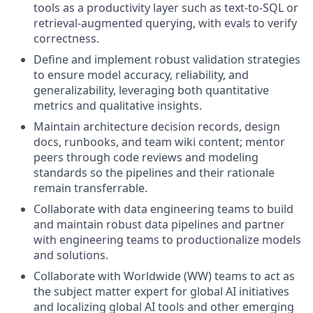
tools as a productivity layer such as text-to-SQL or
retrieval-augmented querying, with evals to verify
correctness.
Define and implement robust validation strategies
to ensure model accuracy, reliability, and
generalizability, leveraging both quantitative
metrics and qualitative insights.
Maintain architecture decision records, design
docs, runbooks, and team wiki content; mentor
peers through code reviews and modeling
standards so the pipelines and their rationale
remain transferrable.
Collaborate with data engineering teams to build
and maintain robust data pipelines and partner
with engineering teams to productionalize models
and solutions.
Collaborate with Worldwide (WW) teams to act as
the subject matter expert for global AI initiatives
and localizing global AI tools and other emerging