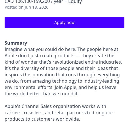
CAD 106,100-159,200 / year + Equity
Posted
on Jun 18, 2026
Apply now
Summary
Imagine what you could do here. The people here at
Apple don’t just create products — they create the
kind of wonder that’s revolutionized entire industries.
It’s the diversity of those people and their ideas that
inspires the innovation that runs through everything
we do, from amazing technology to industry-leading
environmental efforts. Join Apple, and help us leave
the world better than we found it!
Apple's Channel Sales organization works with
carriers, resellers, and retail partners to bring our
products to customers worldwide.