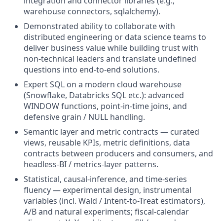
integration and connector libraries (e.g.,
warehouse connectors, sqlalchemy).
Demonstrated ability to collaborate with
distributed engineering or data science teams to
deliver business value while building trust with
non-technical leaders and translate undefined
questions into end-to-end solutions.
Expert SQL on a modern cloud warehouse
(Snowflake, Databricks SQL etc.): advanced
WINDOW functions, point-in-time joins, and
defensive grain / NULL handling.
Semantic layer and metric contracts — curated
views, reusable KPIs, metric definitions, data
contracts between producers and consumers, and
headless-BI / metrics-layer patterns.
Statistical, causal-inference, and time-series
fluency — experimental design, instrumental
variables (incl. Wald / Intent-to-Treat estimators),
A/B and natural experiments; fiscal-calendar