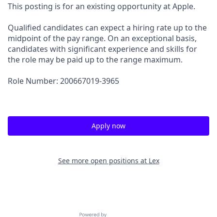
This posting is for an existing opportunity at Apple.
Qualified candidates can expect a hiring rate up to the
midpoint of the pay range. On an exceptional basis,
candidates with significant experience and skills for
the role may be paid up to the range maximum.
Role Number: 200667019-3965
Apply now
See more open positions at
Lex