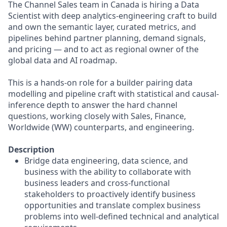
The Channel Sales team in Canada is hiring a Data
Scientist with deep analytics-engineering craft to build
and own the semantic layer, curated metrics, and
pipelines behind partner planning, demand signals,
and pricing — and to act as regional owner of the
global data and AI roadmap.
This is a hands-on role for a builder pairing data
modelling and pipeline craft with statistical and causal-
inference depth to answer the hard channel
questions, working closely with Sales, Finance,
Worldwide (WW) counterparts, and engineering.
Description
Bridge data engineering, data science, and
business with the ability to collaborate with
business leaders and cross-functional
stakeholders to proactively identify business
opportunities and translate complex business
problems into well-defined technical and analytical