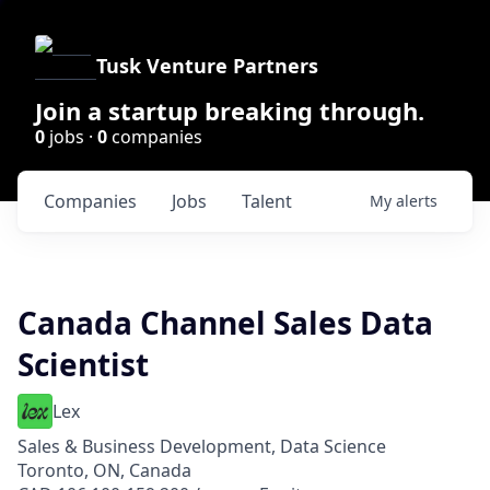
Tusk Venture Partners
Join a startup breaking through.
0
jobs ·
0
companies
Companies
Jobs
Talent
My
alerts
Canada Channel Sales Data
Scientist
Lex
Sales & Business Development, Data Science
Toronto, ON, Canada