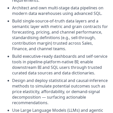
requirements.
Architect and own multi-stage data pipelines on
modern data warehouses using advanced SQL.
Build single-source-of-truth data layers and a
semantic layer with metric and grain contracts for
forecasting, pricing, and channel performance,
standardising definitions (e.g., sell-through,
contribution margin) trusted across Sales,
Finance, and channel teams.
Build executive-ready dashboards and self-service
tools in pipeline-platform-native BI; enable
downstream BI and SQL users through trusted
curated data sources and data dictionaries.
Design and deploy statistical and causal-inference
methods to simulate potential outcomes such as
price elasticity, affordability, or demand-signal
decomposition — surfacing actionable
recommendations.
Use Large Language Models (LLMs) and agentic