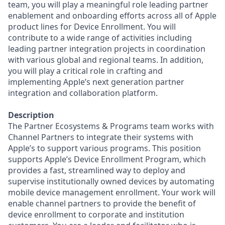
team, you will play a meaningful role leading partner
enablement and onboarding efforts across all of Apple
product lines for Device Enrollment. You will
contribute to a wide range of activities including
leading partner integration projects in coordination
with various global and regional teams. In addition,
you will play a critical role in crafting and
implementing Apple’s next generation partner
integration and collaboration platform.
Description
The Partner Ecosystems & Programs team works with
Channel Partners to integrate their systems with
Apple’s to support various programs. This position
supports Apple’s Device Enrollment Program, which
provides a fast, streamlined way to deploy and
supervise institutionally owned devices by automating
mobile device management enrollment. Your work will
enable channel partners to provide the benefit of
device enrollment to corporate and institution