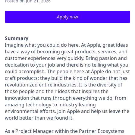
Posted
on Jun 21, 2026
Apply now
Summary
Imagine what you could do here. At Apple, great ideas
have a way of becoming great products, services, and
customer experiences very quickly. Bring passion and
dedication to your job and there is no telling what you
could accomplish. The people here at Apple do not just
craft products; they build the kind of wonder that has
revolutionized entire industries. It is the diversity of
those people and their ideas that inspires the
innovation that runs through everything we do, from
amazing technology to industry-leading
environmental efforts. Join Apple and help us leave the
world better than we found it.
As a Project Manager within the Partner Ecosystems