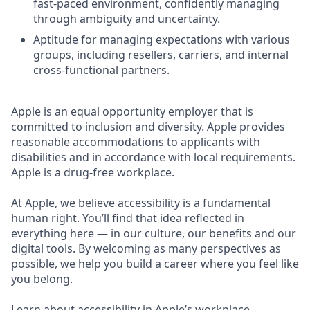
fast-paced environment, confidently managing
through ambiguity and uncertainty.
Aptitude for managing expectations with various
groups, including resellers, carriers, and internal
cross-functional partners.
Apple is an equal opportunity employer that is
committed to inclusion and diversity. Apple provides
reasonable accommodations to applicants with
disabilities and in accordance with local requirements.
Apple is a drug-free workplace.
At Apple, we believe accessibility is a fundamental
human right. You’ll find that idea reflected in
everything here — in our culture, our benefits and our
digital tools. By welcoming as many perspectives as
possible, we help you build a career where you feel like
you belong.
Learn about accessibility in Apple’s workplace