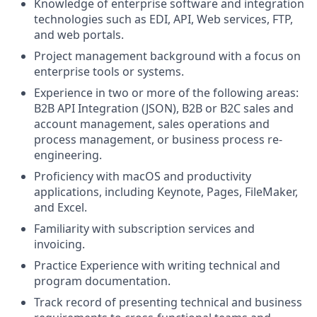
Knowledge of enterprise software and integration
technologies such as EDI, API, Web services, FTP,
and web portals.
Project management background with a focus on
enterprise tools or systems.
Experience in two or more of the following areas:
B2B API Integration (JSON), B2B or B2C sales and
account management, sales operations and
process management, or business process re-
engineering.
Proficiency with macOS and productivity
applications, including Keynote, Pages, FileMaker,
and Excel.
Familiarity with subscription services and
invoicing.
Practice Experience with writing technical and
program documentation.
Track record of presenting technical and business