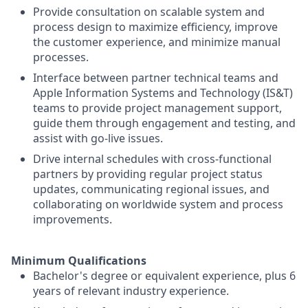
Provide consultation on scalable system and
process design to maximize efficiency, improve
the customer experience, and minimize manual
processes.
Interface between partner technical teams and
Apple Information Systems and Technology (IS&T)
teams to provide project management support,
guide them through engagement and testing, and
assist with go-live issues.
Drive internal schedules with cross-functional
partners by providing regular project status
updates, communicating regional issues, and
collaborating on worldwide system and process
improvements.
Minimum Qualifications
Bachelor's degree or equivalent experience, plus 6
years of relevant industry experience.