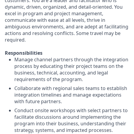
customers. You are a leader and facilitator who is
dynamic, driven, organized, and detail-oriented. You
excel in program and project management,
communicate with ease at all levels, thrive in
ambiguous environments, and are adept at facilitating
actions and resolving conflicts. Some travel may be
required.
Responsibilities
Manage channel partners through the integration
process by educating their project teams on the
business, technical, accounting, and legal
requirements of the program.
Collaborate with regional sales teams to establish
integration timelines and manage expectations
with future partners.
Conduct onsite workshops with select partners to
facilitate discussions around implementing the
program into their business, understanding their
strategy, systems, and impacted processes.