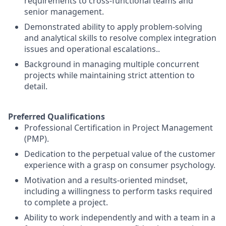
requirements to cross-functional teams and
senior management.
Demonstrated ability to apply problem-solving
and analytical skills to resolve complex integration
issues and operational escalations..
Background in managing multiple concurrent
projects while maintaining strict attention to
detail.
Preferred Qualifications
Professional Certification in Project Management
(PMP).
Dedication to the perpetual value of the customer
experience with a grasp on consumer psychology.
Motivation and a results-oriented mindset,
including a willingness to perform tasks required
to complete a project.
Ability to work independently and with a team in a