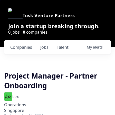
Tusk Venture Partners
Join a startup breaking through.
0
jobs ·
0
companies
Companies
Jobs
Talent
My
alerts
Project Manager - Partner
Onboarding
Lex
Operations
Singapore