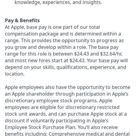
knowledge, experiences, and insights.
Pay & Benefits
At Apple, base pay is one part of our total
compensation package and is determined within a
range. This provides the opportunity to progress as
you grow and develop within a role. The base pay
range for this role is between $24.43 and $32.64/hr,
and most new hires start at $24.43. Your base pay will
depend on your skills, qualifications, experience, and
location.
Apple employees also have the opportunity to become
an Apple shareholder through participation in Apple’s
discretionary employee stock programs. Apple
employees are eligible for discretionary restricted
stock unit awards, and can purchase Apple stock at a
discount if voluntarily participating in Apple’s
Employee Stock Purchase Plan. You’ll also receive
benefits including: Comprehensive medical and dental