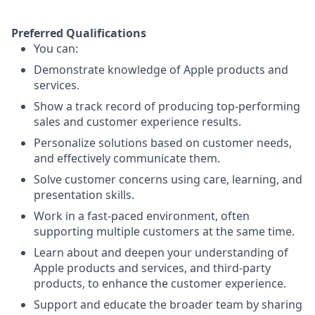
Preferred Qualifications
You can:
Demonstrate knowledge of Apple products and
services.
Show a track record of producing top-performing
sales and customer experience results.
Personalize solutions based on customer needs,
and effectively communicate them.
Solve customer concerns using care, learning, and
presentation skills.
Work in a fast-paced environment, often
supporting multiple customers at the same time.
Learn about and deepen your understanding of
Apple products and services, and third-party
products, to enhance the customer experience.
Support and educate the broader team by sharing