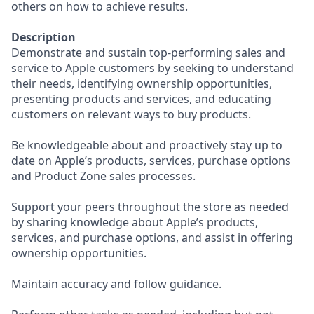
others on how to achieve results.
Description
Demonstrate and sustain top-performing sales and
service to Apple customers by seeking to understand
their needs, identifying ownership opportunities,
presenting products and services, and educating
customers on relevant ways to buy products.
Be knowledgeable about and proactively stay up to
date on Apple’s products, services, purchase options
and Product Zone sales processes.
Support your peers throughout the store as needed
by sharing knowledge about Apple’s products,
services, and purchase options, and assist in offering
ownership opportunities.
Maintain accuracy and follow guidance.