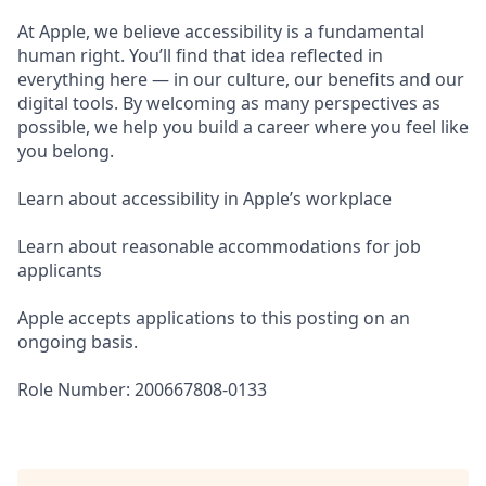
At Apple, we believe accessibility is a fundamental
human right. You’ll find that idea reflected in
everything here — in our culture, our benefits and our
digital tools. By welcoming as many perspectives as
possible, we help you build a career where you feel like
you belong.
Learn about accessibility in Apple’s workplace
Learn about reasonable accommodations for job
applicants
Apple accepts applications to this posting on an
ongoing basis.
Role Number: 200667808-0133