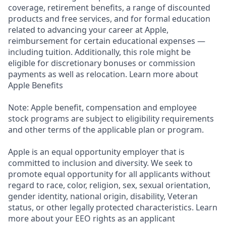
coverage, retirement benefits, a range of discounted
products and free services, and for formal education
related to advancing your career at Apple,
reimbursement for certain educational expenses —
including tuition. Additionally, this role might be
eligible for discretionary bonuses or commission
payments as well as relocation. Learn more about
Apple Benefits
Note: Apple benefit, compensation and employee
stock programs are subject to eligibility requirements
and other terms of the applicable plan or program.
Apple is an equal opportunity employer that is
committed to inclusion and diversity. We seek to
promote equal opportunity for all applicants without
regard to race, color, religion, sex, sexual orientation,
gender identity, national origin, disability, Veteran
status, or other legally protected characteristics. Learn
more about your EEO rights as an applicant