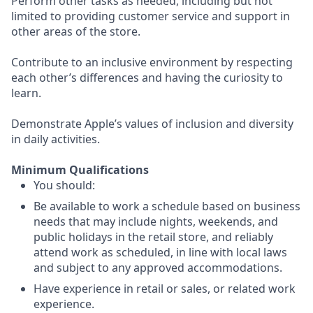
Perform other tasks as needed, including but not
limited to providing customer service and support in
other areas of the store.
Contribute to an inclusive environment by respecting
each other’s differences and having the curiosity to
learn.
Demonstrate Apple’s values of inclusion and diversity
in daily activities.
Minimum Qualifications
You should:
Be available to work a schedule based on business
needs that may include nights, weekends, and
public holidays in the retail store, and reliably
attend work as scheduled, in line with local laws
and subject to any approved accommodations.
Have experience in retail or sales, or related work
experience.