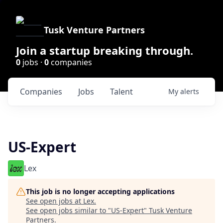
Tusk Venture Partners
Join a startup breaking through.
0
jobs ·
0
companies
Companies
Jobs
Talent
My
alerts
US-Expert
Lex
This job is no longer accepting applications
See open jobs at
Lex
.
See open jobs similar to "
US-Expert
"
Tusk Venture
Partners
.