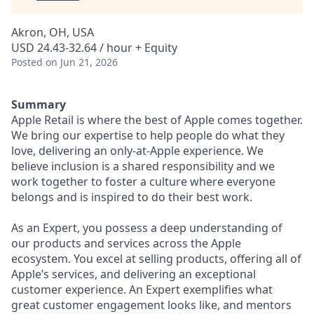
Akron, OH, USA
USD 24.43-32.64 / hour + Equity
Posted
on Jun 21, 2026
Summary
Apple Retail is where the best of Apple comes together.
We bring our expertise to help people do what they
love, delivering an only-at-Apple experience. We
believe inclusion is a shared responsibility and we
work together to foster a culture where everyone
belongs and is inspired to do their best work.
As an Expert, you possess a deep understanding of
our products and services across the Apple
ecosystem. You excel at selling products, offering all of
Apple’s services, and delivering an exceptional
customer experience. An Expert exemplifies what
great customer engagement looks like, and mentors