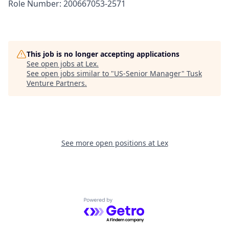
Role Number: 200667053-2571
This job is no longer accepting applications
See open jobs at
Lex
.
See open jobs similar to "
US-Senior Manager
"
Tusk
Venture Partners
.
See more open positions at
Lex
Powered by Getro.com