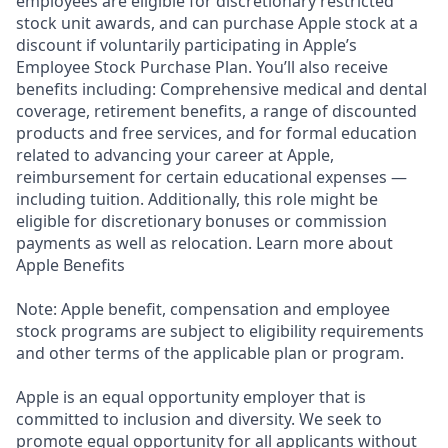
employees are eligible for discretionary restricted
stock unit awards, and can purchase Apple stock at a
discount if voluntarily participating in Apple’s
Employee Stock Purchase Plan. You’ll also receive
benefits including: Comprehensive medical and dental
coverage, retirement benefits, a range of discounted
products and free services, and for formal education
related to advancing your career at Apple,
reimbursement for certain educational expenses —
including tuition. Additionally, this role might be
eligible for discretionary bonuses or commission
payments as well as relocation. Learn more about
Apple Benefits
Note: Apple benefit, compensation and employee
stock programs are subject to eligibility requirements
and other terms of the applicable plan or program.
Apple is an equal opportunity employer that is
committed to inclusion and diversity. We seek to
promote equal opportunity for all applicants without