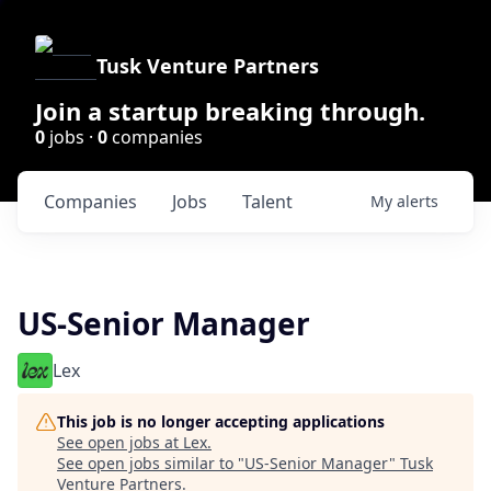
Tusk Venture Partners
Join a startup breaking through.
0
jobs ·
0
companies
Companies
Jobs
Talent
My
alerts
US-Senior Manager
Lex
This job is no longer accepting applications
See open jobs at
Lex
.
See open jobs similar to "
US-Senior Manager
"
Tusk
Venture Partners
.