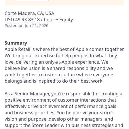
Corte Madera, CA, USA
USD 49.93-83.18 / hour + Equity
Posted
on Jun 21, 2026
Summary
Apple Retail is where the best of Apple comes together.
We bring our expertise to help people do what they
love, delivering an only-at-Apple experience. We
believe inclusion is a shared responsibility and we
work together to foster a culture where everyone
belongs and is inspired to do their best work.
As a Senior Manager, you’re responsible for creating a
positive environment of customer interactions that
effectively drive achievement of performance goals
and business priorities. You help drive your store’s
vision and purpose, develop other managers, and
support the Store Leader with business strategies and