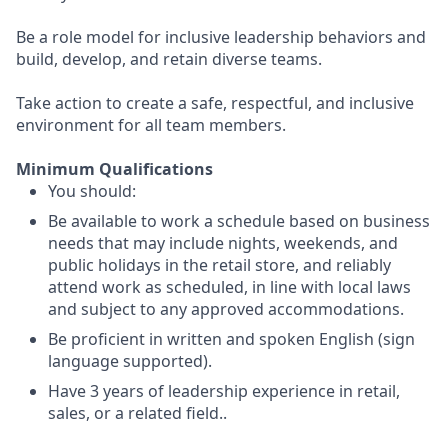
Be a role model for inclusive leadership behaviors and
build, develop, and retain diverse teams.
Take action to create a safe, respectful, and inclusive
environment for all team members.
Minimum Qualifications
You should:
Be available to work a schedule based on business
needs that may include nights, weekends, and
public holidays in the retail store, and reliably
attend work as scheduled, in line with local laws
and subject to any approved accommodations.
Be proficient in written and spoken English (sign
language supported).
Have 3 years of leadership experience in retail,
sales, or a related field..