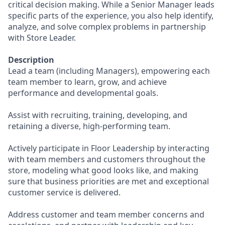
critical decision making. While a Senior Manager leads
specific parts of the experience, you also help identify,
analyze, and solve complex problems in partnership
with Store Leader.
Description
Lead a team (including Managers), empowering each
team member to learn, grow, and achieve
performance and developmental goals.
Assist with recruiting, training, developing, and
retaining a diverse, high-performing team.
Actively participate in Floor Leadership by interacting
with team members and customers throughout the
store, modeling what good looks like, and making
sure that business priorities are met and exceptional
customer service is delivered.
Address customer and team member concerns and