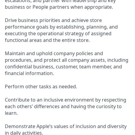
escalations, and partner with leadership and key
business or People partners when appropriate.
Drive business priorities and achieve store
performance goals by establishing, planning, and
executing the operational strategy of assigned
functional areas and the entire store.
Maintain and uphold company policies and
procedures, and protect all company assets, including
confidential business, customer, team member, and
financial information.
Perform other tasks as needed.
Contribute to an inclusive environment by respecting
each others’ differences and having the curiosity to
learn.
Demonstrate Apple’s values of inclusion and diversity
in daily activities.