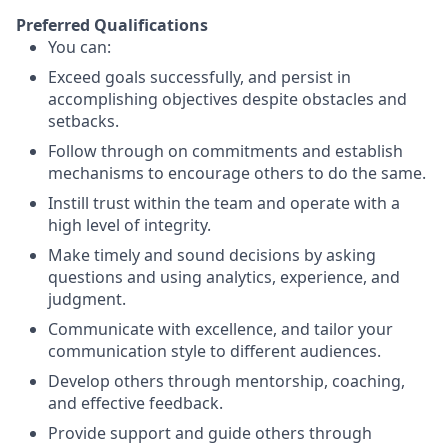
Preferred Qualifications
You can:
Exceed goals successfully, and persist in
accomplishing objectives despite obstacles and
setbacks.
Follow through on commitments and establish
mechanisms to encourage others to do the same.
Instill trust within the team and operate with a
high level of integrity.
Make timely and sound decisions by asking
questions and using analytics, experience, and
judgment.
Communicate with excellence, and tailor your
communication style to different audiences.
Develop others through mentorship, coaching,
and effective feedback.
Provide support and guide others through