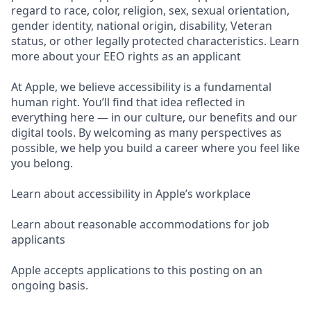
regard to race, color, religion, sex, sexual orientation,
gender identity, national origin, disability, Veteran
status, or other legally protected characteristics. Learn
more about your EEO rights as an applicant
At Apple, we believe accessibility is a fundamental
human right. You’ll find that idea reflected in
everything here — in our culture, our benefits and our
digital tools. By welcoming as many perspectives as
possible, we help you build a career where you feel like
you belong.
Learn about accessibility in Apple’s workplace
Learn about reasonable accommodations for job
applicants
Apple accepts applications to this posting on an
ongoing basis.