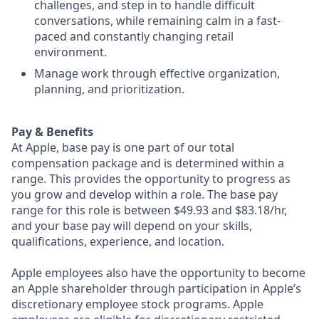
challenges, and step in to handle difficult
conversations, while remaining calm in a fast-
paced and constantly changing retail
environment.
Manage work through effective organization,
planning, and prioritization.
Pay & Benefits
At Apple, base pay is one part of our total
compensation package and is determined within a
range. This provides the opportunity to progress as
you grow and develop within a role. The base pay
range for this role is between $49.93 and $83.18/hr,
and your base pay will depend on your skills,
qualifications, experience, and location.
Apple employees also have the opportunity to become
an Apple shareholder through participation in Apple’s
discretionary employee stock programs. Apple