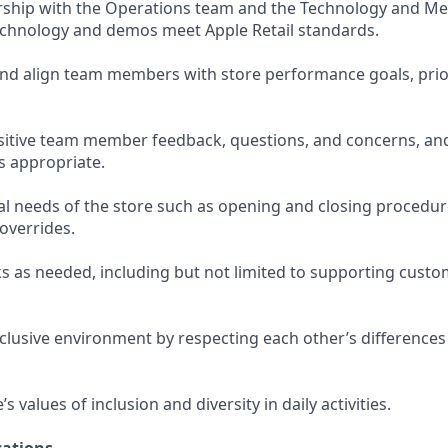
rship with the Operations team and the Technology and Me
echnology and demos meet Apple Retail standards.
and align team members with store performance goals, prior
sitive team member feedback, questions, and concerns, and
s appropriate.
l needs of the store such as opening and closing procedur
verrides.
s as needed, including but not limited to supporting custo
nclusive environment by respecting each other’s differences
 values of inclusion and diversity in daily activities.