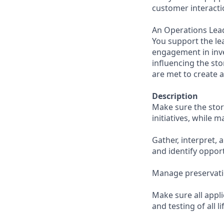
customer interacti
An Operations Lead
You support the le
engagement in inve
influencing the st
are met to create 
Description
Make sure the stor
initiatives, while 
Gather, interpret, 
and identify oppor
Manage preservati
Make sure all appl
and testing of all l