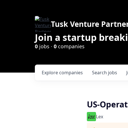
Tusk Venture Partne
Join a startup break
0
jobs ·
0
companies
Explore
companies
Search
jobs
US-Operat
Lex