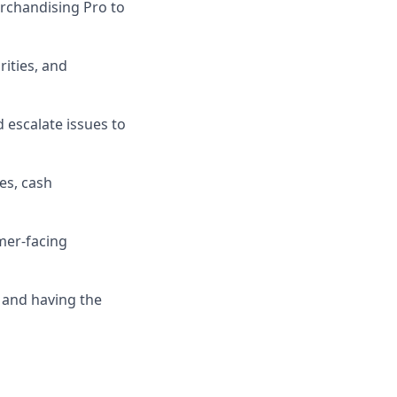
rchandising Pro to
ities, and
 escalate issues to
es, cash
mer-facing
 and having the