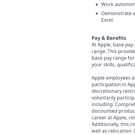
Work autonomou
Demonstrate a 
Excel.
Pay & Benefits
At Apple, base pay
range. This provid
base pay range for
your skills, qualifi
Apple employees a
participation in A
discretionary restr
voluntarily partici
including: Compreh
discounted product
career at Apple, r
Additionally, this
well as relocation