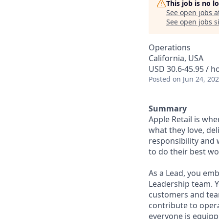
This job is no 
See open jobs a
See open jobs si
Operations
California, USA
USD 30.6-45.95 / h
Posted
on Jun 24, 20
Summary
Apple Retail is wh
what they love, del
responsibility and
to do their best wo
As a Lead, you emb
Leadership team. Yo
customers and tea
contribute to oper
everyone is equipp