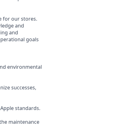
 for our stores.
wledge and
ging and
perational goals
 and environmental
gnize successes,
 Apple standards.
g the maintenance