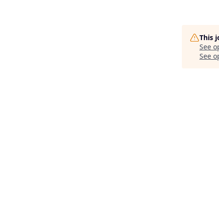
This 
See o
See op