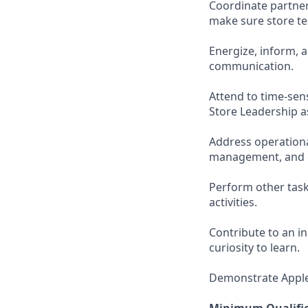
Coordinate partne
make sure store t
Energize, inform, 
communication.
Attend to time-sen
Store Leadership a
Address operationa
management, and o
Perform other task
activities.
Contribute to an i
curiosity to learn.
Demonstrate Apple’s