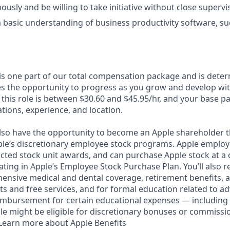
sly and be willing to take initiative without close supervi
basic understanding of business productivity software, s
 is one part of our total compensation package and is dete
es the opportunity to progress as you grow and develop with
 this role is between $30.60 and $45.95/hr, and your base p
cations, experience, and location.
lso have the opportunity to become an Apple shareholder 
pple’s discretionary employee stock programs. Apple employe
icted stock unit awards, and can purchase Apple stock at a 
pating in Apple’s Employee Stock Purchase Plan. You’ll also r
ensive medical and dental coverage, retirement benefits, a
s and free services, and for formal education related to a
eimbursement for certain educational expenses — including 
 role might be eligible for discretionary bonuses or commiss
. Learn more about Apple Benefits