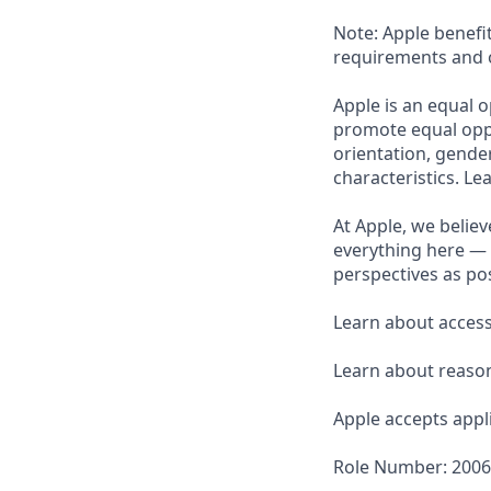
Note: Apple benefi
requirements and o
Apple is an equal o
promote equal oppor
orientation, gender 
characteristics. L
At Apple, we believ
everything here — 
perspectives as pos
Learn about accessi
Learn about reaso
Apple accepts appli
Role Number: 200