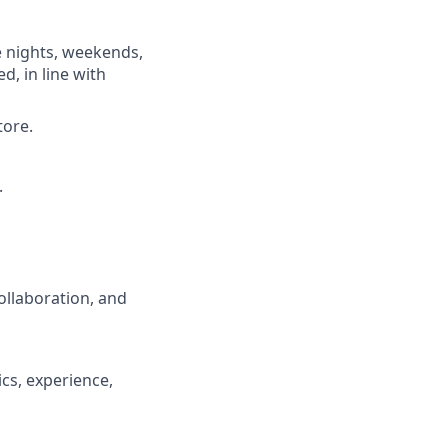
e nights, weekends,
d, in line with
tore.
.
ollaboration, and
cs, experience,