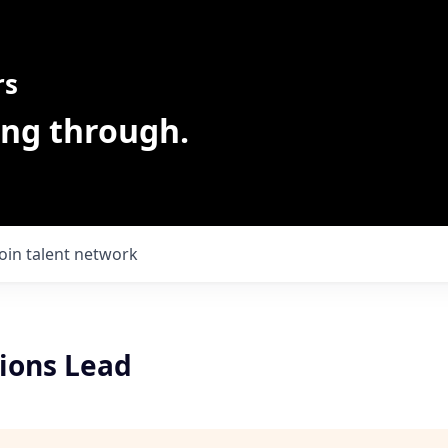
rs
ing through.
Join talent network
ions Lead