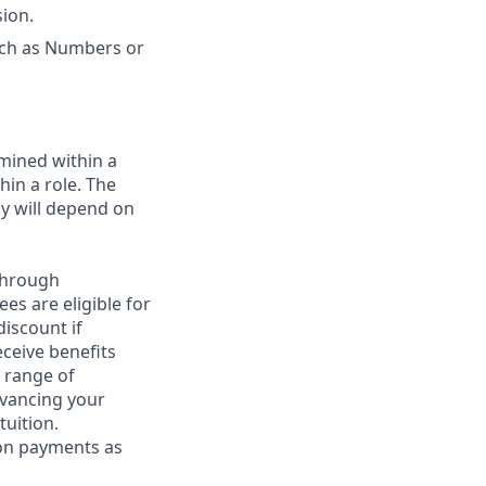
sion.
uch as Numbers or
rmined within a
in a role. The
ay will depend on
through
es are eligible for
discount if
eceive benefits
 range of
dvancing your
tuition.
ion payments as