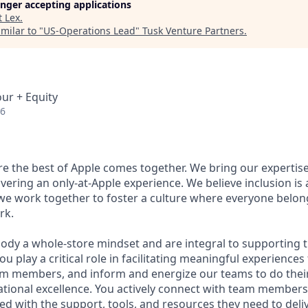
longer accepting applications
t
Lex
.
milar to "
US-Operations Lead
"
Tusk Venture Partners
.
our + Equity
26
ere the best of Apple comes together. We bring our expertis
ivering an only-at-Apple experience. We believe inclusion is
 we work together to foster a culture where everyone belong
rk.
ody a whole-store mindset and are integral to supporting 
u play a critical role in facilitating meaningful experiences
m members, and inform and energize our teams to do thei
ational excellence. You actively connect with team member
ed with the support, tools, and resources they need to deli