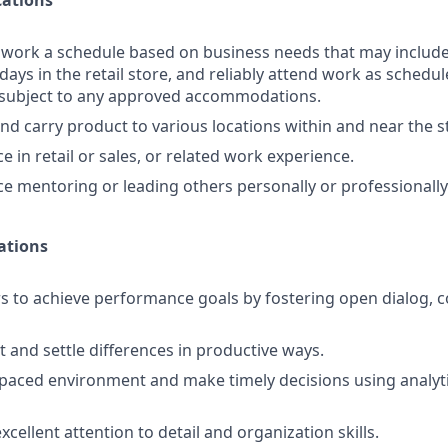
ations
o work a schedule based on business needs that may includ
days in the retail store, and reliably attend work as schedule
d subject to any approved accommodations.
 and carry product to various locations within and near the s
 in retail or sales, or related work experience.
e mentoring or leading others personally or professionally
ations
s to achieve performance goals by fostering open dialog, c
t and settle differences in productive ways.
-paced environment and make timely decisions using analyti
ellent attention to detail and organization skills.