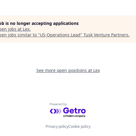
job is no longer accepting applications
pen jobs at
Lex
.
en jobs similar to "
US-Operations Lead
"
Tusk Venture Partners
.
See more open positions at
Lex
Powered by Getro.com
Privacy policy
Cookie policy