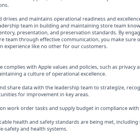
ons.
 drives and maintains operational readiness and excellence
adership team in building and maintaining store team kno
ntory, presentation, and preservation standards. By enga
ore team through effective communication, you make sure o
an experience like no other for our customers.
e complies with Apple values and policies, such as privacy
maintaining a culture of operational excellence.
and share data with the leadership team to strategize, reco
tunities for improvement in key areas.
on work order tasks and supply budget in compliance with
icable health and safety standards are being met, includin
ife-safety and health systems.