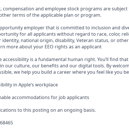
t, compensation and employee stock programs are subject to
ther terms of the applicable plan or program.
pportunity employer that is committed to inclusion and dive
tunity for all applicants without regard to race, color, reli
identity, national origin, disability, Veteran status, or othe
earn more about your EEO rights as an applicant
e accessibility is a fundamental human right. You’ll find that
in our culture, our benefits and our digital tools. By welc
sible, we help you build a career where you feel like you b
bility in Apple’s workplace
nable accommodations for job applicants
cations to this posting on an ongoing basis.
668465