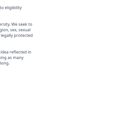
 eligibility
rsity. We seek to
gion, sex, sexual
r legally protected
 idea reflected in
oming as many
elong.