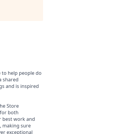
e to help people do
 a shared
s and is inspired
the Store
 for both
r best work and
s, making sure
ver exceptional