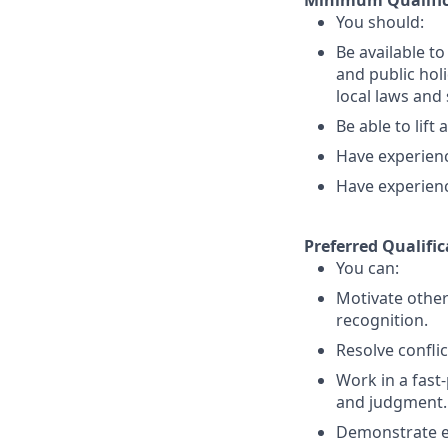
Minimum Qualific
You should:
Be available t
and public holi
local laws an
Be able to lift
Have experience
Have experienc
Preferred Qualific
You can:
Motivate other
recognition.
Resolve conflic
Work in a fast
and judgment.
Demonstrate exc