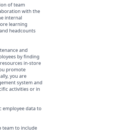
ion of team
aboration with the
e internal
tore learning
t and headcounts
intenance and
ployees by finding
resources in-store
you promote
ally, you are
nagement system and
ic activities or in
ic employee data to
p team to include