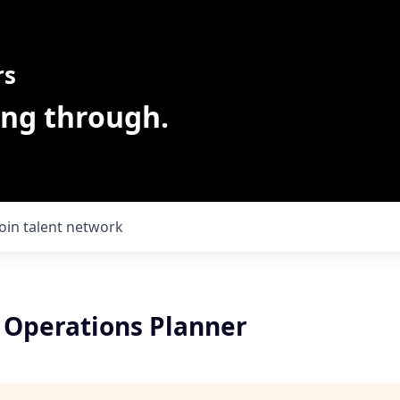
rs
ing through.
Join talent network
 Operations Planner