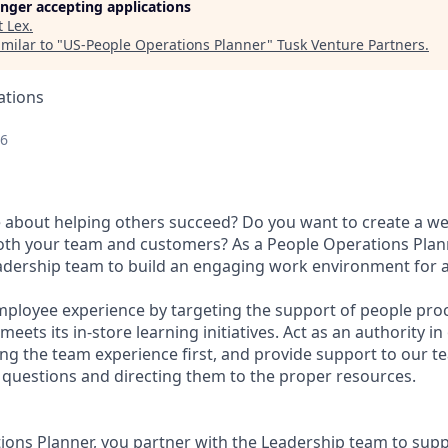
longer accepting applications
t
Lex
.
milar to "
US-People Operations Planner
"
Tusk Venture Partners
.
ations
26
 about helping others succeed? Do you want to create a w
oth your team and customers? As a People Operations Plan
eadership team to build an engaging work environment for a
mployee experience by targeting the support of people pro
eets its in-store learning initiatives. Act as an authority i
ng the team experience first, and provide support to our
questions and directing them to the proper resources.
ions Planner, you partner with the Leadership team to supp