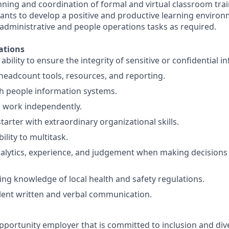
nning and coordination of formal and virtual classroom trai
cants to develop a positive and productive learning environ
 administrative and people operations tasks as required.
ations
ility to ensure the integrity of sensitive or confidential i
eadcount tools, resources, and reporting.
h people information systems.
o work independently.
starter with extraordinary organizational skills.
ility to multitask.
alytics, experience, and judgement when making decisions
ng knowledge of local health and safety regulations.
lent written and verbal communication.
pportunity employer that is committed to inclusion and dive