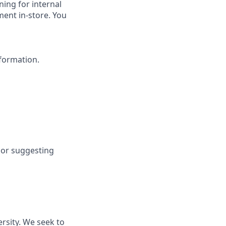
ning for internal
ment in-store. You
nformation.
 or suggesting
rsity. We seek to