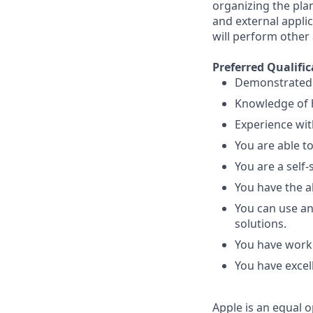
organizing the pla
and external appli
will perform other
Preferred Qualific
Demonstrated ab
Knowledge of h
Experience wit
You are able t
You are a self-
You have the ab
You can use an
solutions.
You have worki
You have excel
Apple is an equal o