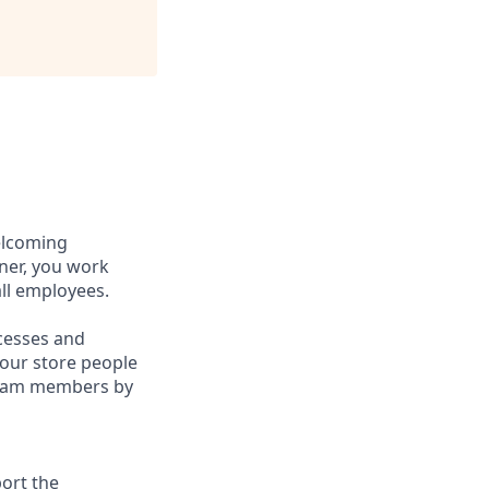
elcoming
ner, you work
ll employees.
cesses and
n our store people
 team members by
ort the