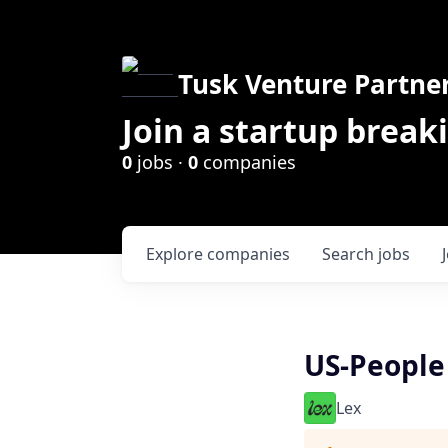
Tusk Venture Partne
Join a startup break
0
jobs ·
0
companies
Explore
companies
Search
jobs
US-People
Lex