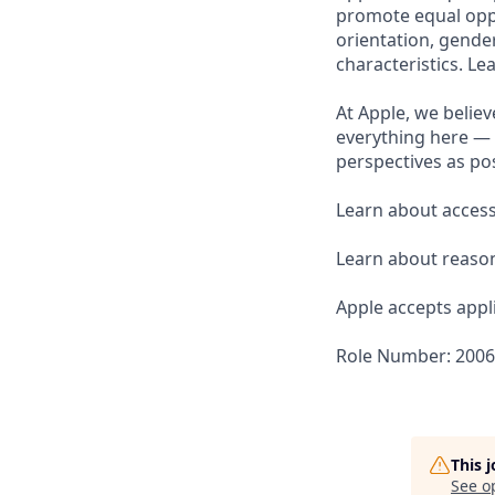
promote equal oppor
orientation, gender 
characteristics. L
At Apple, we believ
everything here — 
perspectives as pos
Learn about accessi
Learn about reaso
Apple accepts appli
Role Number: 200
This 
See o