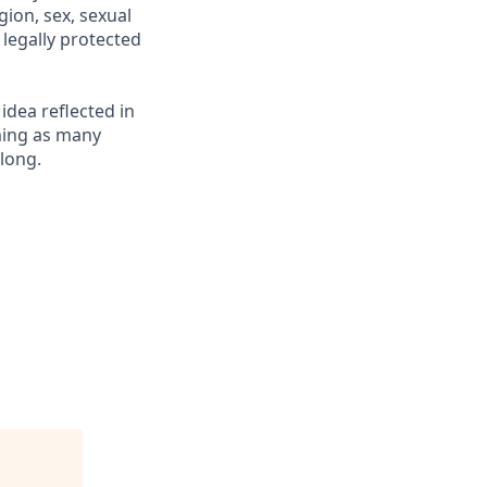
gion, sex, sexual
r legally protected
 idea reflected in
oming as many
elong.