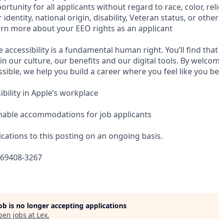
tunity for all applicants without regard to race, color, reli
identity, national origin, disability, Veteran status, or othe
earn more about your EEO rights as an applicant
e accessibility is a fundamental human right. You’ll find that
in our culture, our benefits and our digital tools. By welc
sible, we help you build a career where you feel like you b
bility in Apple’s workplace
nable accommodations for job applicants
cations to this posting on an ongoing basis.
669408-3267
job is no longer accepting applications
pen jobs at
Lex
.