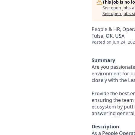
This job is no 
See open jobs a
See open jobs si
People & HR, Oper
Tulsa, OK, USA
Posted
on Jun 24, 20
Summary
Are you passionate
environment for b
closely with the L
Provide the best e
ensuring the team m
ecosystem by putti
answering general 
Description
As a People Operat