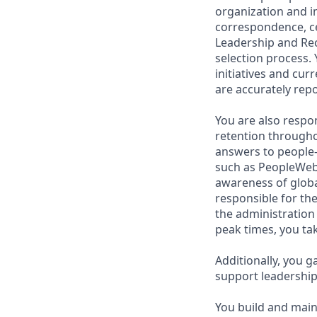
organization and i
correspondence, ce
Leadership and Rec
selection process.
initiatives and cu
are accurately rep
You are also respo
retention througho
answers to people-
such as PeopleWeb
awareness of global
responsible for th
the administration 
peak times, you tak
Additionally, you g
support leadership
You build and main