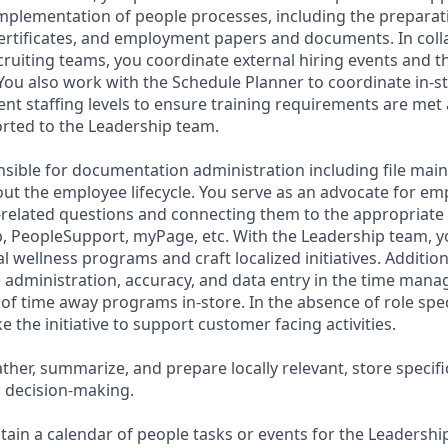
mplementation of people processes, including the preparat
rtificates, and employment papers and documents. In coll
ruiting teams, you coordinate external hiring events and th
 You also work with the Schedule Planner to coordinate in-s
rrent staffing levels to ensure training requirements are me
orted to the Leadership team.
nsible for documentation administration including file ma
ut the employee lifecycle. You serve as an advocate for em
related questions and connecting them to the appropriate 
, PeopleSupport, myPage, etc. With the Leadership team, 
 wellness programs and craft localized initiatives. Addition
e administration, accuracy, and data entry in the time ma
of time away programs in-store. In the absence of role specif
e the initiative to support customer facing activities.
ather, summarize, and prepare locally relevant, store specif
 decision-making.
tain a calendar of people tasks or events for the Leadershi