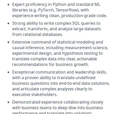
Expert proficiency in Python and standard ML
libraries (e.g. PyTorch, Tensorflow), with
experience writing clean, production-grade code.
Strong ability to write complex SQL queries to
extract, transform, and analyze large datasets
from relational databases.
Extensive command of statistical modeling and
causal inference, including measurement science,
experimental design, and hypothesis testing to
translate complex data into clear, actionable
recommendations for business growth.
Exceptional communication and leadership skills,
with a proven ability to translate undefined
business questions into end-to-end data solutions,
and articulate complex analyses clearly to
executive stakeholders.
Demonstrated experience collaborating closely
with business teams to deep dive into business
performance and translate into solutions.