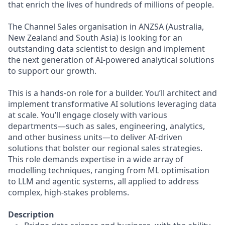
that enrich the lives of hundreds of millions of people.
The Channel Sales organisation in ANZSA (Australia,
New Zealand and South Asia) is looking for an
outstanding data scientist to design and implement
the next generation of AI-powered analytical solutions
to support our growth.
This is a hands-on role for a builder. You’ll architect and
implement transformative AI solutions leveraging data
at scale. You’ll engage closely with various
departments—such as sales, engineering, analytics,
and other business units—to deliver AI-driven
solutions that bolster our regional sales strategies.
This role demands expertise in a wide array of
modelling techniques, ranging from ML optimisation
to LLM and agentic systems, all applied to address
complex, high-stakes problems.
Description