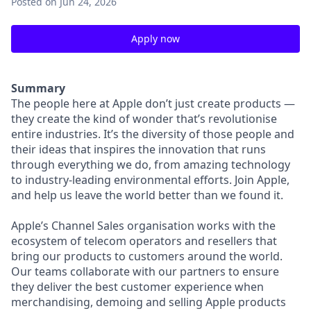
Posted
on Jun 24, 2026
Apply now
Summary
The people here at Apple don’t just create products —
they create the kind of wonder that’s revolutionise
entire industries. It’s the diversity of those people and
their ideas that inspires the innovation that runs
through everything we do, from amazing technology
to industry-leading environmental efforts. Join Apple,
and help us leave the world better than we found it.
Apple’s Channel Sales organisation works with the
ecosystem of telecom operators and resellers that
bring our products to customers around the world.
Our teams collaborate with our partners to ensure
they deliver the best customer experience when
merchandising, demoing and selling Apple products