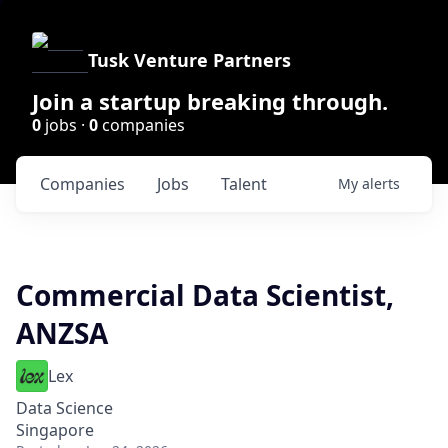
Tusk Venture Partners
Join a startup breaking through.
0
jobs ·
0
companies
Companies
Jobs
Talent
My
alerts
Commercial Data Scientist,
ANZSA
Lex
Data Science
Singapore