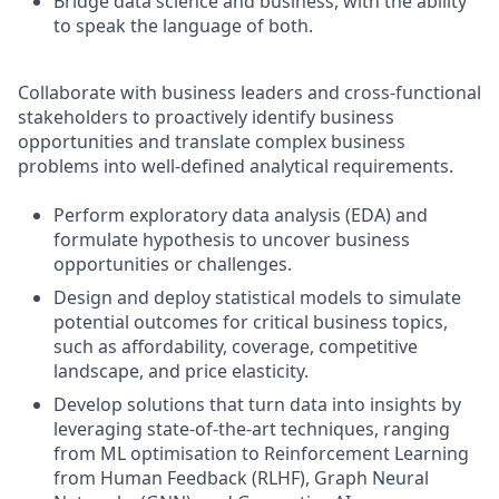
Bridge data science and business, with the ability
to speak the language of both.
Collaborate with business leaders and cross-functional
stakeholders to proactively identify business
opportunities and translate complex business
problems into well-defined analytical requirements.
Perform exploratory data analysis (EDA) and
formulate hypothesis to uncover business
opportunities or challenges.
Design and deploy statistical models to simulate
potential outcomes for critical business topics,
such as affordability, coverage, competitive
landscape, and price elasticity.
Develop solutions that turn data into insights by
leveraging state-of-the-art techniques, ranging
from ML optimisation to Reinforcement Learning
from Human Feedback (RLHF), Graph Neural