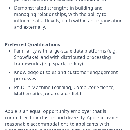
Demonstrated strengths in building and
managing relationships, with the ability to
influence at all levels, both within an organisation
and externally.
Preferred Qualifications
Familiarity with large-scale data platforms (e.g.
Snowflake), and with distributed processing
frameworks (e.g. Spark, or Ray).
Knowledge of sales and customer engagement
processes.
Ph.D. in Machine Learning, Computer Science,
Mathematics, or a related field.
Apple is an equal opportunity employer that is
committed to inclusion and diversity. Apple provides
reasonable accommodations to applicants with