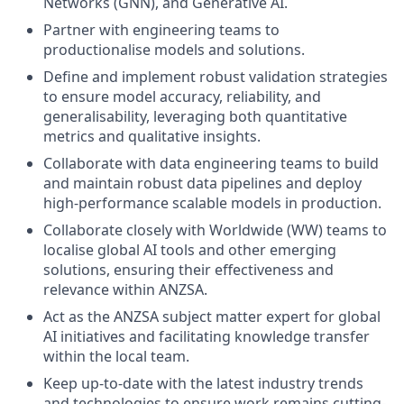
Networks (GNN), and Generative AI.
Partner with engineering teams to
productionalise models and solutions.
Define and implement robust validation strategies
to ensure model accuracy, reliability, and
generalisability, leveraging both quantitative
metrics and qualitative insights.
Collaborate with data engineering teams to build
and maintain robust data pipelines and deploy
high-performance scalable models in production.
Collaborate closely with Worldwide (WW) teams to
localise global AI tools and other emerging
solutions, ensuring their effectiveness and
relevance within ANZSA.
Act as the ANZSA subject matter expert for global
AI initiatives and facilitating knowledge transfer
within the local team.
Keep up-to-date with the latest industry trends
and technologies to ensure work remains cutting-