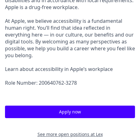
disabilities and in accordance with local requirements.
Apple is a drug-free workplace.
At Apple, we believe accessibility is a fundamental
human right. You’ll find that idea reflected in
everything here — in our culture, our benefits and our
digital tools. By welcoming as many perspectives as
possible, we help you build a career where you feel like
you belong.
Learn about accessibility in Apple’s workplace
Role Number: 200640762-3278
Apply now
See more open positions at
Lex