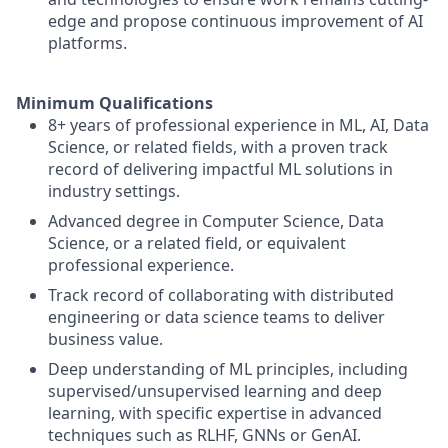
edge and propose continuous improvement of AI
platforms.
Minimum Qualifications
8+ years of professional experience in ML, AI, Data
Science, or related fields, with a proven track
record of delivering impactful ML solutions in
industry settings.
Advanced degree in Computer Science, Data
Science, or a related field, or equivalent
professional experience.
Track record of collaborating with distributed
engineering or data science teams to deliver
business value.
Deep understanding of ML principles, including
supervised/unsupervised learning and deep
learning, with specific expertise in advanced
techniques such as RLHF, GNNs or GenAI.