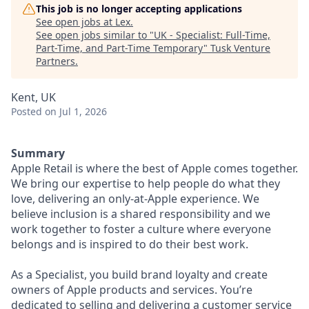
This job is no longer accepting applications
See open jobs at
Lex
.
See open jobs similar to "
UK - Specialist: Full-Time,
Part-Time, and Part-Time Temporary
"
Tusk Venture
Partners
.
Kent, UK
Posted
on Jul 1, 2026
Summary
Apple Retail is where the best of Apple comes together.
We bring our expertise to help people do what they
love, delivering an only-at-Apple experience. We
believe inclusion is a shared responsibility and we
work together to foster a culture where everyone
belongs and is inspired to do their best work.
As a Specialist, you build brand loyalty and create
owners of Apple products and services. You’re
dedicated to selling and delivering a customer service