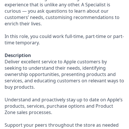
experience that is unlike any other. A Specialist is
curious — you ask questions to learn about our
customers’ needs, customising recommendations to
enrich their lives.
In this role, you could work full-time, part-time or part-
time temporary.
Description
Deliver excellent service to Apple customers by
seeking to understand their needs, identifying
ownership opportunities, presenting products and
services, and educating customers on relevant ways to
buy products.
Understand and proactively stay up to date on Apple’s
products, services, purchase options and Product
Zone sales processes.
Support your peers throughout the store as needed