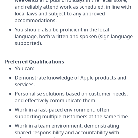
weekends and public holidays in the retail store,
and reliably attend work as scheduled, in line with
local laws and subject to any approved
accommodations.
You should also be proficient in the local
language, both written and spoken (sign language
supported).
Preferred Qualifications
You can:
Demonstrate knowledge of Apple products and
services.
Personalise solutions based on customer needs,
and effectively communicate them.
Work in a fast-paced environment, often
supporting multiple customers at the same time.
Work in a team environment, demonstrating
shared responsibility and accountability with