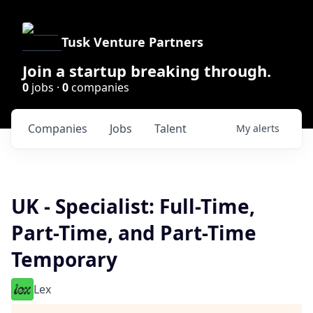
Tusk Venture Partners
Join a startup breaking through.
0
jobs ·
0
companies
Companies
Jobs
Talent
My
alerts
UK - Specialist: Full-Time,
Part-Time, and Part-Time
Temporary
Lex