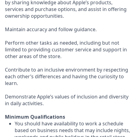
by sharing knowledge about Apple’s products,
services and purchase options, and assist in offering
ownership opportunities.
Maintain accuracy and follow guidance.
Perform other tasks as needed, including but not
limited to providing customer service and support in
other areas of the store.
Contribute to an inclusive environment by respecting
each other’s differences and having the curiosity to
learn.
Demonstrate Apple’s values of inclusion and diversity
in daily activities.
Minimum Qualifications
You should have availability to work a schedule
based on business needs that may include nights,