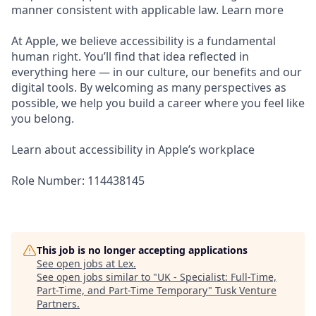
manner consistent with applicable law. Learn more
At Apple, we believe accessibility is a fundamental
human right. You’ll find that idea reflected in
everything here — in our culture, our benefits and our
digital tools. By welcoming as many perspectives as
possible, we help you build a career where you feel like
you belong.
Learn about accessibility in Apple’s workplace
Role Number: 114438145
This job is no longer accepting applications
See open jobs at
Lex
.
See open jobs similar to "
UK - Specialist: Full-Time,
Part-Time, and Part-Time Temporary
"
Tusk Venture
Partners
.