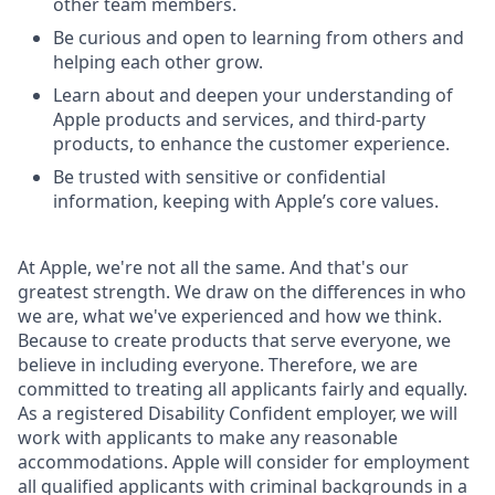
other team members.
Be curious and open to learning from others and
helping each other grow.
Learn about and deepen your understanding of
Apple products and services, and third-party
products, to enhance the customer experience.
Be trusted with sensitive or confidential
information, keeping with Apple’s core values.
At Apple, we're not all the same. And that's our
greatest strength. We draw on the differences in who
we are, what we've experienced and how we think.
Because to create products that serve everyone, we
believe in including everyone. Therefore, we are
committed to treating all applicants fairly and equally.
As a registered Disability Confident employer, we will
work with applicants to make any reasonable
accommodations. Apple will consider for employment
all qualified applicants with criminal backgrounds in a