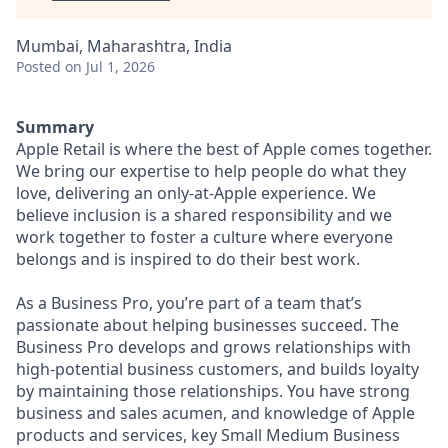
Mumbai, Maharashtra, India
Posted
on Jul 1, 2026
Summary
Apple Retail is where the best of Apple comes together.
We bring our expertise to help people do what they
love, delivering an only-at-Apple experience. We
believe inclusion is a shared responsibility and we
work together to foster a culture where everyone
belongs and is inspired to do their best work.
As a Business Pro, you’re part of a team that’s
passionate about helping businesses succeed. The
Business Pro develops and grows relationships with
high-potential business customers, and builds loyalty
by maintaining those relationships. You have strong
business and sales acumen, and knowledge of Apple
products and services, key Small Medium Business