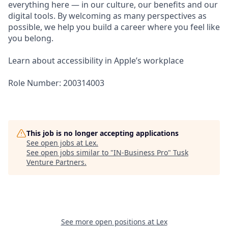
everything here — in our culture, our benefits and our
digital tools. By welcoming as many perspectives as
possible, we help you build a career where you feel like
you belong.
Learn about accessibility in Apple’s workplace
Role Number: 200314003
This job is no longer accepting applications
See open jobs at
Lex
.
See open jobs similar to "
IN-Business Pro
"
Tusk
Venture Partners
.
See more open positions at
Lex