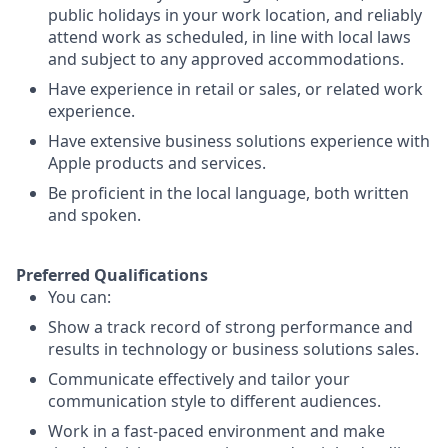
public holidays in your work location, and reliably
attend work as scheduled, in line with local laws
and subject to any approved accommodations.
Have experience in retail or sales, or related work
experience.
Have extensive business solutions experience with
Apple products and services.
Be proficient in the local language, both written
and spoken.
Preferred Qualifications
You can:
Show a track record of strong performance and
results in technology or business solutions sales.
Communicate effectively and tailor your
communication style to different audiences.
Work in a fast-paced environment and make