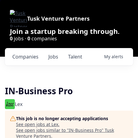
Tusk Venture Partners
Join a startup breaking through.
0
jobs ·
0
companies
Companies
Jobs
Talent
My
alerts
IN-Business Pro
Lex
This job is no longer accepting applications
See open jobs at
Lex
.
See open jobs similar to "
IN-Business Pro
"
Tusk
Venture Partners
.