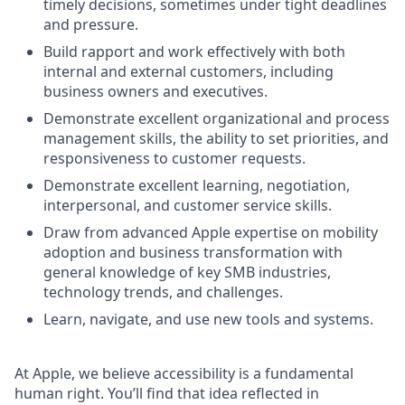
timely decisions, sometimes under tight deadlines
and pressure.
Build rapport and work effectively with both
internal and external customers, including
business owners and executives.
Demonstrate excellent organizational and process
management skills, the ability to set priorities, and
responsiveness to customer requests.
Demonstrate excellent learning, negotiation,
interpersonal, and customer service skills.
Draw from advanced Apple expertise on mobility
adoption and business transformation with
general knowledge of key SMB industries,
technology trends, and challenges.
Learn, navigate, and use new tools and systems.
At Apple, we believe accessibility is a fundamental
human right. You’ll find that idea reflected in