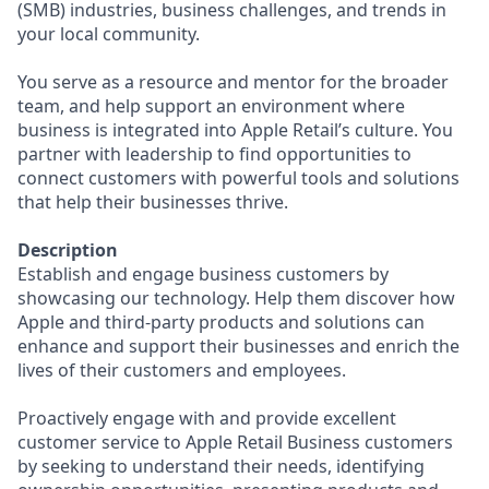
(SMB) industries, business challenges, and trends in
your local community.
You serve as a resource and mentor for the broader
team, and help support an environment where
business is integrated into Apple Retail’s culture. You
partner with leadership to find opportunities to
connect customers with powerful tools and solutions
that help their businesses thrive.
Description
Establish and engage business customers by
showcasing our technology. Help them discover how
Apple and third-party products and solutions can
enhance and support their businesses and enrich the
lives of their customers and employees.
Proactively engage with and provide excellent
customer service to Apple Retail Business customers
by seeking to understand their needs, identifying