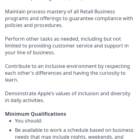
Maintain process mastery of all Retail Business
programs and offerings to guarantee compliance with
policies and procedures.
Perform other tasks as needed, including but not
limited to providing customer service and support in
your line of business.
Contribute to an inclusive environment by respecting
each other’s differences and having the curiosity to
learn.
Demonstrate Apple’s values of inclusion and diversity
in daily activities.
Minimum Qualifications
You should:
Be available to work a schedule based on business
needs that may include nights, weekends, and