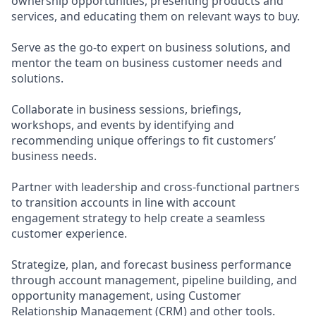
ownership opportunities, presenting products and
services, and educating them on relevant ways to buy.
Serve as the go-to expert on business solutions, and
mentor the team on business customer needs and
solutions.
Collaborate in business sessions, briefings,
workshops, and events by identifying and
recommending unique offerings to fit customers’
business needs.
Partner with leadership and cross-functional partners
to transition accounts in line with account
engagement strategy to help create a seamless
customer experience.
Strategize, plan, and forecast business performance
through account management, pipeline building, and
opportunity management, using Customer
Relationship Management (CRM) and other tools.