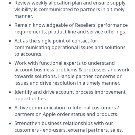
Review weekly allocation plan and ensure supply
visibility is communicated to partners in a timely
manner.
Remain knowledgeable of Resellers’ performance
requirements, product line and service offerings.
Act as the single point of contact for
communicating operational issues and solutions
to accounts.
Work with functional experts to understand
account business problems & processes and work
towards solutions. Handle partner concerns or
issues and drive resolution in a timely manner.
Identify and drive account process improvement
opportunities.
Active communication to Internal customers /
partners on Apple order status and products.
Strengthen business relationships with our
customers - end-users, external partners, sales,