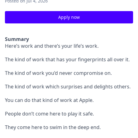
Posted
on Jul 4, 2026
Apply now
Summary
Here’s work and there’s your life’s work.
The kind of work that has your fingerprints all over it.
The kind of work you’d never compromise on.
The kind of work which surprises and delights others.
You can do that kind of work at Apple.
People don’t come here to play it safe.
They come here to swim in the deep end.