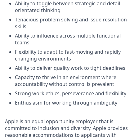
Ability to toggle between strategic and detail
orientated thinking
Tenacious problem solving and issue resolution
skills
Ability to influence across multiple functional
teams
Flexibility to adapt to fast-moving and rapidly
changing environments
Ability to deliver quality work to tight deadlines
Capacity to thrive in an environment where
accountability without control is prevalent
Strong work ethics, perseverance and flexibility
Enthusiasm for working through ambiguity
Apple is an equal opportunity employer that is
committed to inclusion and diversity. Apple provides
reasonable accommodations to applicants with