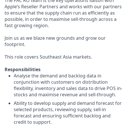
The PAC RO team is the key operations liaison with
Apple’s Reseller Partners and works with our partners
to ensure that the supply chain run as efficiently as
possible, in order to maximise sell-through across a
fast growing region.
Join us as we blaze new grounds and grow our
footprint.
This role covers Southeast Asia markets.
Responsibilities
Analyse the demand and backlog data in
conjunction with customers on distribution
flexibility, inventory and sales data to drive POS in-
stocks and maximise revenue and sell-through.
Ability to develop supply and demand forecast for
selected products, reviewing supply, sell-in
forecast and ensuring sufficient backlog and
credit to support.