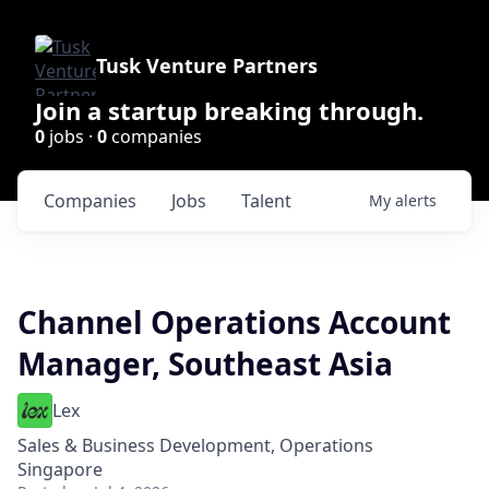
Tusk Venture Partners
Join a startup breaking through.
0
jobs ·
0
companies
Companies
Jobs
Talent
My
alerts
Channel Operations Account
Manager, Southeast Asia
Lex
Sales & Business Development, Operations
Singapore