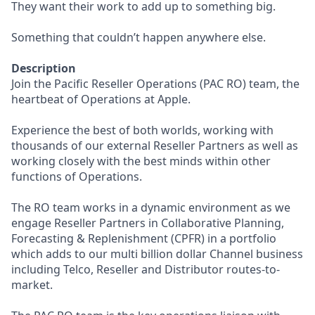
They want their work to add up to something big.
Something that couldn’t happen anywhere else.
Description
Join the Pacific Reseller Operations (PAC RO) team, the
heartbeat of Operations at Apple.
Experience the best of both worlds, working with
thousands of our external Reseller Partners as well as
working closely with the best minds within other
functions of Operations.
The RO team works in a dynamic environment as we
engage Reseller Partners in Collaborative Planning,
Forecasting & Replenishment (CPFR) in a portfolio
which adds to our multi billion dollar Channel business
including Telco, Reseller and Distributor routes-to-
market.