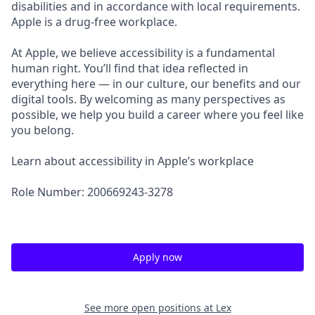
disabilities and in accordance with local requirements.
Apple is a drug-free workplace.
At Apple, we believe accessibility is a fundamental
human right. You’ll find that idea reflected in
everything here — in our culture, our benefits and our
digital tools. By welcoming as many perspectives as
possible, we help you build a career where you feel like
you belong.
Learn about accessibility in Apple’s workplace
Role Number: 200669243-3278
Apply now
See more open positions at
Lex