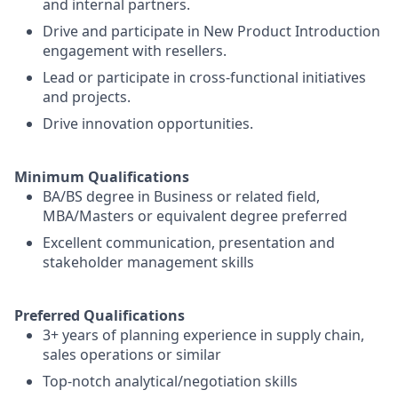
and internal partners.
Drive and participate in New Product Introduction
engagement with resellers.
Lead or participate in cross-functional initiatives
and projects.
Drive innovation opportunities.
Minimum Qualifications
BA/BS degree in Business or related field,
MBA/Masters or equivalent degree preferred
Excellent communication, presentation and
stakeholder management skills
Preferred Qualifications
3+ years of planning experience in supply chain,
sales operations or similar
Top-notch analytical/negotiation skills