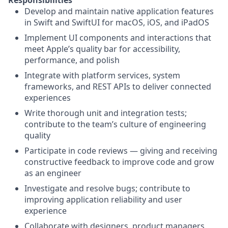
Responsibilities
Develop and maintain native application features
in Swift and SwiftUI for macOS, iOS, and iPadOS
Implement UI components and interactions that
meet Apple’s quality bar for accessibility,
performance, and polish
Integrate with platform services, system
frameworks, and REST APIs to deliver connected
experiences
Write thorough unit and integration tests;
contribute to the team’s culture of engineering
quality
Participate in code reviews — giving and receiving
constructive feedback to improve code and grow
as an engineer
Investigate and resolve bugs; contribute to
improving application reliability and user
experience
Collaborate with designers, product managers,