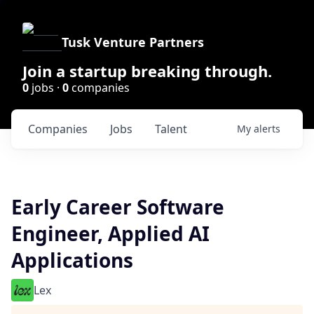
Tusk Venture Partners
Join a startup breaking through.
0
jobs ·
0
companies
Companies
Jobs
Talent
My
alerts
Early Career Software
Engineer, Applied AI
Applications
Lex