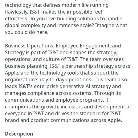
technology that defines modern life running
flawlessly, IS&T makes the impossible feel
effortless.Do you love building solutions to handle
global complexity and immense scale? Imagine what
you could do here.
Business Operations, Employee Engagement, and
Strategy is part of IS&T and shapes the strategy,
operations, and culture of IS&T. The team oversees
business planning, IS&T's partnership strategy across
Apple, and the technology tools that support the
organization's day-to-day operations. This team also
leads IS&T's enterprise generative AI strategy and
manages compliance across systems. Through its
communications and employee programs, it
champions the growth, inclusion, and development of
everyone in IS&T and drives the standard for IS&T
brand and product communications across Apple.
Description