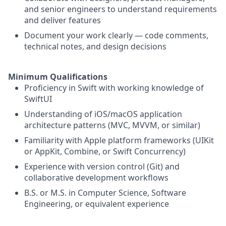
and senior engineers to understand requirements
and deliver features
Document your work clearly — code comments,
technical notes, and design decisions
Minimum Qualifications
Proficiency in Swift with working knowledge of
SwiftUI
Understanding of iOS/macOS application
architecture patterns (MVC, MVVM, or similar)
Familiarity with Apple platform frameworks (UIKit
or AppKit, Combine, or Swift Concurrency)
Experience with version control (Git) and
collaborative development workflows
B.S. or M.S. in Computer Science, Software
Engineering, or equivalent experience