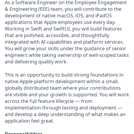
As a Software Engineer on the Employee Engagement
& Engineering (EEE) team, you will contribute to the
development of native macOS, iOS, and iPadOS
applications that Apple employees use every day.
Working in Swift and SwiftUI, you will build features
that are polished, accessible, and thoughtfully
integrated with AI capabilities and platform services.
You will grow your skills under the guidance of senior
engineers while taking ownership of well-scoped tasks
and delivering quality work.
This is an opportunity to build strong foundations in
native Apple-platform development within a small,
globally distributed team where your contributions
are visible and your growth is supported. You will work
across the full feature lifecycle — from
implementation through testing and deployment —
and develop a deep understanding of what makes an
application feel great.