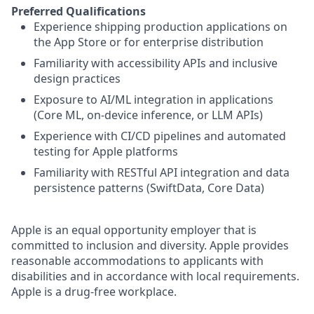
Preferred Qualifications
Experience shipping production applications on
the App Store or for enterprise distribution
Familiarity with accessibility APIs and inclusive
design practices
Exposure to AI/ML integration in applications
(Core ML, on-device inference, or LLM APIs)
Experience with CI/CD pipelines and automated
testing for Apple platforms
Familiarity with RESTful API integration and data
persistence patterns (SwiftData, Core Data)
Apple is an equal opportunity employer that is
committed to inclusion and diversity. Apple provides
reasonable accommodations to applicants with
disabilities and in accordance with local requirements.
Apple is a drug-free workplace.