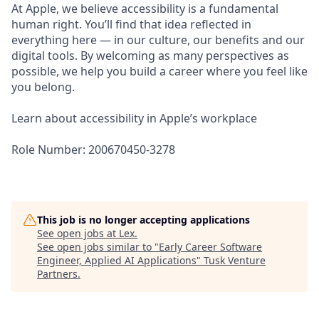
At Apple, we believe accessibility is a fundamental
human right. You’ll find that idea reflected in
everything here — in our culture, our benefits and our
digital tools. By welcoming as many perspectives as
possible, we help you build a career where you feel like
you belong.
Learn about accessibility in Apple’s workplace
Role Number: 200670450-3278
This job is no longer accepting applications
See open jobs at
Lex
.
See open jobs similar to "
Early Career Software
Engineer, Applied AI Applications
"
Tusk Venture
Partners
.