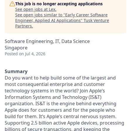
This job is no longer accepting applications
See open jobs at
Lex
.
See open jobs similar to "
Early Career Software
Engineer, Applied AI Applications
"
Tusk Venture
Partners
.
Software Engineering, IT, Data Science
Singapore
Posted
on Jul 4, 2026
Summary
Do you want to help build some of the largest and
most consequential enterprise and customer
technology systems in the world? Join Apple’s
Information Systems and Technology (IS&T)
organization. IS&T is the engine behind everything
Apple does for customers and for the people who
build for them. It’s Apple’s central nervous system.
Supporting 2.5 billion active Apple devices, processing
billions of secure transactions, and keeping the