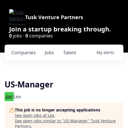
Tusk Venture Partners
Join a startup breaking through.
0
jobs ·
0
companies
Companies
Jobs
Talent
My
alerts
US-Manager
Lex
This job is no longer accepting applications
See open jobs at
Lex
.
See open jobs similar to "
US-Manager
"
Tusk Venture
Partners
.