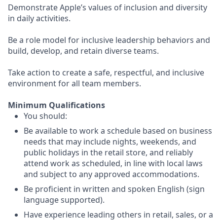
Demonstrate Apple’s values of inclusion and diversity
in daily activities.
Be a role model for inclusive leadership behaviors and
build, develop, and retain diverse teams.
Take action to create a safe, respectful, and inclusive
environment for all team members.
Minimum Qualifications
You should:
Be available to work a schedule based on business
needs that may include nights, weekends, and
public holidays in the retail store, and reliably
attend work as scheduled, in line with local laws
and subject to any approved accommodations.
Be proficient in written and spoken English (sign
language supported).
Have experience leading others in retail, sales, or a