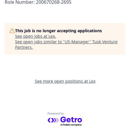
Role Number: 200670268-2695
This job is no longer accepting applications
See open jobs at
Lex
.
See open jobs similar to "
US-Manager
"
Tusk Venture
Partners
.
See more open positions at
Lex
Powered by Getro.com