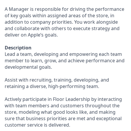
A Manager is responsible for driving the performance
of key goals within assigned areas of the store, in
addition to company priorities. You work alongside
and collaborate with others to execute strategy and
deliver on Apple’s goals.
Description
Lead a team, developing and empowering each team
member to learn, grow, and achieve performance and
developmental goals.
Assist with recruiting, training, developing, and
retaining a diverse, high-performing team.
Actively participate in Floor Leadership by interacting
with team members and customers throughout the
store, modeling what good looks like, and making
sure that business priorities are met and exceptional
customer service is delivered.