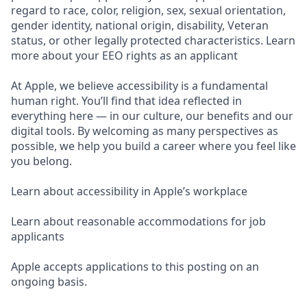
regard to race, color, religion, sex, sexual orientation,
gender identity, national origin, disability, Veteran
status, or other legally protected characteristics. Learn
more about your EEO rights as an applicant
At Apple, we believe accessibility is a fundamental
human right. You’ll find that idea reflected in
everything here — in our culture, our benefits and our
digital tools. By welcoming as many perspectives as
possible, we help you build a career where you feel like
you belong.
Learn about accessibility in Apple’s workplace
Learn about reasonable accommodations for job
applicants
Apple accepts applications to this posting on an
ongoing basis.