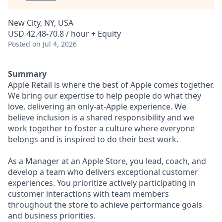
New City, NY, USA
USD 42.48-70.8 / hour + Equity
Posted
on Jul 4, 2026
Summary
Apple Retail is where the best of Apple comes together.
We bring our expertise to help people do what they
love, delivering an only-at-Apple experience. We
believe inclusion is a shared responsibility and we
work together to foster a culture where everyone
belongs and is inspired to do their best work.
As a Manager at an Apple Store, you lead, coach, and
develop a team who delivers exceptional customer
experiences. You prioritize actively participating in
customer interactions with team members
throughout the store to achieve performance goals
and business priorities.