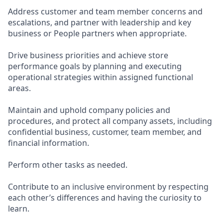
Address customer and team member concerns and
escalations, and partner with leadership and key
business or People partners when appropriate.
Drive business priorities and achieve store
performance goals by planning and executing
operational strategies within assigned functional
areas.
Maintain and uphold company policies and
procedures, and protect all company assets, including
confidential business, customer, team member, and
financial information.
Perform other tasks as needed.
Contribute to an inclusive environment by respecting
each other’s differences and having the curiosity to
learn.