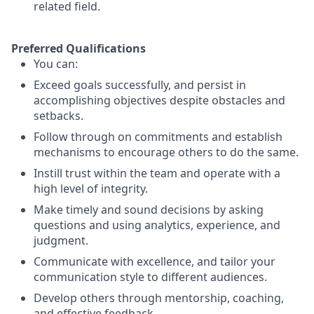
related field.
Preferred Qualifications
You can:
Exceed goals successfully, and persist in
accomplishing objectives despite obstacles and
setbacks.
Follow through on commitments and establish
mechanisms to encourage others to do the same.
Instill trust within the team and operate with a
high level of integrity.
Make timely and sound decisions by asking
questions and using analytics, experience, and
judgment.
Communicate with excellence, and tailor your
communication style to different audiences.
Develop others through mentorship, coaching,
and effective feedback.