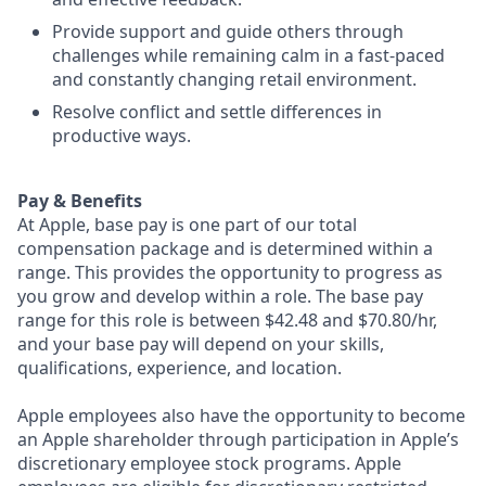
Provide support and guide others through
challenges while remaining calm in a fast-paced
and constantly changing retail environment.
Resolve conflict and settle differences in
productive ways.
Pay & Benefits
At Apple, base pay is one part of our total
compensation package and is determined within a
range. This provides the opportunity to progress as
you grow and develop within a role. The base pay
range for this role is between $42.48 and $70.80/hr,
and your base pay will depend on your skills,
qualifications, experience, and location.
Apple employees also have the opportunity to become
an Apple shareholder through participation in Apple’s
discretionary employee stock programs. Apple