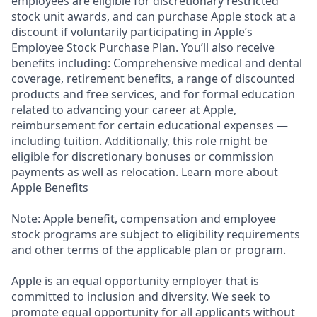
employees are eligible for discretionary restricted
stock unit awards, and can purchase Apple stock at a
discount if voluntarily participating in Apple’s
Employee Stock Purchase Plan. You’ll also receive
benefits including: Comprehensive medical and dental
coverage, retirement benefits, a range of discounted
products and free services, and for formal education
related to advancing your career at Apple,
reimbursement for certain educational expenses —
including tuition. Additionally, this role might be
eligible for discretionary bonuses or commission
payments as well as relocation. Learn more about
Apple Benefits
Note: Apple benefit, compensation and employee
stock programs are subject to eligibility requirements
and other terms of the applicable plan or program.
Apple is an equal opportunity employer that is
committed to inclusion and diversity. We seek to
promote equal opportunity for all applicants without